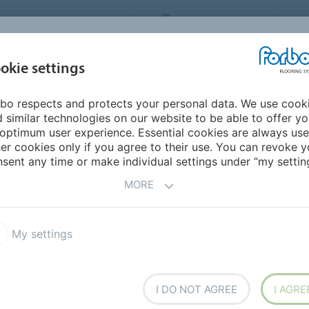
ORBO FLOORING SYSTEMS
INTERNATIONAL
AB
INSPIRATION &
I
okie settings
TS
SEGMENTS
SUSTAINABILITY
REFERENCES
bo respects and protects your personal data. We use cook
ited States
 similar technologies on our website to be able to offer y
optimum user experience. Essential cookies are always use
er cookies only if you agree to their use. You can revoke y
sent any time or make individual settings under “my setting
MORE
My settings
I DO NOT AGREE
I AGRE