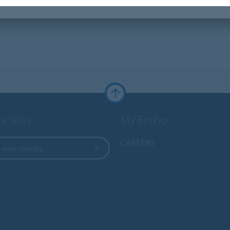
y sites
My Forbo
CAREERS
 your country