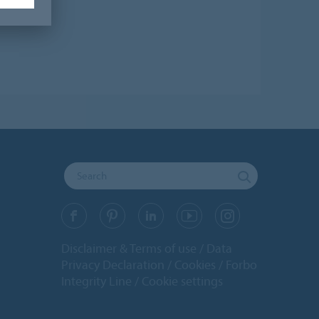
Disclaimer & Terms of use
Data
Privacy Declaration
Cookies
Forbo
Integrity Line
Cookie settings