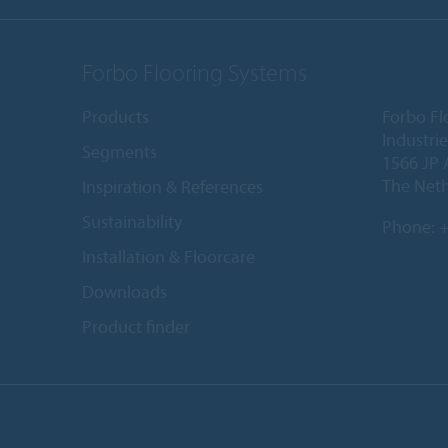
Forbo Flooring Systems
Products
Forbo Fl
Industri
Segments
1566 JP 
The Net
Inspiration & References
Sustainability
Phone:
+
Installation & Floorcare
Downloads
Product finder