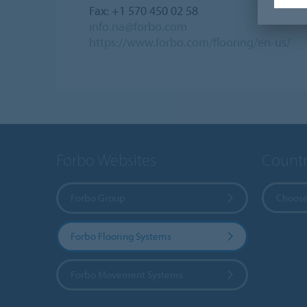
Fax: +1 570 450 02 58
info.na@forbo.com
https://www.forbo.com/flooring/en-us/
Forbo Websites
Countr
Forbo Group
Choose
Forbo Flooring Systems
Forbo Movement Systems