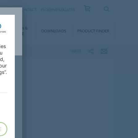
OUT US
CONTACT
FLOORVISUALIZER
NSTALLATION &
DOWNLOADS
PRODUCT FINDER
FLOORCARE
ies
SHARE
ou
d,
our
s”.
E