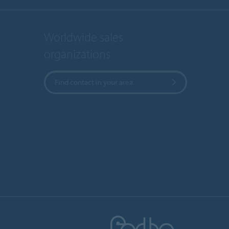
Worldwide sales
organizations
Find contact in your area