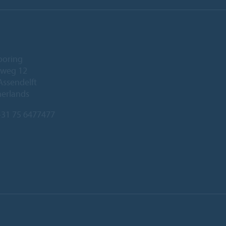
ooring
eweg 12
Assendelft
herlands
31 75 6477477