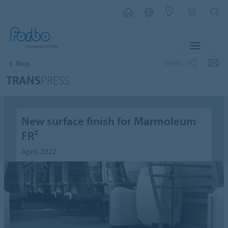
MENU
SHARE
Blogs
TRANS
PRESS
New surface finish for Marmoleum
FR²
April, 2022