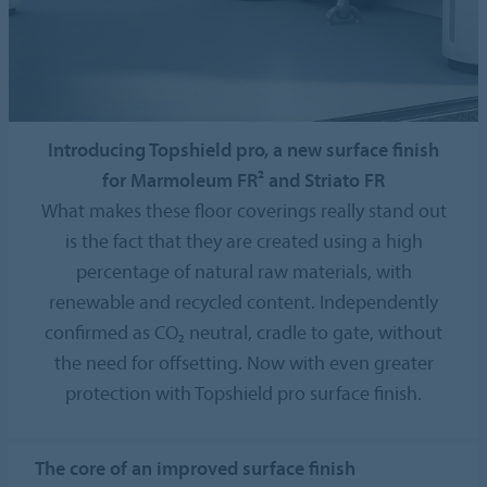
Introducing Topshield pro, a new surface finish
for Marmoleum FR² and Striato FR
What makes these floor coverings really stand out
is the fact that they are created using a high
percentage of natural raw materials, with
renewable and recycled content. Independently
confirmed as CO₂ neutral, cradle to gate, without
the need for offsetting. Now with even greater
protection with Topshield pro surface finish.
The core of an improved surface finish