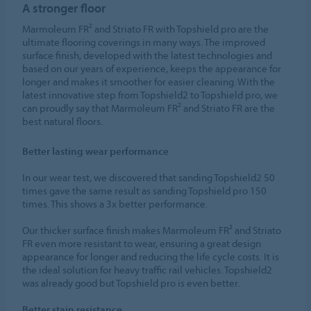
A stronger floor
Marmoleum FR² and Striato FR with Topshield pro are the
ultimate flooring coverings in many ways. The improved
surface finish, developed with the latest technologies and
based on our years of experience, keeps the appearance for
longer and makes it smoother for easier cleaning. With the
latest innovative step from Topshield2 to Topshield pro, we
can proudly say that Marmoleum FR² and Striato FR are the
best natural floors.
Better lasting wear performance
In our wear test, we discovered that sanding Topshield2 50
times gave the same result as sanding Topshield pro 150
times. This shows a 3x better performance.
Our thicker surface finish makes Marmoleum FR² and Striato
FR even more resistant to wear, ensuring a great design
appearance for longer and reducing the life cycle costs. It is
the ideal solution for heavy traffic rail vehicles. Topshield2
was already good but Topshield pro is even better.
Better stain resistance