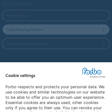
Forbo Websites
Forbo Group
Forbo Flooring Systems
Forbo Movement Systems
Country sites
Cookie settings
Choose your country
Forbo respects and protects your personal data. We
use cookies and similar technologies on our website
My Forbo
to be able to offer you an optimum user experience.
Essential cookies are always used, other cookies
CAREERS
only if you agree to their use. You can revoke your