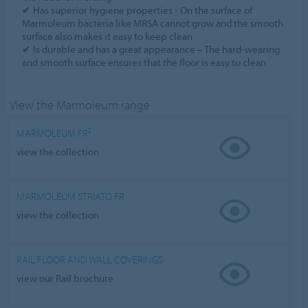
✔ Has superior hygiene properties - On the surface of
Marmoleum bacteria like MRSA cannot grow and the smooth
surface also makes it easy to keep clean
✔ Is durable and has a great appearance – The hard-wearing
and smooth surface ensures that the floor is easy to clean
View the Marmoleum range
MARMOLEUM FR²
view the collection
MARMOLEUM STRIATO FR
view the collection
RAIL FLOOR AND WALL COVERINGS
view our Rail brochure