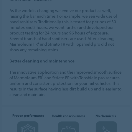
As the world is changing we evolve our product as well,
raising the bar each time. For example, we see wide use of
hand sanitisers. Traditionally this is tested for periods of 30
minutes and 2 hours, we went further and developed our
product testing for 24 hours and 96 hours of exposure.
Several brands of hand sanitisers are used. After cleaning,
Marmoleum FR² and Striato FR with Topshield pro did not
show any remaining stains.
Better cleaning and maintenance
The innovative application and the improved smooth surface
of Marmoleum FR² and Striato FR with Topshield pro secures
uniform and consistent protection for your rail vehicles. This
results in the surface having less dirt build-up and is easier to
clean and maintain.