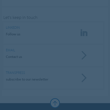
Let's keep in touch
LINKEDIN
Follow us
EMAIL
Contact us
TRANSPRESS
subscribe to our newsletter