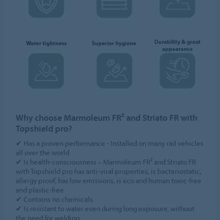
Why choose Marmoleum FR² and Striato FR with
Topshield pro?
✔ Has a proven performance - Installed on many rail vehicles
all over the world
✔ Is health-consciousness – Marmoleum FR² and Striato FR
with Topshield pro has anti-viral properties, is bacteriostatic,
allergy proof, has low emissions, is eco and human toxic-free
and plastic-free
✔ Contains no chemicals
✔ Is resistant to water even during long exposure, without
the need for welding