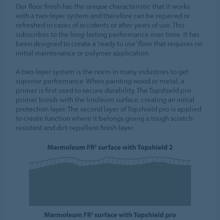
Our floor finish has the unique characteristic that it works
with a two-layer system and therefore can be repaired or
refreshed in cases of accidents or after years of use. This
subscribes to the long-lasting performance over time. It has
been designed to create a ‘ready to use’ floor that requires no
initial maintenance or polymer application.
A two-layer system is the norm in many industries to get
superior performance. When painting wood or metal, a
primer is first used to secure durability. The Topshield pro
primer bonds with the linoleum surface, creating an initial
protection layer. The second layer of Topshield pro is applied
to create function where it belongs giving a tough scratch-
resistant and dirt-repellent finish layer.