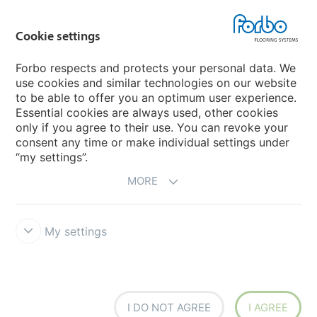
Country sites
Cookie settings
Choose your country
Forbo respects and protects your personal data. We
use cookies and similar technologies on our website
My Forbo
to be able to offer you an optimum user experience.
Essential cookies are always used, other cookies
CAREERS
only if you agree to their use. You can revoke your
consent any time or make individual settings under
“my settings”.
MORE
My settings
Disclaimer & Terms of use
Data Privacy Declaration
Cookies
Forbo Integrity Line
Cookie settings
I DO NOT AGREE
I AGREE