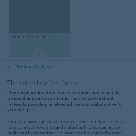
Furniture Linoleum
Furniture Linoleum
The natural surface finish
Choosing Furniture Linoleum means investing in quality,
sustainability and an authentic connection to natural
materials, providing an elevated, conscious alternative for
your designs.
The combination of natural materials gives Furniture Linoleum
its unique tactile warmth and matte finish, which cannot be
replicated by its synthetic counterparts. It is soft to the touch,