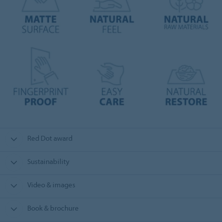
Red Dot award
Sustainability
Video & images
Book & brochure