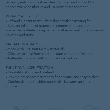
naturally anti-static and resistant to fingerprints - ideal for
spaces where aesthetics and usability come together.
VISUALLY ATTRACTIVE
• Soft and elegant matt surface finish with an inviting feel
• A balanced range of muted and contemporary colours
• Versatile aesthetic: complements other natural materials such
as wood and stone
MATERIAL INTEGRITY
• Made with 94% natural raw materials
• Climate positive from cradle to gate without offsetting
• Authentic material with a unique look and feel
FUNCTIONAL SOPHISTICATION
• Durability: strong and resilient
• Low maintenance: resistant to fingerprints and easy to clean
• Comfortable and inviting touch with its warm and tactile
surface