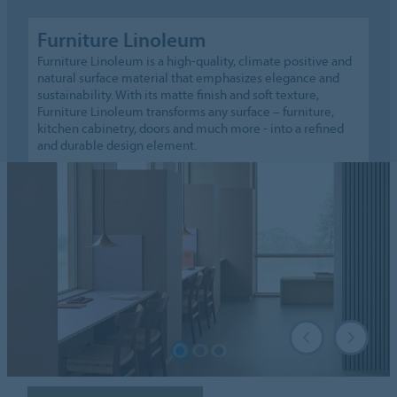
Furniture Linoleum
Furniture Linoleum is a high-quality, climate positive and
natural surface material that emphasizes elegance and
sustainability. With its matte finish and soft texture,
Furniture Linoleum transforms any surface – furniture,
kitchen cabinetry, doors and much more - into a refined
and durable design element.