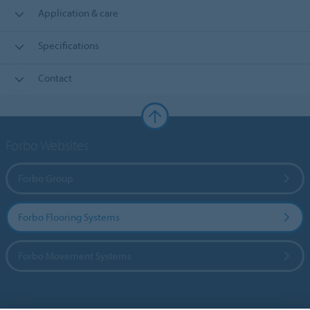
Application & care
Specifications
Contact
Forbo Websites
Forbo Group
Forbo Flooring Systems
Forbo Movement Systems