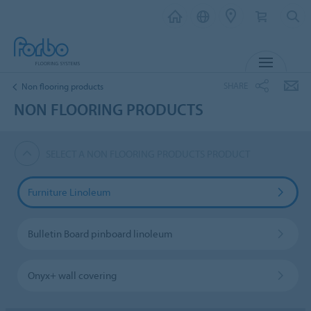
MENU
SHARE
Non flooring products
NON FLOORING PRODUCTS
SELECT A NON FLOORING PRODUCTS PRODUCT
Furniture Linoleum
Bulletin Board pinboard linoleum
Onyx+ wall covering