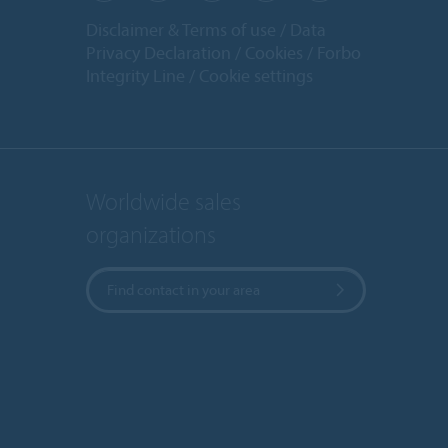
Disclaimer & Terms of use
Data
Privacy Declaration
Cookies
Forbo
Integrity Line
Cookie settings
Worldwide sales
organizations
Find contact in your area