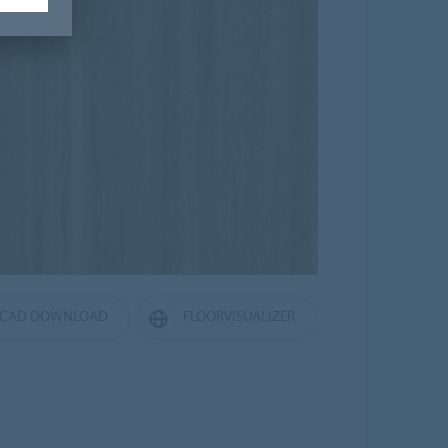
CAD DOWNLOAD
FLOORVISUALIZER