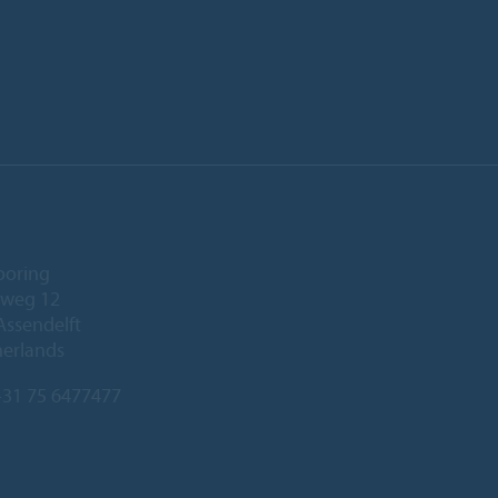
ooring
eweg 12
Assendelft
herlands
31 75 6477477