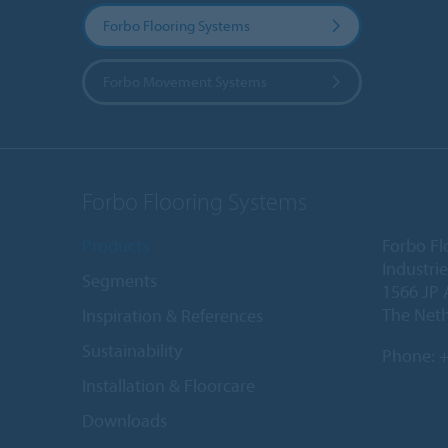
Forbo Flooring Systems
Forbo Movement Systems
Forbo Flooring Systems
Products
Forbo Fl
Industri
Segments
1566 JP 
The Net
Inspiration & References
Sustainability
Phone:
+
Installation & Floorcare
Downloads