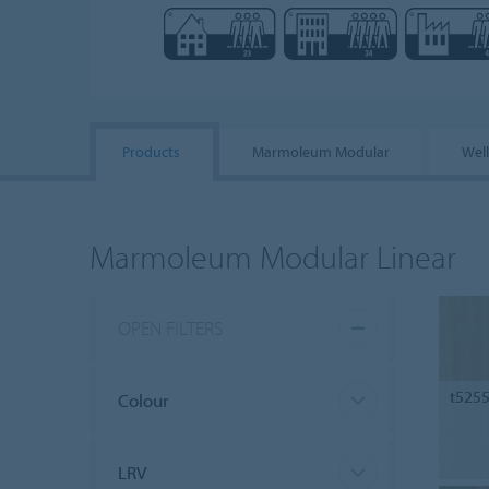
Products
Marmoleum Modular
Wel
Marmoleum Modular Linear
OPEN FILTERS
t525
Colour
LRV