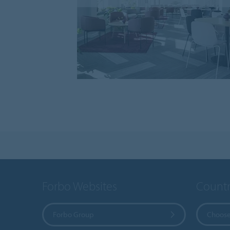
Forbo Websites
Countr
Forbo Group
Choose