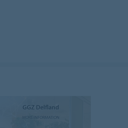
GGZ Delfland
MORE INFORMATION