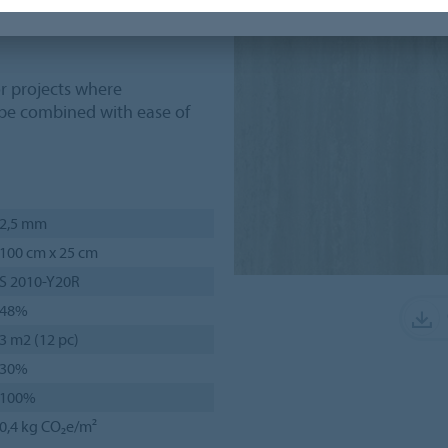
 blend effortlessly with
r projects where
 be combined with ease of
2,5 mm
100 cm x 25 cm
S 2010-Y20R
48%
3 m2 (12 pc)
30%
100%
0,4 kg CO₂e/m²