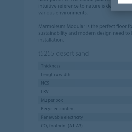
intuitive reference to nature is designed to
various environments.
Marmoleum Modular is the perfect floor fo
sustainability and modern design need to
installation.
t5255
desert sand
Thickness
Length x width
NCS
LRV
M2 per box
Recycled content
Renewable electricity
CO₂ footprint (A1-A3)