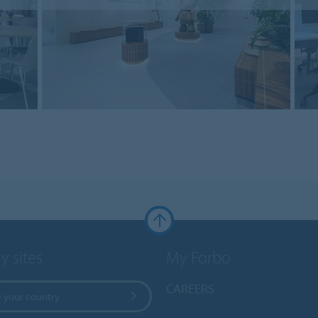
y sites
My Forbo
CAREERS
 your country