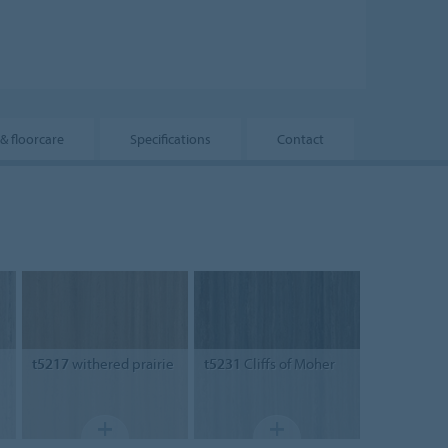
 & floorcare
Specifications
Contact
t5217
withered prairie
t5231
Cliffs of Moher