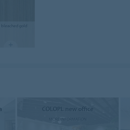
3
bleached gold
a
COLOPL new office
MORE INFORMATION