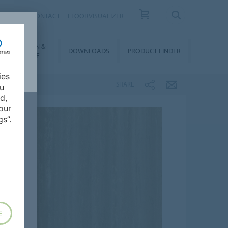
OUT US
CONTACT
FLOORVISUALIZER
NSTALLATION &
DOWNLOADS
PRODUCT FINDER
FLOORCARE
ies
SHARE
ou
d,
our
s”.
E