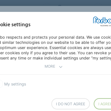
ORBO FLOORING SYSTEMS
INTERNATIONAL
AB
INSPIRATION &
I
okie settings
TS
SEGMENTS
SUSTAINABILITY
REFERENCES
bo respects and protects your personal data. We use cook
dular
Marmoleum Modular Linear
 similar technologies on our website to be able to offer y
optimum user experience. Essential cookies are always use
er cookies only if you agree to their use. You can revoke y
lar
sent any time or make individual settings under “my setting
MORE
My settings
 feature a random linear
emporary and comfortable
el for informal, natural
 for surprising and creative
I DO NOT AGREE
I AGRE
ral, rich colours with an