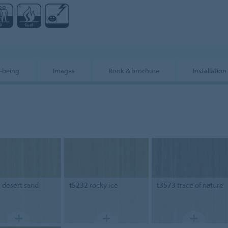
l-being
Images
Book & brochure
Installation
5
desert sand
t5232
rocky ice
t3573
trace of nature