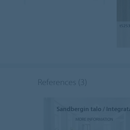
t525
References
(3)
Sandbergin talo / Integrat
MORE INFORMATION