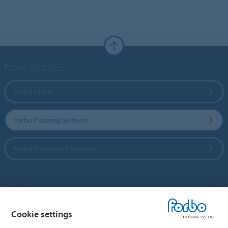
Forbo Websites
Forbo Group
Forbo Flooring Systems
Forbo Movement Systems
Country sites
Cookie settings
Choose your country