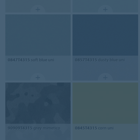
0847T4315
soft blue uni
0857T4315
dusty blue uni
90909T4315
grey mimetico
0845T4315
corn uni