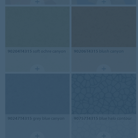
90204T4315
soft ochre canyon
90206T4315
blush canyon
90247T4315
grey blue canyon
90757T4315
blue halo contour