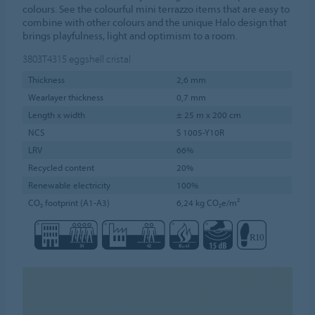
colours. See the colourful mini terrazzo items that are easy to
combine with other colours and the unique Halo design that
brings playfulness, light and optimism to a room.
3803T4315
eggshell cristal
Thickness
2,6 mm
Wearlayer thickness
0,7 mm
Length x width
± 25 m x 200 cm
NCS
S 1005-Y10R
LRV
66%
Recycled content
20%
Renewable electricity
100%
CO₂ footprint (A1-A3)
6,24 kg CO₂e/m²