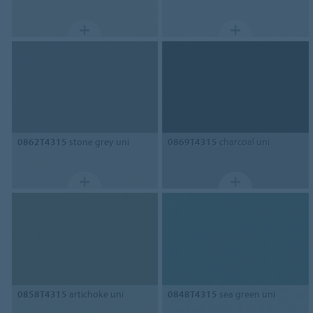
0862T4315
stone grey uni
0869T4315
charcoal uni
0858T4315
artichoke uni
0848T4315
sea green uni