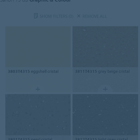
SHOW FILTERS
(0)
REMOVE ALL
3803T4315
eggshell cristal
3811T4315
grey beige cristal
3801T4315
pearl cristal
3812T4315
light grey cristal