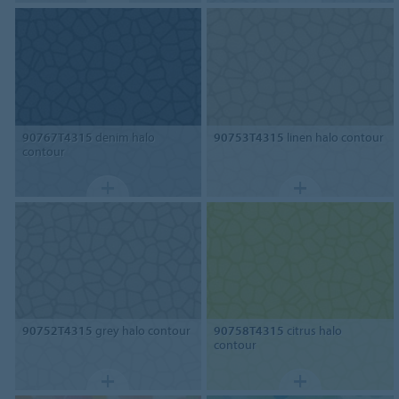
90767T4315
denim halo
90753T4315
linen halo contour
contour
90752T4315
grey halo contour
90758T4315
citrus halo
contour