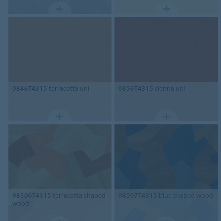
0846T4315
terracotta uni
0856T4315
sienna uni
98506T4315
terracotta shaped
98507T4315
blue shaped wood
wood