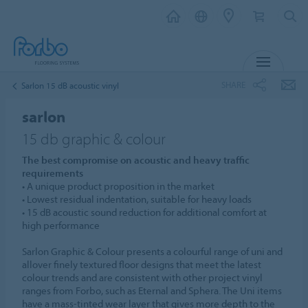
MENU
SHARE
Sarlon 15 dB acoustic vinyl
sarlon
15 db graphic & colour
The best compromise on acoustic and heavy traffic
requirements
• A unique product proposition in the market
• Lowest residual indentation, suitable for heavy loads
• 15 dB acoustic sound reduction for additional comfort at
high performance
Sarlon Graphic & Colour presents a colourful range of uni and
allover finely textured floor designs that meet the latest
colour trends and are consistent with other project vinyl
ranges from Forbo, such as Eternal and Sphera. The Uni items
have a mass-tinted wear layer that gives more depth to the