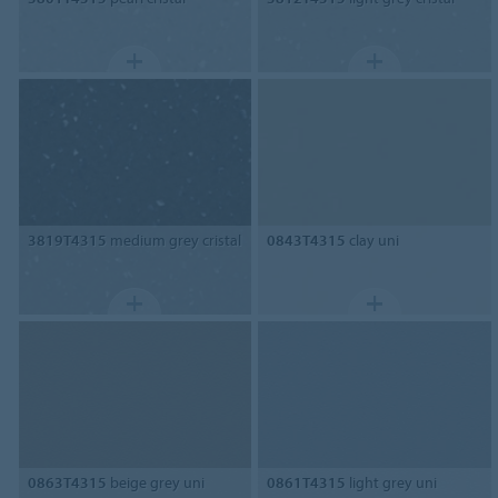
3819T4315
medium grey cristal
0843T4315
clay uni
0863T4315
beige grey uni
0861T4315
light grey uni