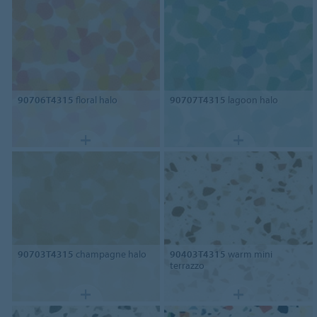
90706T4315
floral halo
90707T4315
lagoon halo
90703T4315
champagne halo
90403T4315
warm mini
terrazzo