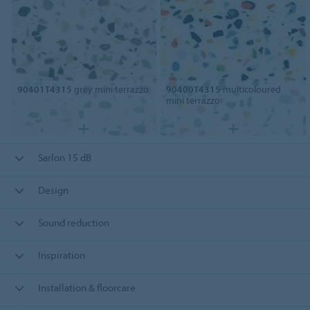
90401T4315
grey mini terrazzo
90400T4315
multicoloured
mini terrazzo
Sarlon 15 dB
Design
Sound reduction
Inspiration
Installation & floorcare