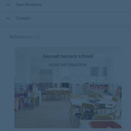
Specifications
Contact
References
(1)
Gannat nursery school
MORE INFORMATION