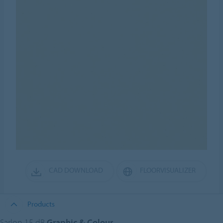
CAD DOWNLOAD
FLOORVISUALIZER
Products
Sarlon 15 dB
Graphic & Colour