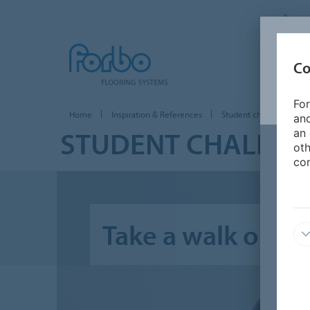
F
Co
PRODUC
For
Home
Inspiration & References
Student challenges
and
STUDENT CHALLEN
an 
oth
con
Take a walk on th