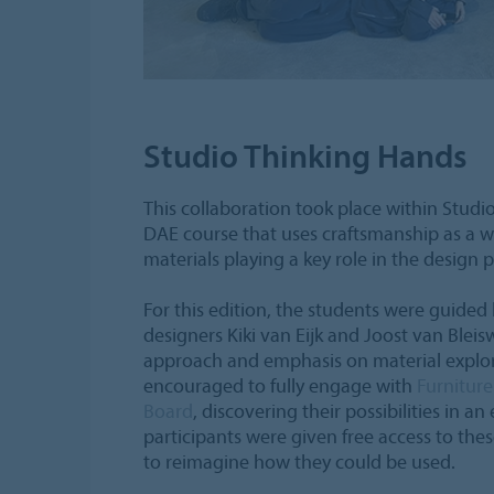
Studio Thinking Hands
This collaboration took place within Studi
DAE course that uses craftsmanship as a wa
materials playing a key role in the design 
For this edition, the students were guided
designers Kiki van Eijk and Joost van Bleis
approach and emphasis on material explor
encouraged to fully engage with
Furnitur
Board
, discovering their possibilities in an
participants were given free access to the
to reimagine how they could be used.