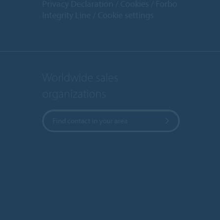
Privacy Declaration
Cookies
Forbo
Integrity Line
Cookie settings
Worldwide sales
organizations
Find contact in your area