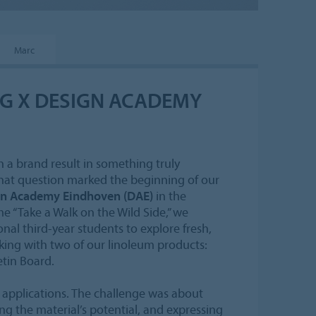
Marc
G X DESIGN ACADEMY
 a brand result in something truly
hat question marked the beginning of our
n Academy Eindhoven (DAE)
in the
 “Take a Walk on the Wild Side,” we
nal third-year students to explore fresh,
ing with two of our linoleum products:
etin Board.
l applications. The challenge was about
g the material’s potential, and expressing