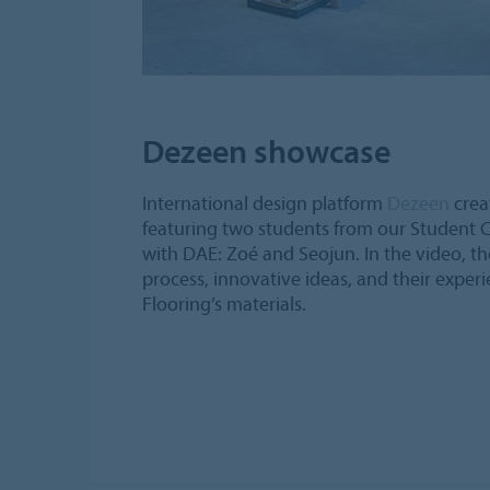
Dezeen showcase
International design platform
Dezeen
crea
featuring two students from our Student C
with DAE: Zoé and Seojun. In the video, the
process, innovative ideas, and their expe
Flooring’s materials.