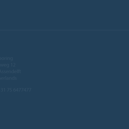
ooring
eweg 12
Assendelft
herlands
31 75 6477477