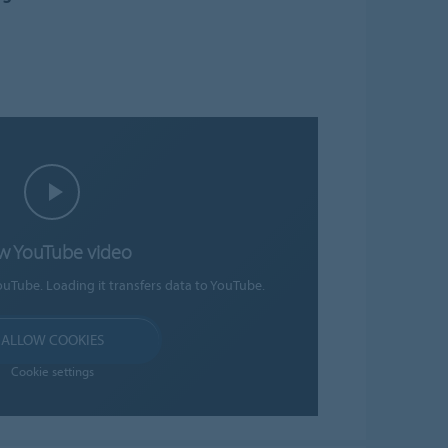
w YouTube video
ouTube. Loading it transfers data to YouTube.
ALLOW COOKIES
Cookie settings