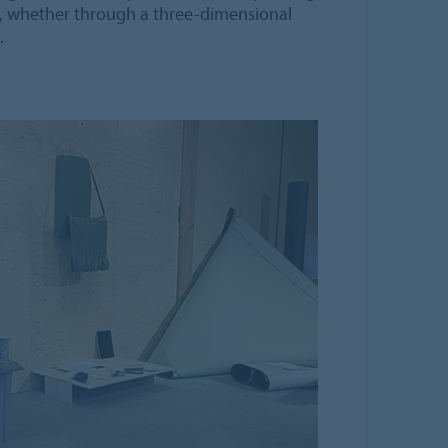
n, whether through a three-dimensional
.