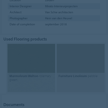
Location
Leiden
Interior Designer
Mirato Interieurprojecten
Architect
Van Schie architecten
Photographer
Hein van den Heuvel
Date of completion
september 2018
Used Flooring products
Marmoleum Walton
rosemary
Furniture Linoleum
pebble
green
Documents