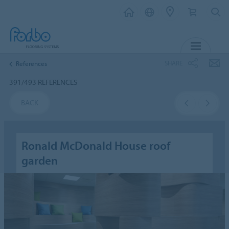
MENU
SHARE
References
391/493 REFERENCES
BACK
Ronald McDonald House roof
garden