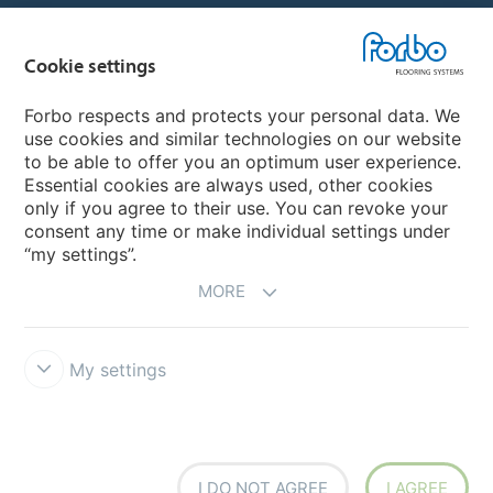
Country sites
Cookie settings
Choose your country
Forbo respects and protects your personal data. We
use cookies and similar technologies on our website
My Forbo
to be able to offer you an optimum user experience.
Essential cookies are always used, other cookies
CAREERS
only if you agree to their use. You can revoke your
consent any time or make individual settings under
“my settings”.
MORE
My settings
Disclaimer & Terms of use
Data Privacy Declaration
Cookies
Forbo Integrity Line
Cookie settings
I DO NOT AGREE
I AGREE