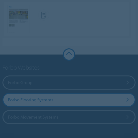
Forbo Websites
Forbo Group
Forbo Flooring Systems
Forbo Movement Systems