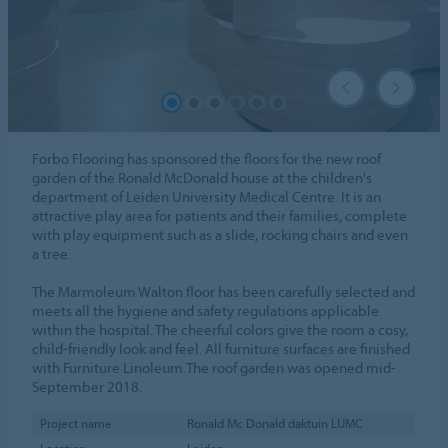
Forbo Flooring has sponsored the floors for the new roof
garden of the Ronald McDonald house at the children's
department of Leiden University Medical Centre. It is an
attractive play area for patients and their families, complete
with play equipment such as a slide, rocking chairs and even
a tree.
The Marmoleum Walton floor has been carefully selected and
meets all the hygiene and safety regulations applicable
within the hospital. The cheerful colors give the room a cosy,
child-friendly look and feel. All furniture surfaces are finished
with Furniture Linoleum.The roof garden was opened mid-
September 2018.
Project name
Ronald Mc Donald daktuin LUMC