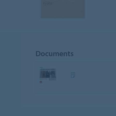
Kyoto
Documents