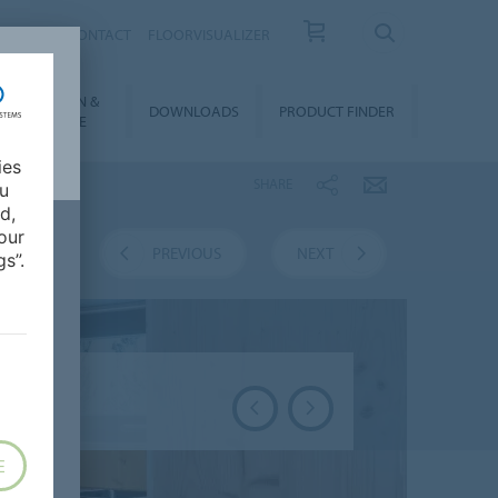
OUT US
CONTACT
FLOORVISUALIZER
NSTALLATION &
DOWNLOADS
PRODUCT FINDER
FLOORCARE
ies
SHARE
ou
d,
our
VERVIEW
PREVIOUS
NEXT
s”.
E