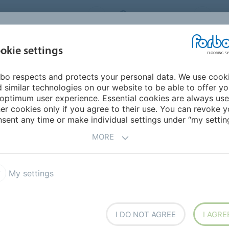
ORBO FLOORING SYSTEMS
INTERNATIONAL
AB
INSPIRATION &
I
okie settings
TS
SEGMENTS
SUSTAINABILITY
REFERENCES
bo respects and protects your personal data. We use cook
e Nové Hamry
 similar technologies on our website to be able to offer y
optimum user experience. Essential cookies are always use
er cookies only if you agree to their use. You can revoke y
BACK TO O
sent any time or make individual settings under “my setting
MORE
My settings
mry
I DO NOT AGREE
I AGRE