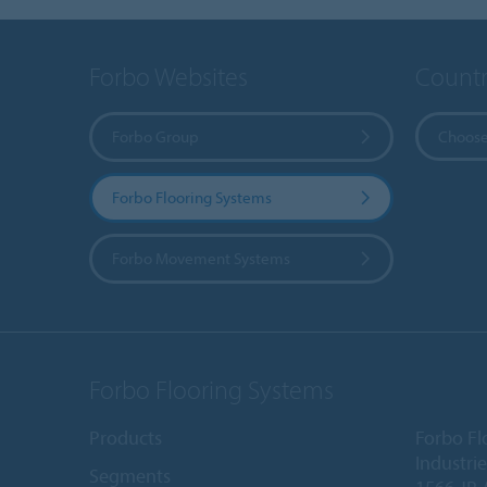
Forbo Websites
Countr
Forbo Group
Choose
Forbo Flooring Systems
Forbo Movement Systems
Forbo Flooring Systems
Products
Forbo Fl
Industri
Segments