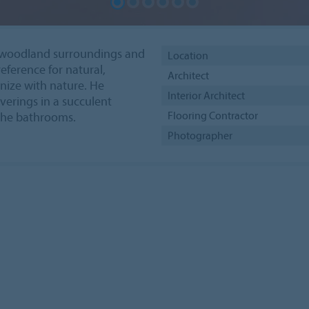
he woodland surroundings and
Location
reference for natural,
Architect
nize with nature. He
Interior Architect
erings in a succulent
Flooring Contractor
 the bathrooms.
Photographer