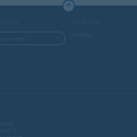
y sites
My Forbo
CAREERS
 your country
ooring
eweg 12