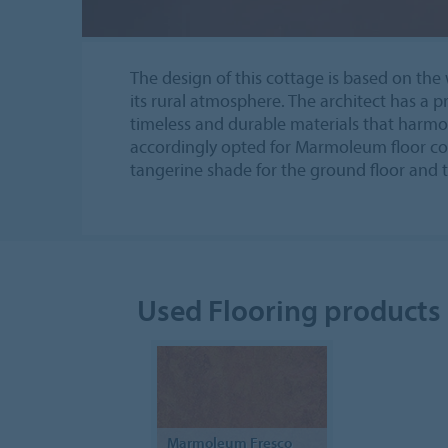
The design of this cottage is based on t
its rural atmosphere. The architect has a p
timeless and durable materials that harmo
accordingly opted for Marmoleum floor cov
tangerine shade for the ground floor and
Used Flooring products
Marmoleum Fresco