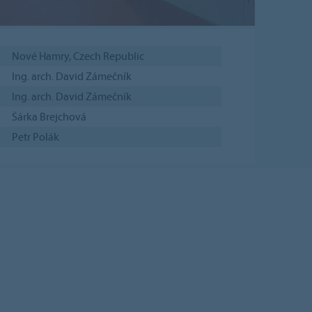
Nové Hamry, Czech Republic
Ing. arch. David Zámečník
Ing. arch. David Zámečník
Šárka Brejchová
Petr Polák