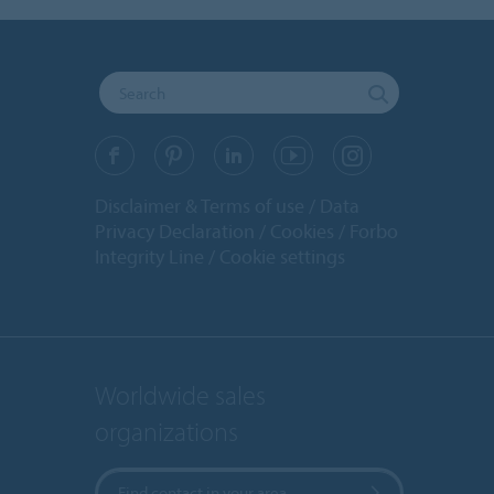
Disclaimer & Terms of use
Data
Privacy Declaration
Cookies
Forbo
Integrity Line
Cookie settings
Worldwide sales
organizations
Find contact in your area