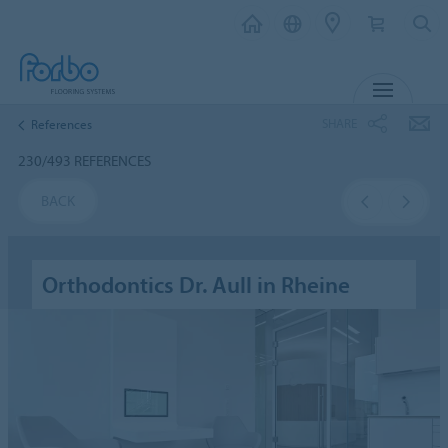
MENU
SHARE
References
230/493 REFERENCES
BACK
Orthodontics Dr. Aull in Rheine