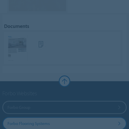
Documents
Forbo Websites
Forbo Group
Forbo Flooring Systems