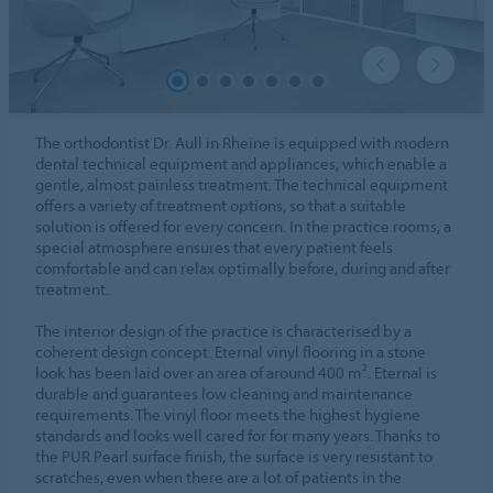
The orthodontist Dr. Aull in Rheine is equipped with modern
dental technical equipment and appliances, which enable a
gentle, almost painless treatment. The technical equipment
offers a variety of treatment options, so that a suitable
solution is offered for every concern. In the practice rooms, a
special atmosphere ensures that every patient feels
comfortable and can relax optimally before, during and after
treatment.
The interior design of the practice is characterised by a
coherent design concept. Eternal vinyl flooring in a stone
look has been laid over an area of around 400 m². Eternal is
durable and guarantees low cleaning and maintenance
requirements. The vinyl floor meets the highest hygiene
standards and looks well cared for for many years. Thanks to
the PUR Pearl surface finish, the surface is very resistant to
scratches, even when there are a lot of patients in the