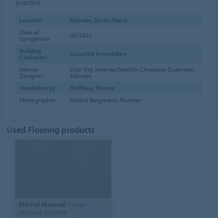
practice.
Location
Münster, Deutschland
Date of
05/2021
completion
Building
Groschek Immobilien
Contractor
Interior
Dipl.-Ing. Innenarchitektin Christiane Düpmann,
Designer
Münster
Installation by
Holthaus, Rheine
Photographer
Roland Borgmann, Münster
Used Flooring products
Eternal Material
mortar
textured concrete