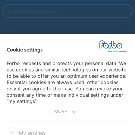
Forbo Movement Systems
Country sites
Cookie settings
Choose your country
Forbo respects and protects your personal data. We
use cookies and similar technologies on our website
My Forbo
to be able to offer you an optimum user experience.
Essential cookies are always used, other cookies
CAREERS
only if you agree to their use. You can revoke your
consent any time or make individual settings under
“my settings”.
MORE
My settings