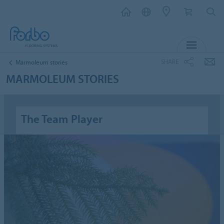
MENU
SHARE
Marmoleum stories
MARMOLEUM STORIES
The Team Player