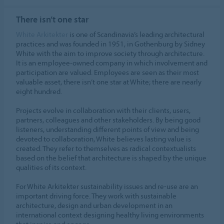
ALLOW COOKIES
There isn’t one star
Cookie settings
White Arkitekter
is one of Scandinavia’s leading architectural
practices and was founded in 1951, in Gothenburg by Sidney
White with the aim to improve society through architecture.
It is an employee-owned company in which involvement and
participation are valued. Employees are seen as their most
valuable asset, there isn’t one star at White; there are nearly
eight hundred.
Projects evolve in collaboration with their clients, users,
partners, colleagues and other stakeholders. By being good
listeners, understanding different points of view and being
devoted to collaboration, White believes lasting value is
created. They refer to themselves as radical contextualists
based on the belief that architecture is shaped by the unique
qualities of its context.
For White Arkitekter sustainability issues and re-use are an
important driving force. They work with sustainable
architecture, design and urban development in an
international context designing healthy living environments