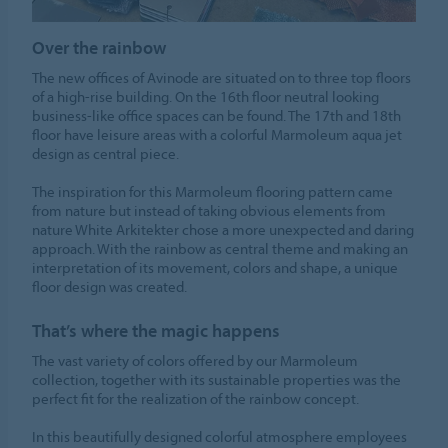
Over the rainbow
The new offices of Avinode are situated on to three top floors
of a high-rise building. On the 16th floor neutral looking
business-like office spaces can be found. The 17th and 18th
floor have leisure areas with a colorful Marmoleum aqua jet
design as central piece.
The inspiration for this Marmoleum flooring pattern came
from nature but instead of taking obvious elements from
nature White Arkitekter chose a more unexpected and daring
approach. With the rainbow as central theme and making an
interpretation of its movement, colors and shape, a unique
floor design was created.
That’s where the magic happens
The vast variety of colors offered by our Marmoleum
collection, together with its sustainable properties was the
perfect fit for the realization of the rainbow concept.
In this beautifully designed colorful atmosphere employees