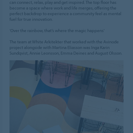
can connect, relax, play and get inspired. The top floor has
become a space where work and life merges, offering the
perfect backdrop to experience a community feel as mental
fuel for true innovation.
‘Over the rainbow, that’s where the magic happens’
The team at White Arkitekter that worked with the Avinode
project alongside with Martina Eliasson was Inga Karin
Sundqvist, Annie Leonsson, Emma Deines and August Olsson.