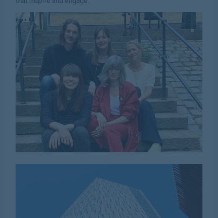
that inspire and engage.