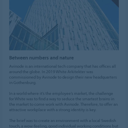
Between numbers and nature
Avinode is an international tech company that has offices all
around the globe. In 2019 White Arkitekter was
commissioned by Avinode to design their new headquarters
in Gothenburg.
In a world where it’s the employee’s market, the challenge
for White was to find a way to seduce the smartest brains in
the market to come work with Avinode. Therefore, to offer an
attractive workplace with a strong identity is key.
The brief was to create an environment with a local Swedish
touch, a wow-feeling, good individual working conditions but