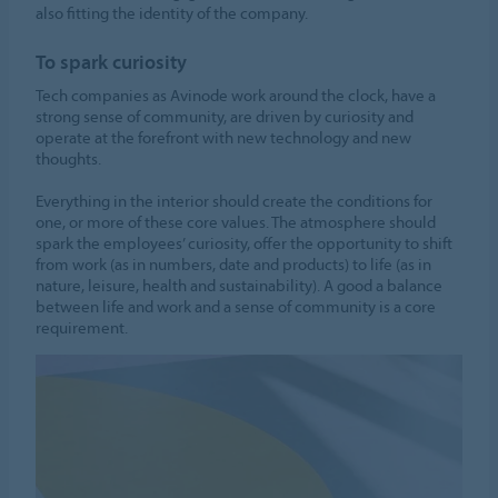
also fitting the identity of the company.
To spark curiosity
Tech companies as Avinode work around the clock, have a
strong sense of community, are driven by curiosity and
operate at the forefront with new technology and new
thoughts.
Everything in the interior should create the conditions for
one, or more of these core values. The atmosphere should
spark the employees’ curiosity, offer the opportunity to shift
from work (as in numbers, date and products) to life (as in
nature, leisure, health and sustainability). A good a balance
between life and work and a sense of community is a core
requirement.