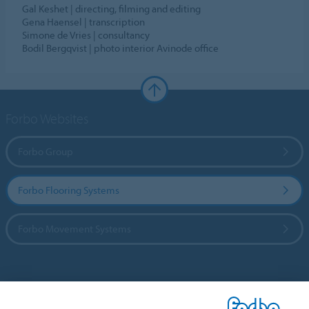
Gal Keshet | directing, filming and editing
Gena Haensel | transcription
Simone de Vries | consultancy
Bodil Bergqvist | photo interior Avinode office
Forbo Websites
Forbo Group
Forbo Flooring Systems
Forbo Movement Systems
Country sites