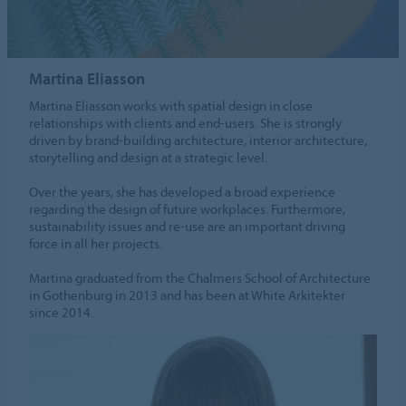
Martina Eliasson
Martina Eliasson works with spatial design in close
relationships with clients and end-users. She is strongly
driven by brand-building architecture, interior architecture,
storytelling and design at a strategic level.
Over the years, she has developed a broad experience
regarding the design of future workplaces. Furthermore,
sustainability issues and re-use are an important driving
force in all her projects.
Martina graduated from the Chalmers School of Architecture
in Gothenburg in 2013 and has been at White Arkitekter
since 2014.