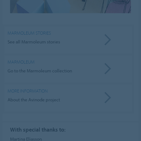
MARMOLEUM STORIES
See all Marmoleum stories
MARMOLEUM
Go to the Marmoleum collection
MORE INFORMATION
About the Avinode project
With special thanks to:
Martina Eliasson