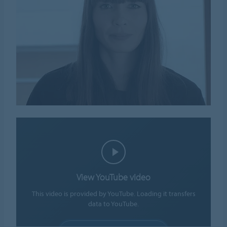
View YouTube video
This video is provided by YouTube. Loading it transfers
data to YouTube.