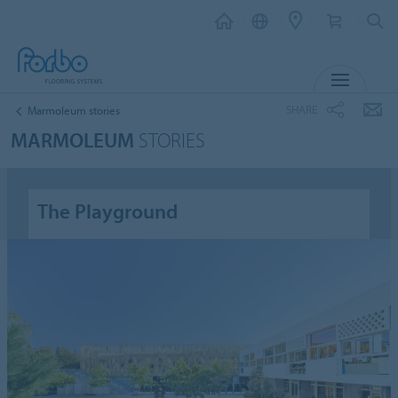
MENU
SHARE
Marmoleum stories
MARMOLEUM
STORIES
The Playground