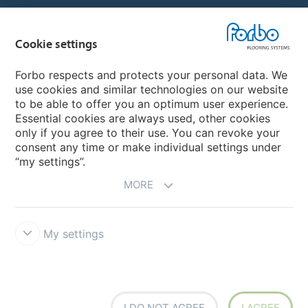
Country sites
Cookie settings
Choose your country
Forbo respects and protects your personal data. We
use cookies and similar technologies on our website
My Forbo
to be able to offer you an optimum user experience.
Essential cookies are always used, other cookies
CAREERS
only if you agree to their use. You can revoke your
consent any time or make individual settings under
“my settings”.
MORE
My settings
Disclaimer & Terms of use
Data Privacy Declaration
Cookies
Forbo Integrity Line
Cookie settings
I DO NOT AGREE
I AGREE