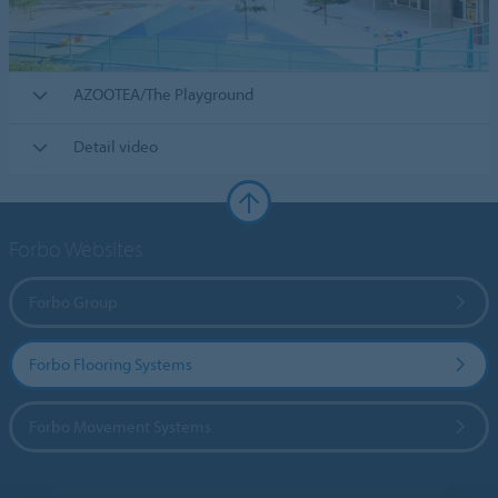
AZOOTEA/The Playground
Detail video
Forbo Websites
Forbo Group
Forbo Flooring Systems
Forbo Movement Systems