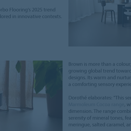
orbo Flooring’s 2025 trend
plored in innovative contexts.
Brown is more than a colour; 
growing global trend toward
designs. Its warm and nurtur
a comforting sensory experi
Dorothé elaborates: "This se
Marmoleum Cocoa range
, w
dimension. The range combin
serenity of mineral tones, fe
meringue, salted caramel, an