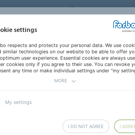
ORBO FLOORING SYSTEMS
INTERNATIONAL
AB
INSPIRATION &
I
okie settings
TS
SEGMENTS
SUSTAINABILITY
REFERENCES
bo respects and protects your personal data. We use cook
ne Color of the Year 2025
 similar technologies on our website to be able to offer y
optimum user experience. Essential cookies are always use
er cookies only if you agree to their use. You can revoke y
sent any time or make individual settings under “my setting
MORE
he Year 2025
My settings
I DO NOT AGREE
I AGRE