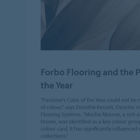
Forbo Flooring and the 
the Year
"Pantone’s Color of the Year could not be 
of colour," says Dorothé Kessels, Director 
Flooring Systems. "Mocha Mousse, a rich a
brown, was identified as a key colour grou
colour card. It has significantly influenced
collections."