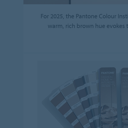
For 2025, the Pantone Colour Inst
warm, rich brown hue evokes th