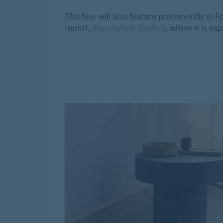
This hue will also feature prominently in F
report,
Beyond the Surface
, where it is ex