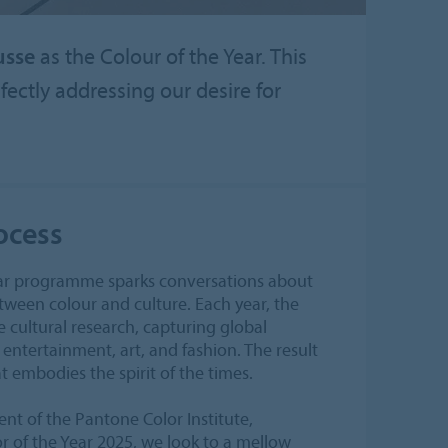
usse
as the Colour of the Year. This
ectly addressing our desire for
ocess
ear programme sparks conversations about
ween colour and culture. Each year, the
e cultural research, capturing global
entertainment, art, and fashion. The result
at embodies the spirit of the times.
ent of the Pantone Color Institute,
r of the Year 2025, we look to a mellow