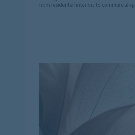
from residential interiors to commercial sp