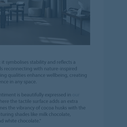
it symbolises stability and reflects a
s reconnecting with nature-inspired
ing qualities enhance wellbeing, creating
ence in any space.
ntiment is beautifully expressed in
our
here the tactile surface adds an extra
es the vibrancy of cocoa husks with the
aturing shades like milk chocolate,
d white chocolate."