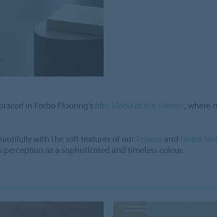
braced in Forbo Flooring’s
fifth Mood of the Season
, where m
tifully with the soft textures of our
Tessera
and
Flotex tex
s perception as a sophisticated and timeless colour.