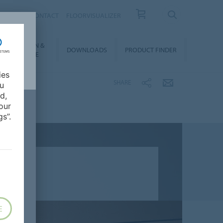
OUT US
CONTACT
FLOORVISUALIZER
NSTALLATION &
DOWNLOADS
PRODUCT FINDER
FLOORCARE
ies
SHARE
ou
d,
our
s”.
E