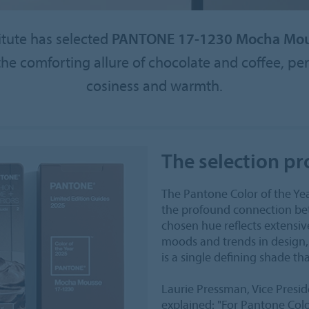
itute has selected
PANTONE 17-1230 Mocha Mo
e comforting allure of chocolate and coffee, perf
cosiness and warmth.
The selection pr
The Pantone Color of the Y
the profound connection bet
chosen hue reflects extensiv
moods and trends in design, 
is a single defining shade th
Laurie Pressman, Vice Presid
explained: "For Pantone Colo