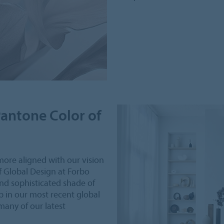
Pantone Color of
more aligned with our vision
of Global Design at Forbo
nd sophisticated shade of
p in our most recent global
 many of our latest