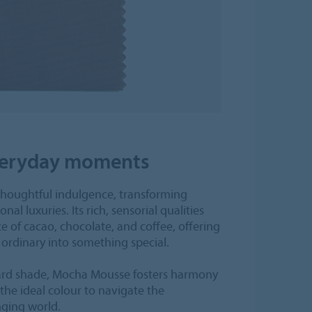
everyday moments
oughtful indulgence, transforming
l luxuries. Its rich, sensorial qualities
 of cacao, chocolate, and coffee, offering
 ordinary into something special.
ward shade, Mocha Mousse fosters harmony
he ideal colour to navigate the
nging world.