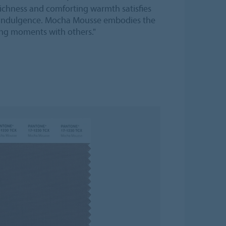
chness and comforting warmth satisfies
nd indulgence. Mocha Mousse embodies the
ing moments with others."