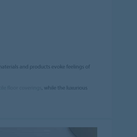
aterials and products evoke feelings of
tile floor coverings
, while the luxurious