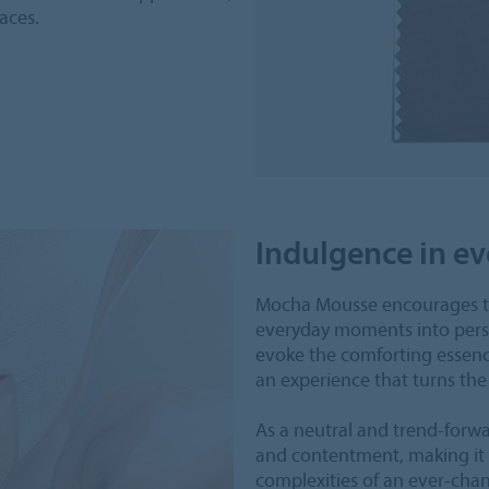
aces.
Indulgence in 
Mocha Mousse encourages th
everyday moments into persona
evoke the comforting essence
an experience that turns the
As a neutral and trend-for
and contentment, making it t
complexities of an ever-cha