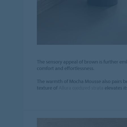
The sensory appeal of brown is further em
comfort and effortlessness.
The warmth of Mocha Mousse also pairs beau
texture of
Allura oxidized strata
elevates it