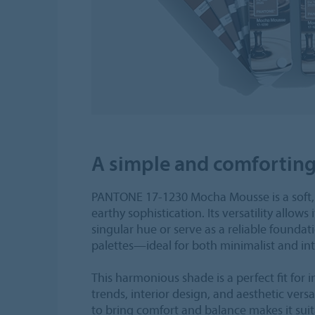
A simple and comfortin
PANTONE 17-1230 Mocha Mousse is a soft
earthy sophistication. Its versatility allows 
singular hue or serve as a reliable foundati
palettes—ideal for both minimalist and int
This harmonious shade is a perfect fit for 
trends, interior design, and aesthetic versati
to bring comfort and balance makes it suita