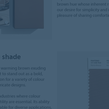
brown hue whose inherent ri
our desire for simplicity a
pleasure of sharing comfort
g shade
, warming brown exuding
it to stand out as a bold,
on for a variety of colour
ricate designs.
industries where colour
lity are essential. Its ability
ble for diverse applications,