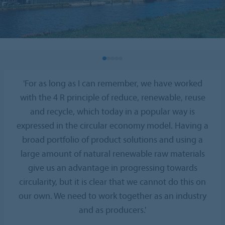
'For as long as I can remember, we have worked
with the 4 R principle of reduce, renewable, reuse
and recycle, which today in a popular way is
expressed in the circular economy model. Having a
broad portfolio of product solutions and using a
large amount of natural renewable raw materials
give us an advantage in progressing towards
circularity, but it is clear that we cannot do this on
our own. We need to work together as an industry
and as producers.'