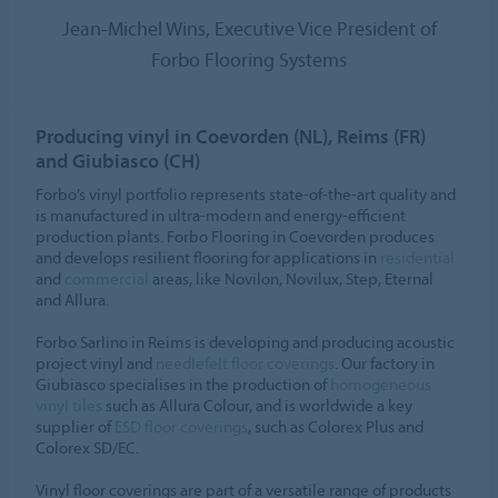
Jean-Michel Wins, Executive Vice President of
Forbo Flooring Systems
Producing vinyl in Coevorden (NL), Reims (FR)
and Giubiasco (CH)
Forbo’s vinyl portfolio represents state-of-the-art quality and
is manufactured in ultra-modern and energy-efficient
production plants. Forbo Flooring in Coevorden produces
and develops resilient flooring for applications in
residential
and
commercial
areas, like Novilon, Novilux, Step, Eternal
and Allura.
Forbo Sarlino in Reims is developing and producing acoustic
project vinyl and
needlefelt floor coverings
. Our factory in
Giubiasco specialises in the production of
homogeneous
vinyl tiles
such as Allura Colour, and is worldwide a key
supplier of
ESD floor coverings
, such as Colorex Plus and
Colorex SD/EC.
Vinyl floor coverings are part of a versatile range of products