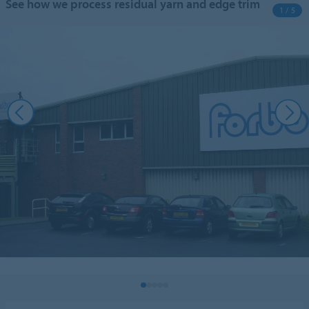
See how we process residual yarn and edge trim
1 / 5