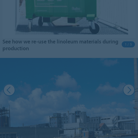
See how we re-use the linoleum materials during
1 / 5
production