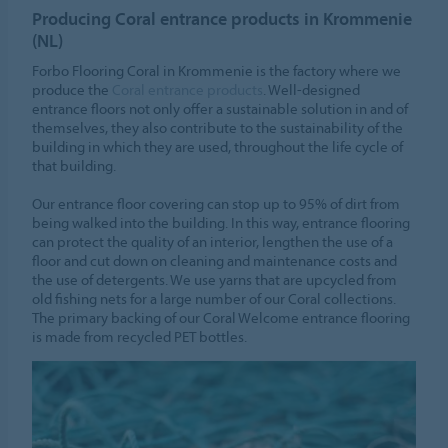
Producing Coral entrance products in Krommenie
(NL)
Forbo Flooring Coral in Krommenie is the factory where we
produce the
Coral entrance products
. Well-designed
entrance floors not only offer a sustainable solution in and of
themselves, they also contribute to the sustainability of the
building in which they are used, throughout the life cycle of
that building.
Our entrance floor covering can stop up to 95% of dirt from
being walked into the building. In this way, entrance flooring
can protect the quality of an interior, lengthen the use of a
floor and cut down on cleaning and maintenance costs and
the use of detergents. We use yarns that are upcycled from
old fishing nets for a large number of our Coral collections.
The primary backing of our Coral Welcome entrance flooring
is made from recycled PET bottles.