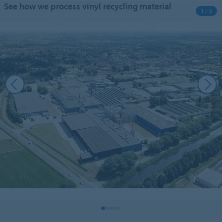
See how we process vinyl recycling material
1 / 5