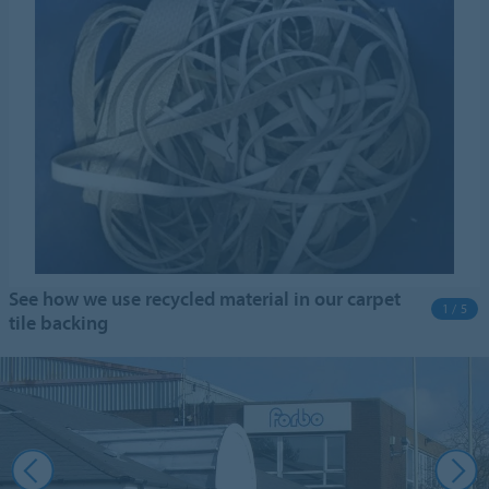
See how we use recycled material in our carpet
1 / 5
tile backing