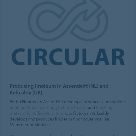
Producing linoleum in Assendelft (NL) and
Kirkcaldy (UK)
Forbo Flooring in Assendelft develops, produces and markets
linoleum floor coverings
,
bulletin boards
and
finishing
material for (office) furniture
. Our factory in Kirkcaldy
develops and produces linoleum floor coverings like
Marmoleum Modular.