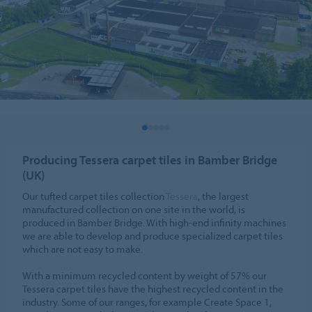
Producing Tessera carpet tiles in Bamber Bridge
(UK)
Our tufted carpet tiles collection
Tessera
, the largest
manufactured collection on one site in the world, is
produced in Bamber Bridge. With high-end infinity machines
we are able to develop and produce specialized carpet tiles
which are not easy to make.
With a minimum recycled content by weight of 57% our
Tessera carpet tiles have the highest recycled content in the
industry. Some of our ranges, for example Create Space 1,