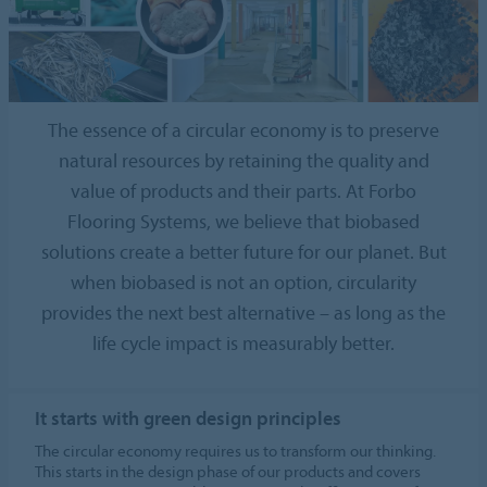
The essence of a circular economy is to preserve
natural resources by retaining the quality and
value of products and their parts. At Forbo
Flooring Systems, we believe that biobased
solutions create a better future for our planet. But
when biobased is not an option, circularity
provides the next best alternative – as long as the
life cycle impact is measurably better.
It starts with green design principles
The circular economy requires us to transform our thinking.
This starts in the design phase of our products and covers