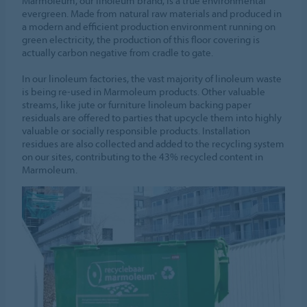
Marmoleum, our linoleum brand, is a true environmental
evergreen. Made from natural raw materials and produced in
a modern and efficient production environment running on
green electricity, the production of this floor covering is
actually carbon negative from cradle to gate.
In our linoleum factories, the vast majority of linoleum waste
is being re-used in Marmoleum products. Other valuable
streams, like jute or furniture linoleum backing paper
residuals are offered to parties that upcycle them into highly
valuable or socially responsible products. Installation
residues are also collected and added to the recycling system
on our sites, contributing to the 43% recycled content in
Marmoleum.