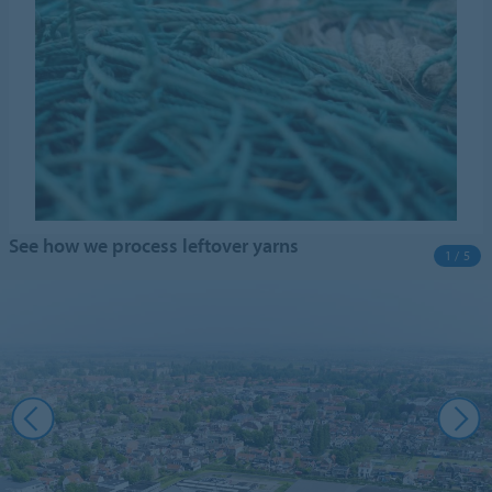
See how we process leftover yarns
1 / 5