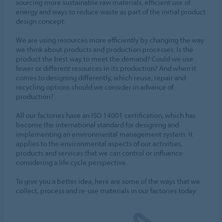
sourcing more sustainable raw materials, efficient use of
energy and ways to reduce waste as part of the initial product
design concept.
We are using resources more efficiently by changing the way
we think about products and production processes. Is the
product the best way to meet the demand? Could we use
fewer or different resources in its production? And when it
comes to designing differently, which reuse, repair and
recycling options should we consider in advance of
production?
All our factories have an ISO 14001 certification, which has
become the international standard for designing and
implementing an environmental management system. It
applies to the environmental aspects of our activities,
products and services that we can control or influence
considering a life cycle perspective.
To give you a better idea, here are some of the ways that we
collect, process and re-use materials in our factories today: