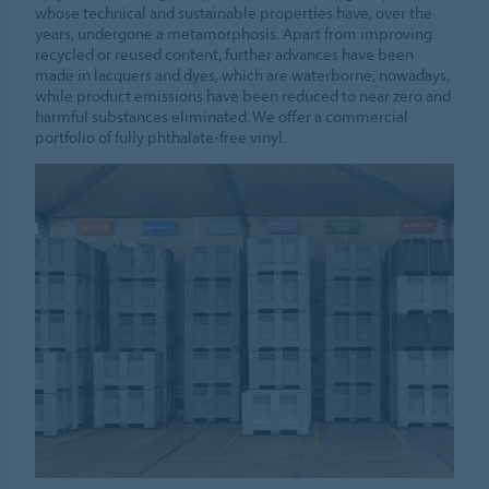
whose technical and sustainable properties have, over the
years, undergone a metamorphosis. Apart from improving
recycled or reused content, further advances have been
made in lacquers and dyes, which are waterborne, nowadays,
while product emissions have been reduced to near zero and
harmful substances eliminated. We offer a commercial
portfolio of fully phthalate-free vinyl.