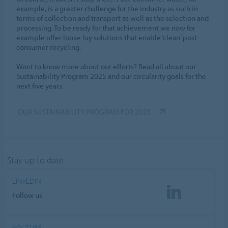
example, is a greater challenge for the industry as such in
terms of collection and transport as well as the selection and
processing. To be ready for that achievement we now for
example offer loose-lay solutions that enable ‘clean’ post-
consumer recycling.
Want to know more about our efforts? Read all about our
Sustainability Program 2025 and our circularity goals for the
next five years:
OUR SUSTAINABILITY PROGRAM FOR 2025
Stay up to date
LINKEDIN
Follow us
YOUTUBE