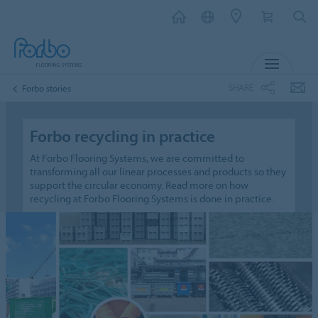
MENU
SHARE
Forbo stories
Forbo recycling in practice
At Forbo Flooring Systems, we are committed to
transforming all our linear processes and products so they
support the circular economy. Read more on how
recycling at Forbo Flooring Systems is done in practice.