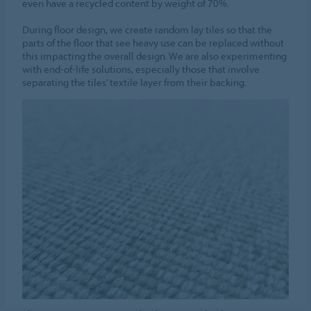
even have a recycled content by weight of 70%.
During floor design, we create random lay tiles so that the
parts of the floor that see heavy use can be replaced without
this impacting the overall design. We are also experimenting
with end-of-life solutions, especially those that involve
separating the tiles’ textile layer from their backing.