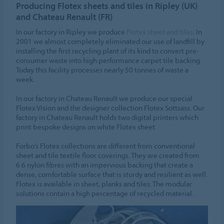
Producing Flotex sheets and tiles in Ripley (UK)
and Chateau Renault (FR)
In our factory in Ripley we produce
Flotex sheet and tiles
. In
2001 we almost completely eliminated our use of landfill by
installing the first recycling plant of its kind to convert pre-
consumer waste into high performance carpet tile backing.
Today this facility processes nearly 50 tonnes of waste a
week.
In our factory in Chateau Renault we produce our special
Flotex Vision and the designer collection Flotex Sottsass. Our
factory in Chateau Renault holds two digital printers which
print bespoke designs on white Flotex sheet.
Forbo’s Flotex collections are different from conventional
sheet and tile textile floor coverings. They are created from
6.6 nylon fibres with an impervious backing that create a
dense, comfortable surface that is sturdy and resilient as well.
Flotex is available in sheet, planks and tiles. The modular
solutions contain a high percentage of recycled material.