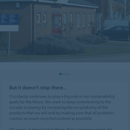
But it doesn't stop there...
Circularity continues to play a big role in our sustainability
goals for the future. We want to keep contributing to the
circular economy by increasing the recyclability of the
products that we sell and by making sure that all products
contain as much recycled content as possible.
Of course, it doesn't stop there. Post-consumer waste, for