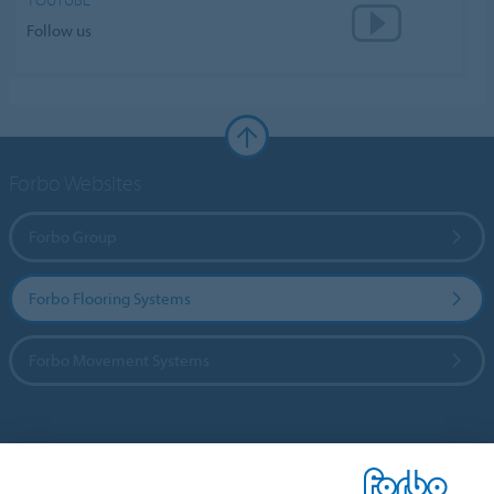
Follow us
Forbo Websites
Forbo Group
Forbo Flooring Systems
Forbo Movement Systems
Country sites