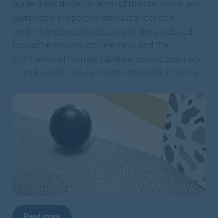
made great strides in terms of their technical and
sustainable properties. Increased recycled
content, improved lacquers and dyes, reduced
product emissions (to near zero) and the
elimination of harmful substances have been key
steps towards circular ready sustainable flooring.
Read more