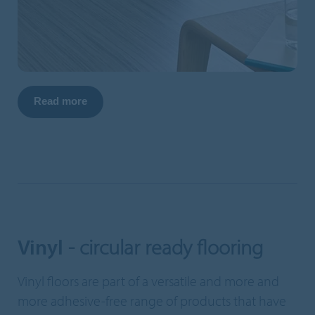
Read more
Vinyl
- circular ready flooring
Vinyl floors are part of a versatile and more and
more adhesive-free range of products that have