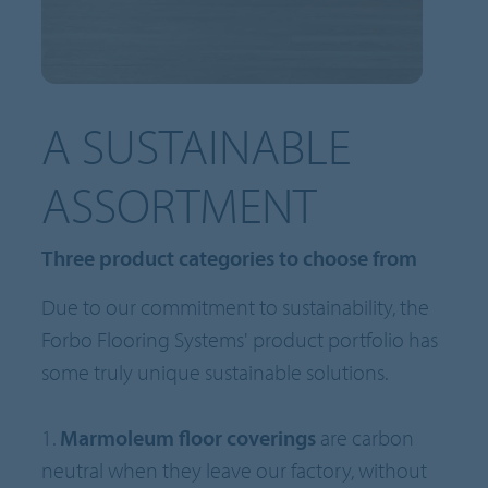
A SUSTAINABLE
ASSORTMENT
Three product categories to choose from
Due to our commitment to sustainability, the
Forbo Flooring Systems' product portfolio has
some truly unique sustainable solutions.
1.
Marmoleum floor coverings
are carbon
neutral when they leave our factory, without