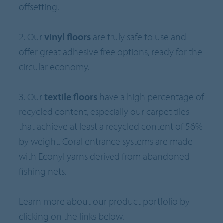
offsetting.
2. Our
vinyl floors
are truly safe to use and
offer great adhesive free options, ready for the
circular economy.
3. Our
textile floors
have a high percentage of
recycled content, especially our carpet tiles
that achieve at least a recycled content of 56%
by weight. Coral entrance systems are made
with Econyl yarns derived from abandoned
fishing nets.
Learn more about our product portfolio by
clicking on the links below.