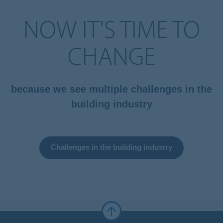
NOW IT'S TIME TO
CHANGE
because we see multiple challenges in the
building industry
Challenges in the building industry