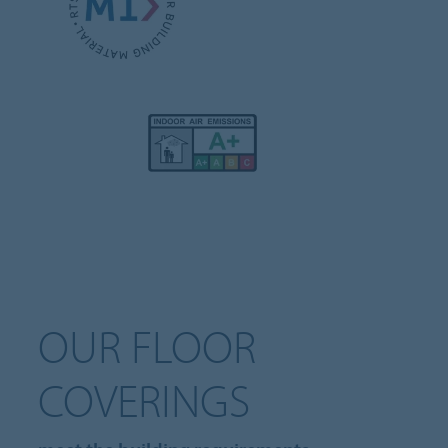
OUR FLOOR
COVERINGS