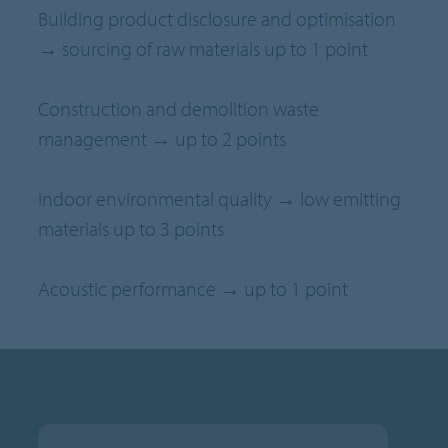
Building product disclosure and optimisation
→ sourcing of raw materials up to 1 point
Construction and demolition waste
management → up to 2 points
Indoor environmental quality → low emitting
materials up to 3 points
Acoustic performance → up to 1 point