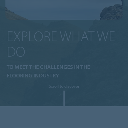
EXPLORE WHAT WE
DO
TO MEET THE CHALLENGES IN THE
FLOORING INDUSTRY
Scroll to discover