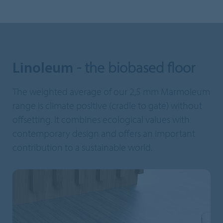
Linoleum
- the biobased floor
The weighted average of our 2,5 mm Marmoleum
range is climate positive (cradle to gate) without
offsetting. It combines ecological values with
contemporary design and offers an important
contribution to a sustainable world.