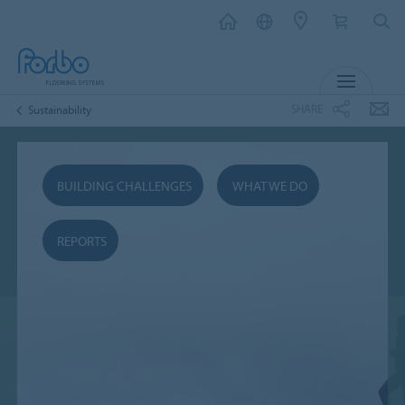
MENU
SHARE
Sustainability
BUILDING CHALLENGES
WHAT WE DO
REPORTS