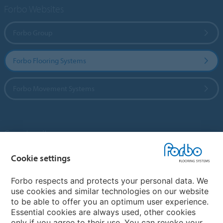
Forbo Websites
Forbo Group
Forbo Flooring Systems
Forbo Movement Systems
Country sites
Cookie settings
Choose your country
Forbo respects and protects your personal data. We
use cookies and similar technologies on our website
My Forbo
to be able to offer you an optimum user experience.
Essential cookies are always used, other cookies
Contact worldwide
only if you agree to their use. You can revoke your