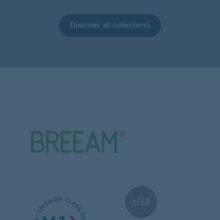
Discover all collections