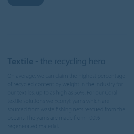
Textile
- the recycling hero
On average, we can claim the highest percentage
of recycled content by weight in the industry for
our textiles, up to as high as 56%. For our Coral
textile solutions we Econyl: yarns which are
sourced from waste fishing nets rescued from the
oceans. The yarns are made from 100%
regenerated material.