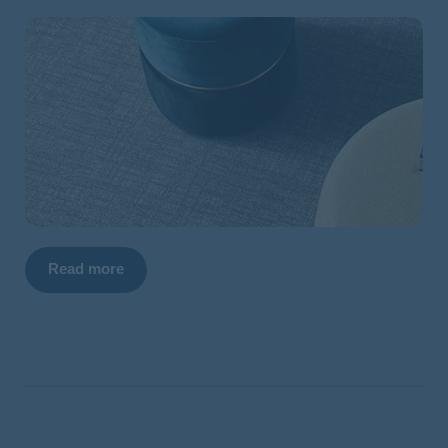
Read more