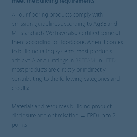
meet the building requirements
All our flooring products comply with
emission guidelines according to AgBB and
M1 standards. We have also certified some of
them according to FloorScore. When it comes
to building rating systems, most products
achieve A or A+ ratings in
BREEAM.
In
LEED,
most products are directly or indirectly
contributing to the following categories and
credits:
Materials and resources building product
disclosure and optimisation → EPD up to 2
points