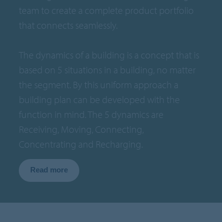
team to create a complete product portfolio
that connects seamlessly.
The dynamics of a building is a concept that is
based on 5 situations in a building, no matter
the segment. By this uniform approach a
building plan can be developed with the
function in mind. The 5 dynamics are
Receiving, Moving, Connecting,
Concentrating and Recharging.
Read more