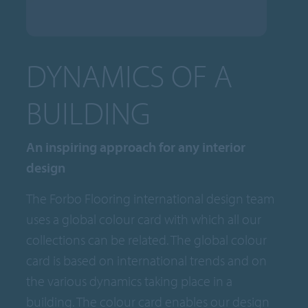
DYNAMICS OF A
BUILDING
An inspiring approach for any interior
design
The Forbo Flooring international design team
uses a global colour card with which all our
collections can be related. The global colour
card is based on international trends and on
the various dynamics taking place in a
building. The colour card enables our design