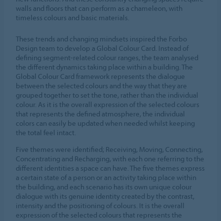
walls and floors that can perform as a chameleon, with
timeless colours and basic materials.
These trends and changing mindsets inspired the Forbo
Design team to develop a Global Colour Card. Instead of
defining segment-related colour ranges, the team analysed
the different dynamics taking place within a building. The
Global Colour Card framework represents the dialogue
between the selected colours and the way that they are
grouped together to set the tone, rather than the individual
colour. As it is the overall expression of the selected colours
that represents the defined atmosphere, the individual
colors can easily be updated when needed whilst keeping
the total feel intact.
Five themes were identified; Receiving, Moving, Connecting,
Concentrating and Recharging, with each one referring to the
different identities a space can have. The five themes express
a certain state of a person or an activity taking place within
the building, and each scenario has its own unique colour
dialogue with its genuine identity created by the contrast,
intensity and the positioning of colours. It is the overall
expression of the selected colours that represents the