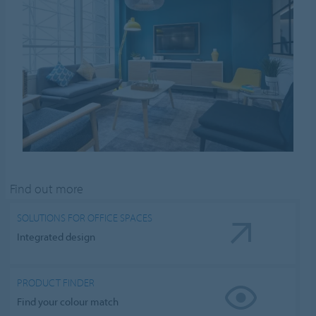
Find out more
SOLUTIONS FOR OFFICE SPACES
Integrated design
PRODUCT FINDER
Find your colour match