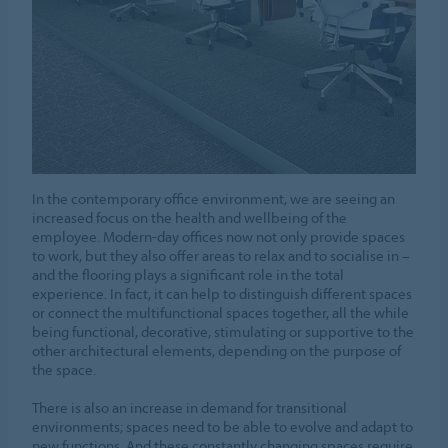
In the contemporary office environment, we are seeing an
increased focus on the health and wellbeing of the
employee. Modern-day offices now not only provide spaces
to work, but they also offer areas to relax and to socialise in –
and the flooring plays a significant role in the total
experience. In fact, it can help to distinguish different spaces
or connect the multifunctional spaces together, all the while
being functional, decorative, stimulating or supportive to the
other architectural elements, depending on the purpose of
the space.
There is also an increase in demand for transitional
environments; spaces need to be able to evolve and adapt to
new functions. And these constantly changing spaces require