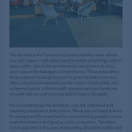
The dynamics of a ‘Connecting’ space signifies areas where
you will connect with other people within a building, such as
open public spaces for spontaneous interactions or semi
open spaces for dialogues or brainstorms. These areas allow
for an extrovert energy boost or to give the brain time out.
Here, colours and materials can be more complicated, such
as layered colour schemes with unexpected combinations,
to spark interest and curiosity and to inspire thoughts.
For ‘Concentrating’, the attention is on the individual and
avoiding unwelcome distractions. These are secluded spaces
for privacy and focus and while concentrating, people need a
muted ambiance and good acoustic properties. Therefore,
colour palettes in this area of a building should be subtle and