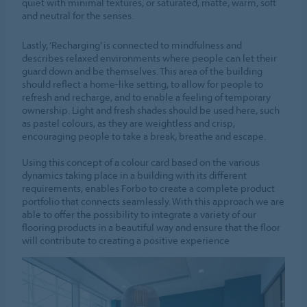
quiet with minimal textures, or saturated, matte, warm, soft
and neutral for the senses.
Lastly, ‘Recharging’ is connected to mindfulness and
describes relaxed environments where people can let their
guard down and be themselves. This area of the building
should reflect a home-like setting, to allow for people to
refresh and recharge, and to enable a feeling of temporary
ownership. Light and fresh shades should be used here, such
as pastel colours, as they are weightless and crisp,
encouraging people to take a break, breathe and escape.
Using this concept of a colour card based on the various
dynamics taking place in a building with its different
requirements, enables Forbo to create a complete product
portfolio that connects seamlessly. With this approach we are
able to offer the possibility to integrate a variety of our
flooring products in a beautiful way and ensure that the floor
will contribute to creating a positive experience