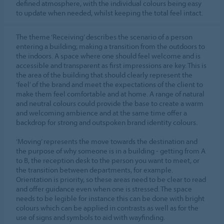
defined atmosphere, with the individual colours being easy
to update when needed, whilst keeping the total feel intact.
The theme ‘Receiving’ describes the scenario of a person
entering a building; making a transition from the outdoors to
the indoors. A space where one should feel welcome and is
accessible and transparent as first impressions are key. This is
the area of the building that should clearly represent the
‘feel’ of the brand and meet the expectations of the client to
make them feel comfortable and at home. A range of natural
and neutral colours could provide the base to create a warm
and welcoming ambience and at the same time offer a
backdrop for strong and outspoken brand identity colours.
‘Moving’ represents the move towards the destination and
the purpose of why someone is in a building - getting from A
to B, the reception desk to the person you want to meet, or
the transition between departments, for example.
Orientation is priority, so these areas need to be clear to read
and offer guidance even when one is stressed. The space
needs to be legible for instance this can be done with bright
colours which can be applied in contrasts as well as for the
use of signs and symbols to aid with wayfinding.