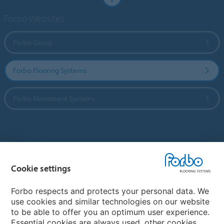
Forbo Websites
Forbo Group
Forbo Flooring Systems
Forbo Movement Systems
Country sites
Choose your country
Cookie settings
Forbo respects and protects your personal data. We
use cookies and similar technologies on our website
My Forbo
to be able to offer you an optimum user experience.
Essential cookies are always used, other cookies
Contact worldwide