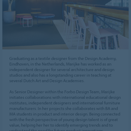
Graduating as a textile designer from the Design Academy,
Eindhoven, in the Netherlands, Marijke has worked as an
independent designer for several architecture and design
studios and also has a longstanding career in teaching at
several Dutch Art and Design Academies.
As Senior Designer within the Forbo Design Team, Marijke
initiates collaborations with international educational design
institutes, independent designers and international furniture
manufacturers. In her projects she collaborates with BA and
MA students in product and interior design. Being connected
with the fresh perspective of young design talent is of great
value, helping her her to identify emerging trends and to
understand the need for future product innovations.