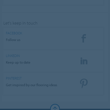
Let's keep in touch
FACEBOOK
Follow us
LINKEDIN
Keep up to date
PINTEREST
Get inspired by our flooring ideas