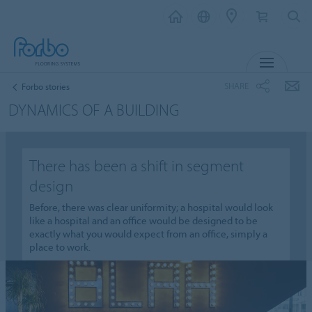
MENU
SHARE
Forbo stories
DYNAMICS OF A BUILDING
There has been a shift in segment
design
Before, there was clear uniformity; a hospital would look
like a hospital and an office would be designed to be
exactly what you would expect from an office, simply a
place to work.