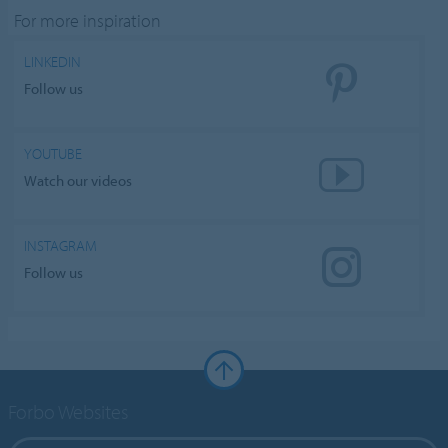
For more inspiration
LINKEDIN
Follow us
YOUTUBE
Watch our videos
INSTAGRAM
Follow us
Forbo Websites