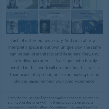
Each of us has our own story. And each of us will
interpret a space in our own unique way. The same
can be said of architects and designers: they, too,
are individuals after all. A designer who is truly
invested in their work will use their heart as well as
their head, interpreting briefs and making design
choices based on their own lived experience.
From the thousands of options available to them, an interior
architect or designer will find themselves drawn to certain
materials and not to others. Sometimes they may know the