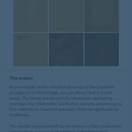
The maker
As you wonder at the colourful close-ups of the Linoleum-
protagonist in this footage, you can almost feel it in your
hands. The Stories are beautifully narrated in captivating
montages by collaborator, Gal Keshet, a young and emerging
film maker from Israel and graduate of the Design Academy
Eindhoven.
The overall impression left on the viewer, is that connections
can run deep once we find meaning in the things that