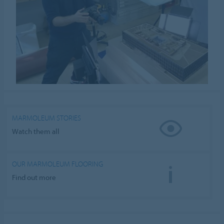
MARMOLEUM STORIES
Watch them all
OUR MARMOLEUM FLOORING
Find out more