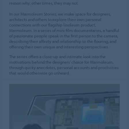
reason why; other times, they may not.
In our Marmoleum Stories, we make space for designers,
architects and others to explore their own personal
connections with our flagship linoleum product,
Marmoleum. In a series of mini film documentaries, a handful
of passionate people speak in the first person to the camera,
describing their affinity and relationship to the flooring, and
offering their own unique and interesting perspectives.
The series offers a close-up and intimate look into the
motivations behind the designers’ choice for Marmoleum,
through quirky anecdotes, personal accounts and proclivities
that would otherwise go unheard.