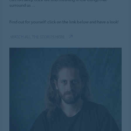
surround us…
Find out for yourself: click on the link below and have a look!
WATCH ALL THE STORIES HERE