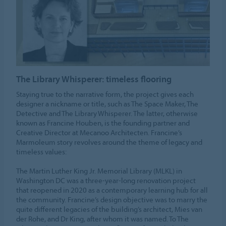
The Library Whisperer: timeless flooring
Staying true to the narrative form, the project gives each
designer a nickname or title, such as The Space Maker, The
Detective and The Library Whisperer. The latter, otherwise
known as Francine Houben, is the founding partner and
Creative Director at Mecanoo Architecten. Francine’s
Marmoleum story revolves around the theme of legacy and
timeless values:
The Martin Luther King Jr. Memorial Library (MLKL) in
Washington DC was a three-year-long renovation project
that reopened in 2020 as a contemporary learning hub for all
the community. Francine’s design objective was to marry the
quite different legacies of the building’s architect, Mies van
der Rohe, and Dr King, after whom it was named. To The