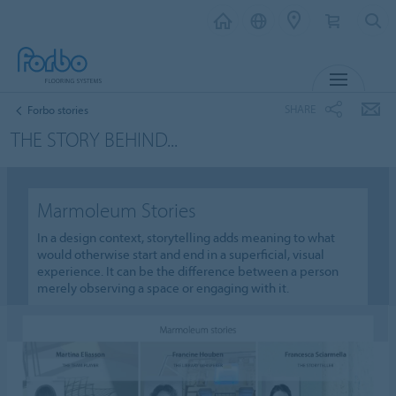
MENU
SHARE
Forbo stories
THE STORY BEHIND...
Marmoleum Stories
In a design context, storytelling adds meaning to what
would otherwise start and end in a superficial, visual
experience. It can be the difference between a person
merely observing a space or engaging with it.