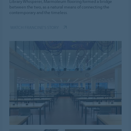
Library Whisperer, Marmoleum flooring formed a bridge
between the two, as a natural means of connecting the
contemporary and the timeless.
WATCH FRANCINE'S STORY