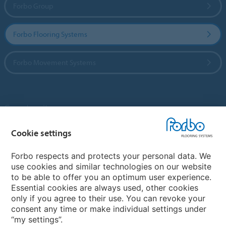
Forbo Group
Forbo Flooring Systems
Forbo Movement Systems
Country sites
Choose your country
Cookie settings
Forbo respects and protects your personal data. We
use cookies and similar technologies on our website
My Forbo
to be able to offer you an optimum user experience.
Essential cookies are always used, other cookies
Contact worldwide
only if you agree to their use. You can revoke your
Conventional Fit Seams
consent any time or make individual settings under
“my settings”.