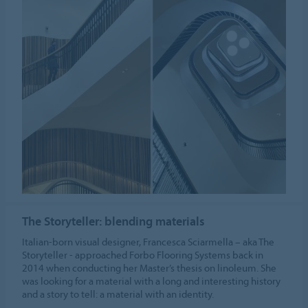
The Storyteller: blending materials
Italian-born visual designer, Francesca Sciarmella – aka The
Storyteller - approached Forbo Flooring Systems back in
2014 when conducting her Master’s thesis on linoleum. She
was looking for a material with a long and interesting history
and a story to tell: a material with an identity.