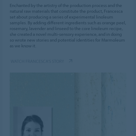
Enchanted by the artistry of the production process and the
natural raw materials that constitute the product, Francesca
set about producing a series of experimental linoleum
samples. By adding different ingredients such as orange peel,
rosemary, lavender and linseed to the core linoleum recipe,
she created a novel multi-sensory experience, and in doing
so wrote new stories and potential identities for Marmoleum
as we know it.
WATCH FRANCESCA'S STORY