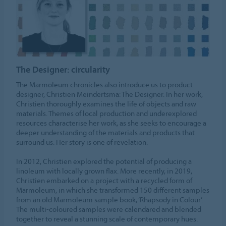
The Designer: circularity
The Marmoleum chronicles also introduce us to product
designer, Christien Meindertsma: The Designer. In her work,
Christien thoroughly examines the life of objects and raw
materials. Themes of local production and underexplored
resources characterise her work, as she seeks to encourage a
deeper understanding of the materials and products that
surround us. Her story is one of revelation.
In 2012, Christien explored the potential of producing a
linoleum with locally grown flax. More recently, in 2019,
Christien embarked on a project with a recycled form of
Marmoleum, in which she transformed 150 different samples
from an old Marmoleum sample book, ‘Rhapsody in Colour’.
The multi-coloured samples were calendared and blended
together to reveal a stunning scale of contemporary hues.