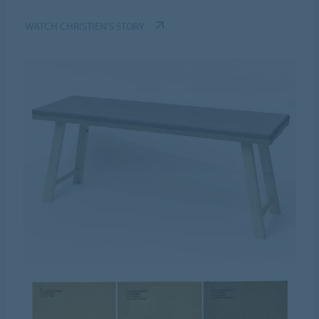
WATCH CHRISTIEN'S STORY