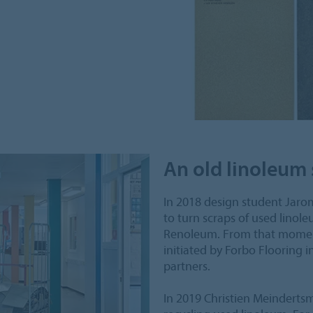
An old linoleum 
In 2018 design student Jarom
to turn scraps of used linole
Renoleum. From that momen
initiated by Forbo Flooring i
partners.
In 2019 Christien Meindertsma