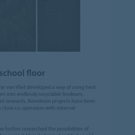
school floor
ir van Vliet developed a way of using heat
um into endlessly recyclable linoleum,
t onwards, Renoleum projects have been
n close co-operation with external
 further researched the possibilities of