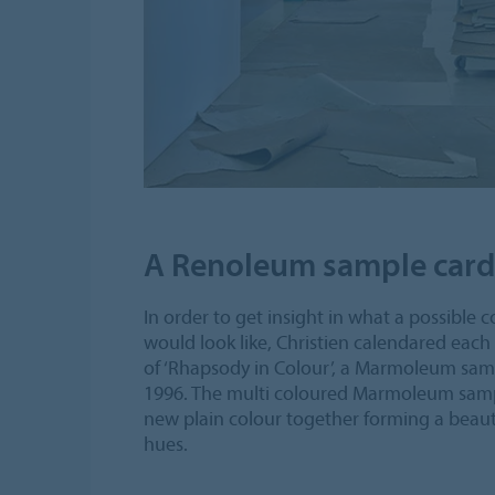
A Renoleum sample card
In order to get insight in what a possible 
would look like, Christien calendared each
of ‘Rhapsody in Colour’, a Marmoleum sam
1996. The multi coloured Marmoleum samp
new plain colour together forming a beau
hues.