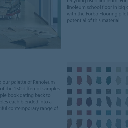
recycling used linoleum. Fo
linoleum school floor in big 
with the Forbo Flooring pilot
potential of this material.
colour palette of Renoleum
 of the 150 different samples
ple book dating back to
les each blended into a
tiful contemporary range of