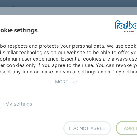
CANADA
CONTACT
DEALER LOCATOR
ABOUT US
INSPIRATION &
DOW
okie settings
FOR MY HOME
SEGMENTS
REFERENCES
bo respects and protects your personal data. We use cook
Christien Meindertsma
 similar technologies on our website to be able to offer y
IES
optimum user experience. Essential cookies are always use
er cookies only if you agree to their use. You can revoke y
sent any time or make individual settings under “my setting
MORE
My settings
I DO NOT AGREE
I AGRE