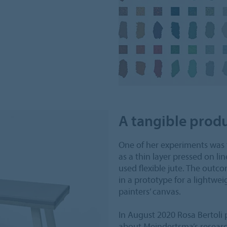
A tangible prod
One of her experiments was 
as a thin layer pressed on li
used flexible jute. The outc
in a prototype for a lightwei
painters’ canvas.
In August 2020 Rosa Bertoli 
about Meindertsma’s research 