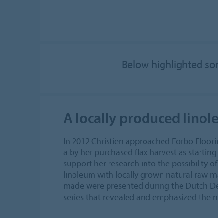
Below highlighted som
A locally produced lino
In 2012 Christien approached Forbo Floorin
a by her purchased flax harvest as startin
support her research into the possibility o
linoleum with locally grown natural raw m
made were presented during the Dutch De
series that revealed and emphasized the 