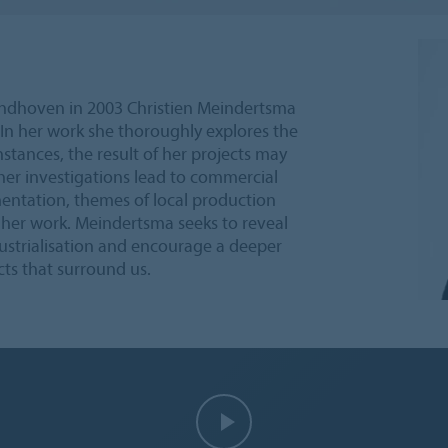
ndhoven in 2003 Christien Meindertsma
In her work she thoroughly explores the
nstances, the result of her projects may
, her investigations lead to commercial
entation, themes of local production
 her work. Meindertsma seeks to reveal
ustrialisation and encourage a deeper
ts that surround us.