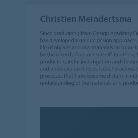
Christien Meindertsma
Since graduating from Design Academy Ei
has developed a unique design approach. 
life of objects and raw materials. In some i
be the record of a process itself. In others
products. Careful investigation and docum
and underexplored resources characterise
processes that have become distant in ind
understanding of the materials and produc