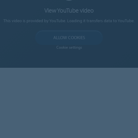
View YouTube video
This video is provided by YouTube. Loading it transfers data to YouTube.
ALLOW COOKIES
Cookie settings