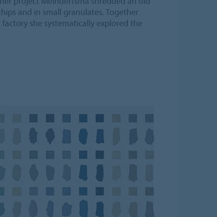
r her project Meindertsma shredded an old
chips and in small granulates. Together
 factory she systematically explored the