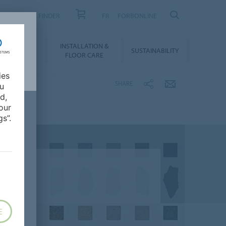
PRODUCT FINDER
FR
FORBONLINE
NLOADS &
INSTALLATION &
SUSTAINABILITY
BIM
FLOOR CARE
ies
SHARE
ou
d,
our
s”.
E