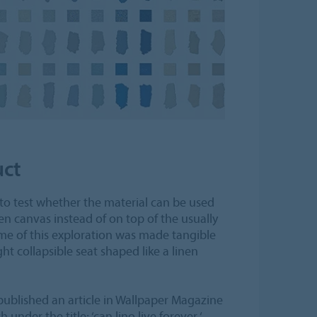
uct
to test whether the material can be used
nen canvas instead of on top of the usually
ome of this exploration was made tangible
ght collapsible seat shaped like a linen
published an article in Wallpaper Magazine
under the title; ‘can lino live forever ‘