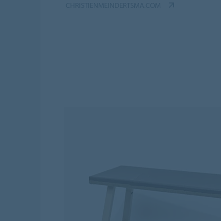
CHRISTIENMEINDERTSMA.COM