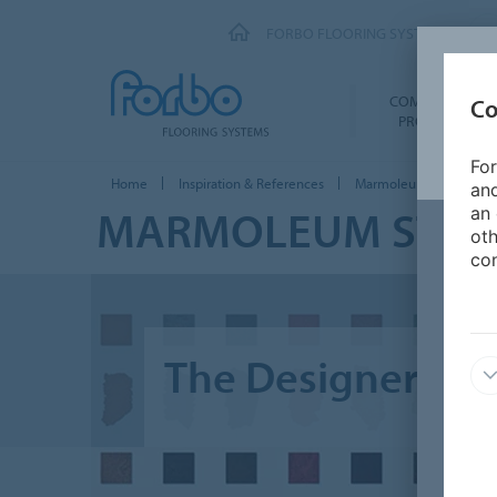
FORBO FLOORING SYSTEMS
COMMERCIAL
Co
PRODUCTS
For
Home
Inspiration & References
Marmoleum Stories
and
MARMOLEUM STOR
an 
oth
con
The Designer