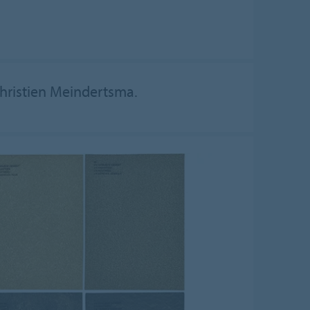
Christien Meindertsma.