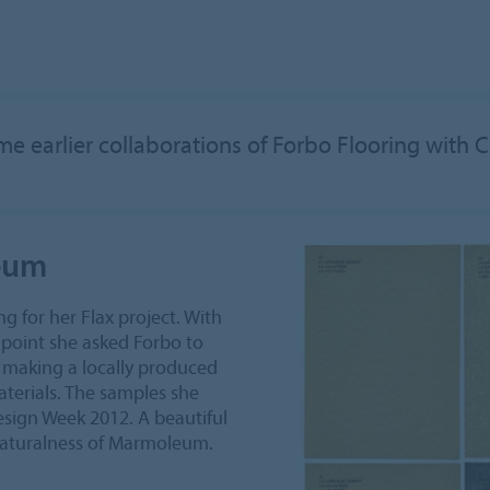
e earlier collaborations of Forbo Flooring with 
leum
g for her Flax project. With
g point she asked Forbo to
f making a locally produced
aterials. The samples she
sign Week 2012. A beautiful
naturalness of Marmoleum.