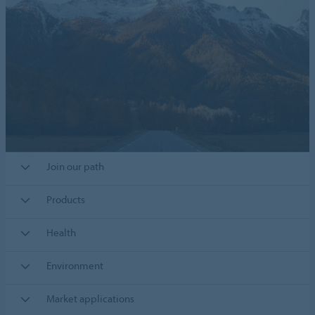
Join our path
Products
Health
Environment
Market applications