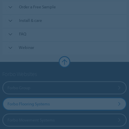
Order a Free Sample
Install & care
FAQ
Webinar
Forbo Websites
Forbo Group
Forbo Flooring Systems
Forbo Movement Systems