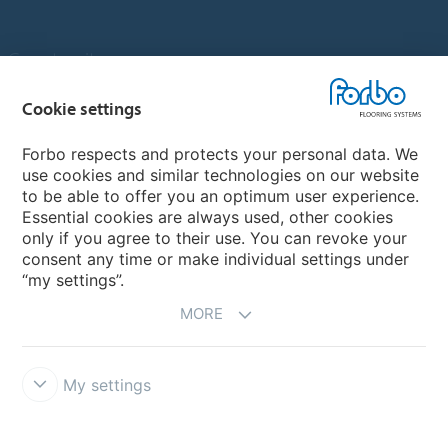
Country sites
Choose your country
Cookie settings
Forbo respects and protects your personal data. We
use cookies and similar technologies on our website
My Forbo
to be able to offer you an optimum user experience.
Essential cookies are always used, other cookies
Contact worldwide
only if you agree to their use. You can revoke your
Conventional Fit Seams
consent any time or make individual settings under
“my settings”.
MORE
My settings
DISCLAIMER
Forbo Integrity Line
Cookie settings