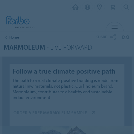
MENU
SHARE
Home
MARMOLEUM
- LIVE FORWARD
Follow a true climate positive path
The path to a real climate positive building is made from
natural raw materials, not plastic. Our linoleum brand,
Marmoleum, contributes to a healthy and sustainable
indoor environment.
ORDER A FREE MARMOLEUM SAMPLE