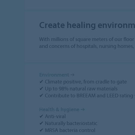
Create healing environme
With millions of square meters of our floo
and concerns of hospitals, nursing homes, d
Environment
➔
✔ Climate positive, from cradle to gate
✔ Up to 98% natural raw materials
✔ Contribute to BREEAM and LEED rating 
Health & hygiene
➔
✔ Anti-viral
✔ Naturally bacteriostatic
✔ MRSA bacteria control