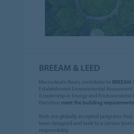
BREEAM & LEED
Marmoleum floors contribute to
BREEAM
(
Establishment Environmental Assessment
(Leadership in Energy and Environmental 
therefore
meet the building requirement
Both are globally accepted programs that i
been designed and built to a certain level
responsibility.