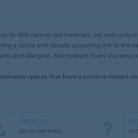
p to 98% natural raw materials, not only reduce
g a tactile and visually appealing link to the nat
lates and allergens, Marmoleum floors also ensu
ustainable spaces that have a positive impact o
CONTACT US
GET
ASK US ANYTHING
CHO