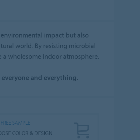
 environmental impact but also
ural world. By resisting microbial
re a wholesome indoor atmosphere.
n everyone and everything.
 FREE SAMPLE
OSE COLOR & DESIGN