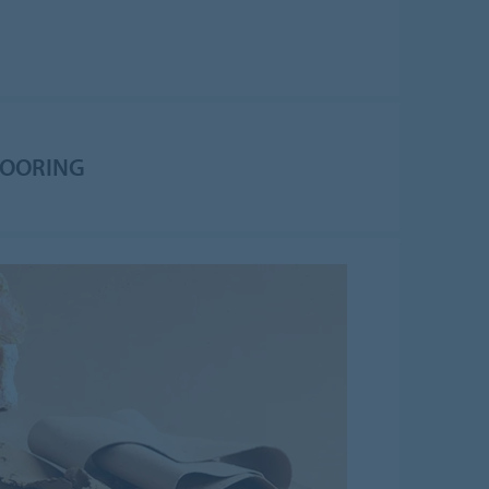
LOORING