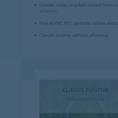
Circular ready, recycled content from c
schemes
Free of PVC, PET, synthetic rubber and p
Climate positive without offsetting
CLIMATE POSITIVE
FROM CRADLE TO GATE