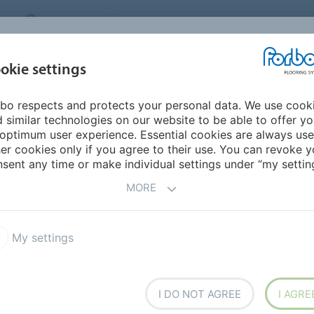
CANADA
CONTACT
DEALER LOCATOR
ABOUT US
INSPIRATION &
DOW
okie settings
FOR MY HOME
SEGMENTS
REFERENCES
bo respects and protects your personal data. We use cook
- Step into modern nature
Marmoleum floors in healthcare
 similar technologies on our website to be able to offer y
ALTHCARE
optimum user experience. Essential cookies are always use
er cookies only if you agree to their use. You can revoke y
sent any time or make individual settings under “my setting
MORE
My settings
I DO NOT AGREE
I AGRE