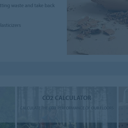
utting waste and take back
lasticizers
CO2 CALCULATOR
CALCULATE THE CO2 PERFORMANCE OF OUR FLOORS