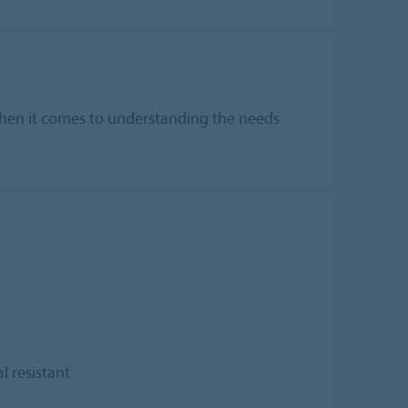
t when it comes to understanding the needs
l resistant