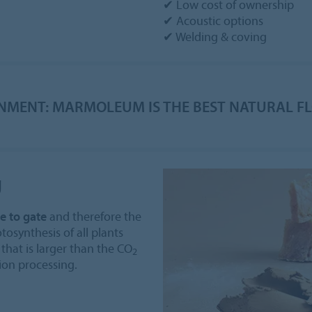
✔ Low cost of ownership
✔ Acoustic options
✔ Welding & coving
NMENT: MARMOLEUM IS THE BEST NATURAL F
g
e to gate
and therefore the
tosynthesis of all plants
that is larger than the CO
2
ion processing.