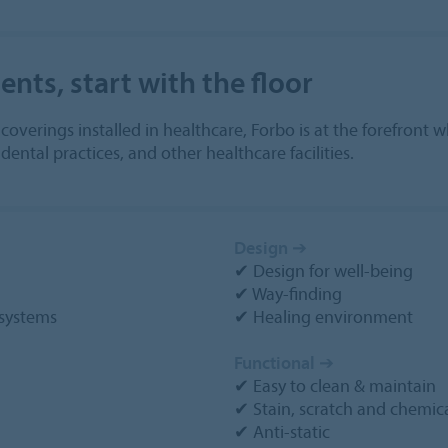
nts, start with the floor
r coverings installed in healthcare, Forbo is at the forefron
ental practices, and other healthcare facilities.
Design
➔
✔ Design for well-being
✔ Way-finding
systems
✔ Healing environment
Functional
➔
✔ Easy to clean & maintain
✔ Stain, scratch and chemica
✔ Anti-static