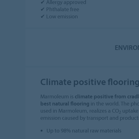
✔ Allergy approved
✔ Phthalate free
✔ Low emission
ENVIRO
Climate positive floorin
Marmoleum is
climate positive from cradl
best natural flooring
in the world. The pho
used in Marmoleum, realizes a CO
uptake 
2
emission caused by transport and product
Up to 98% natural raw materials