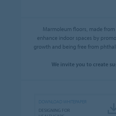
Marmoleum floors, made from u
enhance indoor spaces by promotin
growth and being free from phtha
We invite you to create s
DOWNLOAD WHITEPAPER
DESIGNING FOR