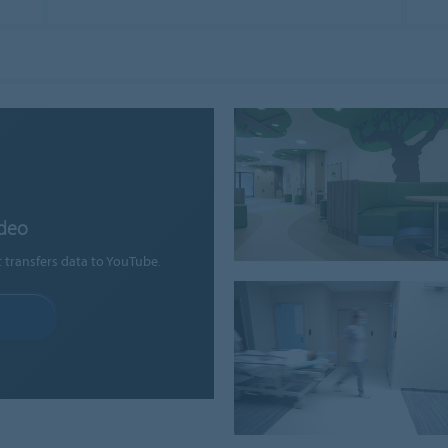
ideo
t transfers data to YouTube.