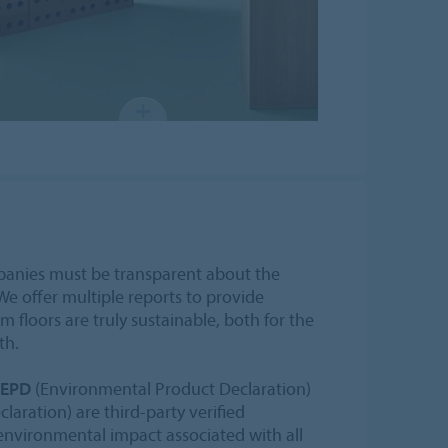
mpanies must be transparent about the
We offer multiple reports to provide
floors are truly sustainable, both for the
th.
EPD
(Environmental Product Declaration)
laration) are third-party verified
nvironmental impact associated with all