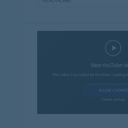
HEALTHCARE
View YouTube v
This video is provided by YouTube. Loading i
ALLOW COOKIES
Cookie settings