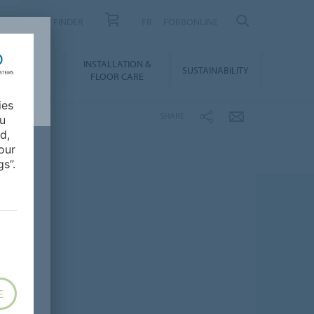
PRODUCT FINDER
FR
FORBONLINE
NLOADS &
INSTALLATION &
SUSTAINABILITY
BIM
FLOOR CARE
ies
SHARE
ou
d,
our
s”.
E