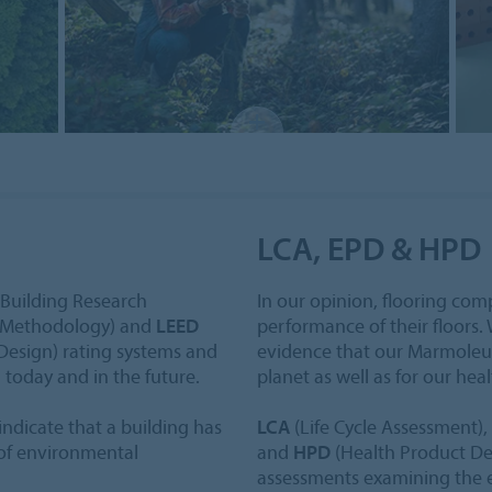
LCA, EPD & HPD
Building Research
In our opinion, flooring co
 Methodology) and
LEED
performance of their floors. 
Design) rating systems and
evidence that our Marmoleum 
s
today and in the future.
planet as well as for our heal
ndicate that a building has
LCA
(Life Cycle Assessment),
 of environmental
and
HPD
(Health Product Dec
assessments examining the e