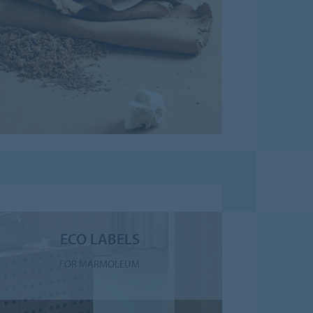
ECO LABELS
FOR MARMOLEUM