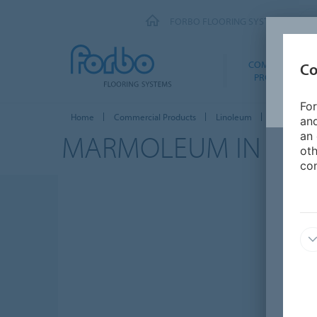
FORBO FLOORING SYSTEMS
COMMERCIAL
Co
PRODUCTS
For
Home
Commercial Products
Linoleum
Marmoleum 
and
MARMOLEUM IN
HE
an 
oth
con