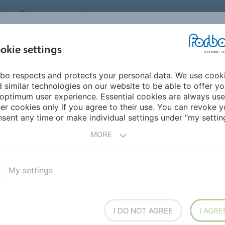
CANADA
CONTACT
DEALER LOCATOR
ABOUT US
INSPIRATION &
DOW
okie settings
FOR MY HOME
SEGMENTS
REFERENCES
bo respects and protects your personal data. We use cook
- Step into modern nature
Eco labels
 similar technologies on our website to be able to offer y
optimum user experience. Essential cookies are always use
er cookies only if you agree to their use. You can revoke y
CO AND HEALTH LABELS
sent any time or make individual settings under “my setting
MORE
My settings
I DO NOT AGREE
I AGRE