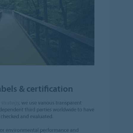
bels & certification
y strategy
, we use various transparent
ndependent third parties worldwide to have
y checked and evaluated.
rior environmental performance and