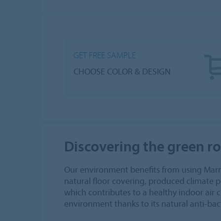
GET FREE SAMPLE
CHOOSE COLOR & DESIGN
Discovering the green r
Our environment benefits from using Marm
natural floor covering, produced climate po
which contributes to a healthy indoor air 
environment thanks to its natural anti-bact