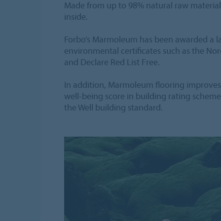
Made from up to 98% natural raw materials,
inside.
Forbo’s Marmoleum has been awarded a lar
environmental certificates such as the No
and Declare Red List Free.
In addition, Marmoleum flooring improve
well-being score in building rating sche
the Well building standard.