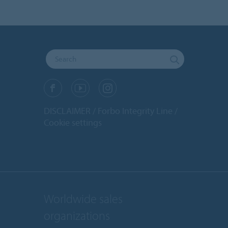
DISCLAIMER
Forbo Integrity Line
Cookie settings
Worldwide sales
organizations