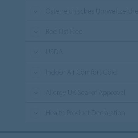
Österreichisches Umweltzeich
Red List Free
USDA
Indoor Air Comfort Gold
Allergy UK Seal of Approval
Health Product Declaration