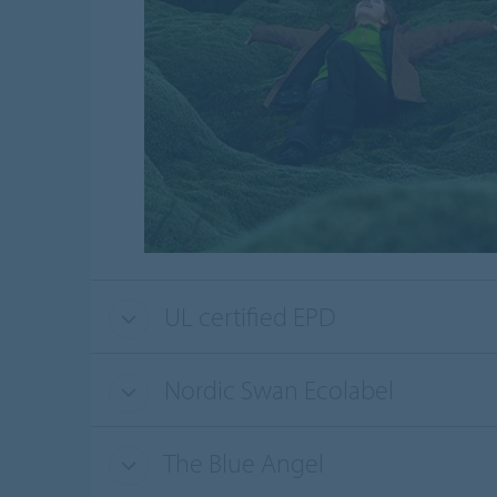
UL certified EPD
Nordic Swan Ecolabel
The Blue Angel