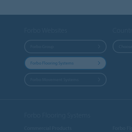
Forbo Websites
Countr
Forbo Group
Choose
Forbo Flooring Systems
Forbo Movement Systems
Forbo Flooring Systems
Commercial Products
Forbo Fl