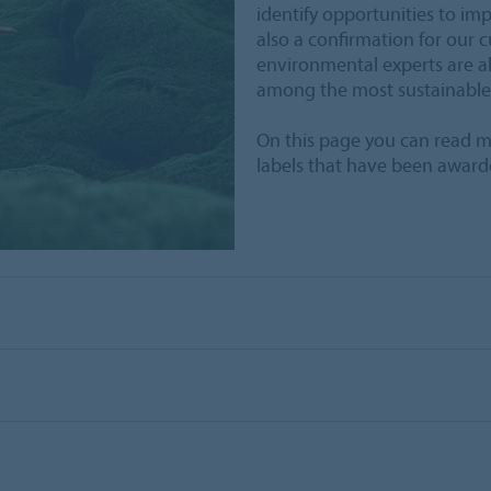
identify opportunities to im
also a confirmation for our c
environmental experts are al
among the most sustainable
On this page you can read m
labels that have been award