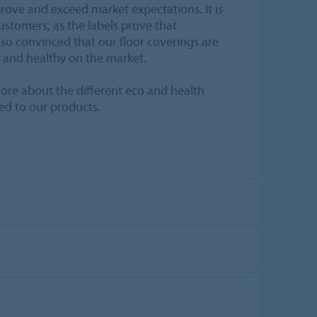
prove and exceed market expectations. It is
ustomers, as the labels prove that
so convinced that our floor coverings are
 and healthy on the market.
ore about the different eco and health
ed to our products.