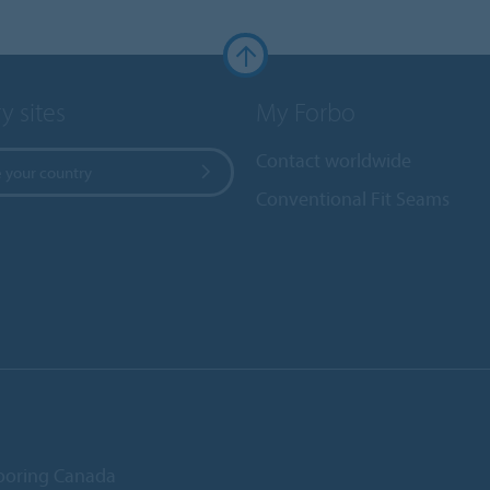
y sites
My Forbo
Contact worldwide
 your country
Conventional Fit Seams
ooring Canada