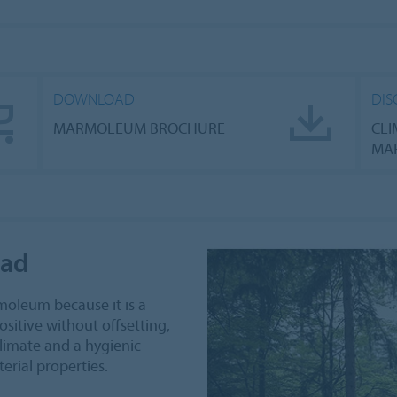
DOWNLOAD
DIS
MARMOLEUM BROCHURE
CLI
MA
oad
oleum because it is a
sitive without offsetting,
climate and a hygienic
erial properties.