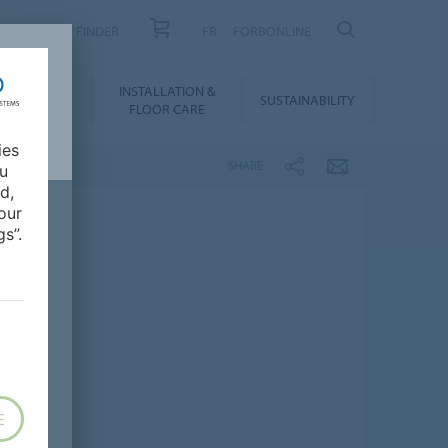
PRODUCT FINDER
FR
FORBONLINE
NLOADS &
INSTALLATION &
SUSTAINABILITY
BIM
FLOOR CARE
ies
SHARE
ou
d,
our
s”.
E