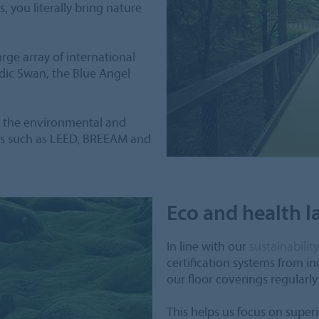
 you literally bring nature
ge array of international
rdic Swan, the Blue Angel
s the environmental and
mes such as LEED, BREEAM and
Eco and health la
In line with our
sustainabilit
certification systems from i
our floor coverings regularl
This helps us focus on supe