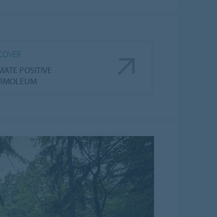
COVER
MATE POSITIVE
RMOLEUM