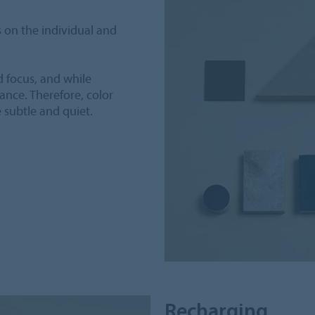
 on the individual and
d focus, and while
nce. Therefore, color
e subtle and quiet.
Recharging