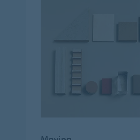
Moving