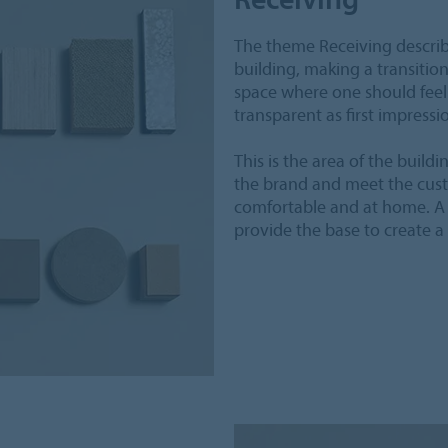
The theme Receiving describ
building, making a transitio
space where one should feel
transparent as first impressi
This is the area of the buildi
the brand and meet the custo
comfortable and at home. A 
provide the base to create