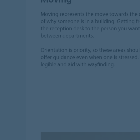
Moving represents the move towards the 
of why someone is in a building. Getting f
the reception desk to the person you want 
between departments.
Orientation is priority, so these areas shou
offer guidance even when one is stressed.
legible and aid with wayfinding.