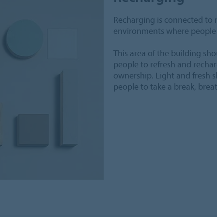
Recharging is connected to 
environments where people 
This area of the building sh
people to refresh and recha
ownership. Light and fresh 
people to take a break, brea