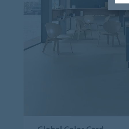
Global Color Card