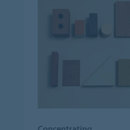
Concentrating