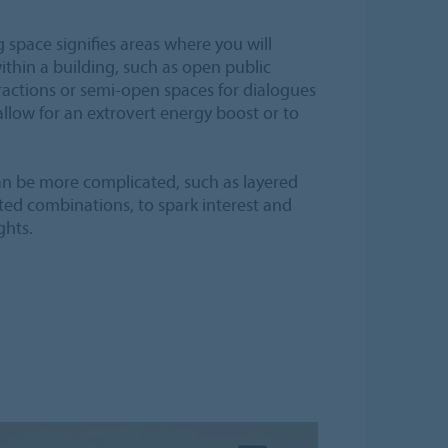
space signifies areas where you will
thin a building, such as open public
ractions or semi-open spaces for dialogues
allow for an extrovert energy boost or to
an be more complicated, such as layered
ed combinations, to spark interest and
ghts.