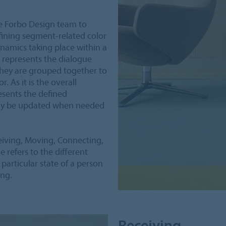
e Forbo Design team to
fining segment-related color
namics taking place within a
 represents the dialogue
they are grouped together to
. As it is the overall
esents the defined
sily be updated when needed
eiving, Moving, Connecting,
refers to the different
 particular state of a person
ing.
Receiving