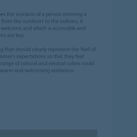
es the scenario of a person entering a
n from the outdoors to the indoors. A
 welcome and which is accessible and
ons are key.
ng that should clearly represent the ‘feel’ of
mer's expectations so that they feel
range of natural and neutral colors could
 a warm and welcoming ambience.