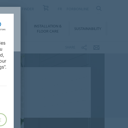
PRODUCT FINDER
FR
FORBONLINE
NLOADS &
INSTALLATION &
SUSTAINABILITY
BIM
FLOOR CARE
ies
SHARE
ou
d,
our
s”.
E