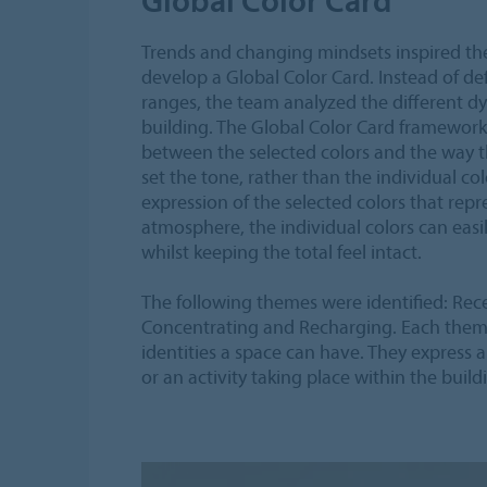
Trends and changing mindsets inspired th
develop a Global Color Card. Instead of de
ranges, the team analyzed the different dy
building. The Global Color Card framework
between the selected colors and the way 
set the tone, rather than the individual color
expression of the selected colors that repr
atmosphere, the individual colors can ea
whilst keeping the total feel intact.
The following themes were identified: Rec
Concentrating and Recharging. Each theme 
identities a space can have. They express a
or an activity taking place within the build