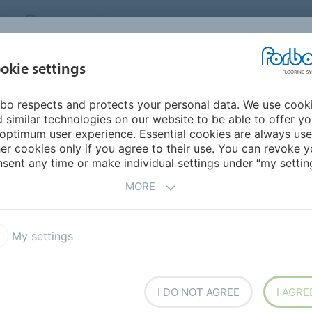
CANADA
CONTACT
DEALER LOCATOR
ABOUT US
INSPIRATION &
DOW
okie settings
FOR MY HOME
SEGMENTS
REFERENCES
bo respects and protects your personal data. We use cook
- Step into modern nature
Marmoleum design
 similar technologies on our website to be able to offer y
optimum user experience. Essential cookies are always use
er cookies only if you agree to their use. You can revoke y
sent any time or make individual settings under “my setting
ilding
MORE
sitional environments; spaces need to be able to
My settings
e changing spaces require walls and floors that can
olors and basic materials.
I DO NOT AGREE
I AGRE