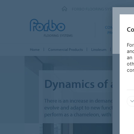
FORBO FLOORING SYSTEMS
COMMERCIAL
Co
PRODUCTS
For
Home
Commercial Products
Linoleum
Marmoleum 
and
an 
oth
con
Dynamics of a bu
There is an increase in demand for tran
evolve and adapt to new functions. Thes
perform as a chameleon, with timeless c