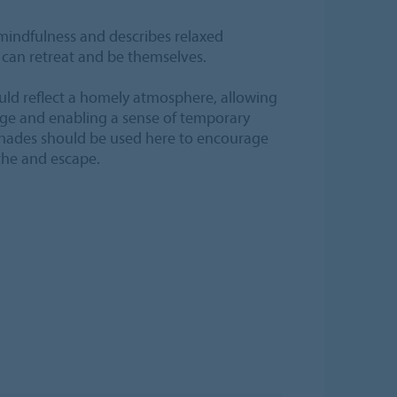
mindfulness and describes relaxed
can retreat and be themselves.
ould reflect a homely atmosphere, allowing
rge and enabling a sense of temporary
shades should be used here to encourage
the and escape.