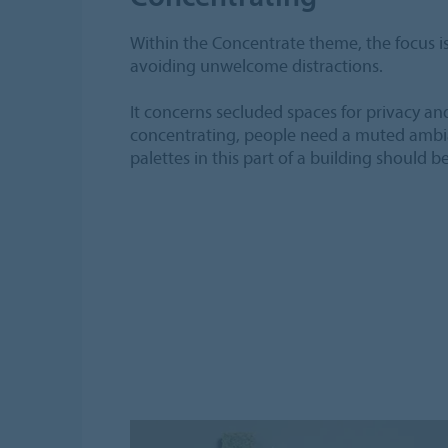
Within the Concentrate theme, the focus is
avoiding unwelcome distractions.
It concerns secluded spaces for privacy an
concentrating, people need a muted ambia
palettes in this part of a building should b