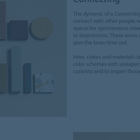
The dynamic of a Connecting 
connect with other people wi
spaces for spontaneous inte
or brainstorms. These areas 
give the brain time out.
Here, colors and materials c
color schemes with unexpect
curiosity and to inspire thou