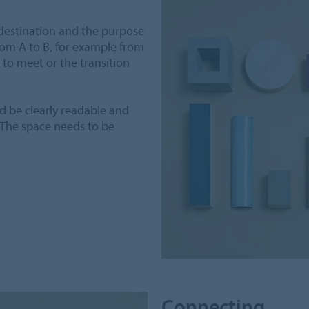
destination and the purpose
rom A to B, for example from
to meet or the transition
ld be clearly readable and
 The space needs to be
Connecting