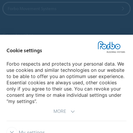
Forbo Movement Systems
Country sites
Choose your country
Cookie settings
Forbo respects and protects your personal data. We
use cookies and similar technologies on our website
My Forbo
to be able to offer you an optimum user experience.
Essential cookies are always used, other cookies
Contact worldwide
only if you agree to their use. You can revoke your
Conventional Fit Seams
consent any time or make individual settings under
“my settings”.
MORE
My settings