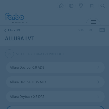
MENU
SHARE
Allura LVT
ALLURA LVT
SELECT A ALLURA LVT PRODUCT
Allura Decibel 0.8 AD8
Allura Decibel 0.35 AD3
Allura Dryback 0.7 DR7