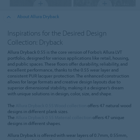
About Allura Dryback
Inspirations for the Desired Design
Collection: Dryback
Allura Dryback 0.55 is the core version of Forbo’s Allura LVT
portfolio, designed for various applications like retail, housing,
and public spaces. These floors offer durability, reliability, and
excellent performance, thanks to the 0.55 wear layer and
consistent PUR lacquer protection. The enhanced construction
allows for large formats and creative design layouts due to
superior dimensional stability, making it a designer’s dream
with unique solutions in design, color, size, and shape.
The
Allura Dryback 0.55 Wood collection
offers 47 natural wood
designs in different plank sizes.
The
Allura Dryback 0.55 Material collection
offers 47 unique
designs in different shapes.
Allura Dryback is offered with wear layers of 0.7mm, 0.55mm,