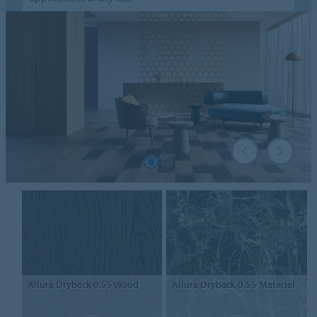
Allura Dryback 0.55
Wood
Allura Dryback 0.55
Material