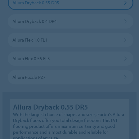
Allura Dryback 0.55 DR5
Allura Dryback 0.4 DR4
Allura Flex 1.0 FL1
Allura Flex 0.55 FL5
Allura Puzzle PZ7
Allura Dryback 0.55 DR5
With the largest choice of shapes and sizes, Forbo's Allura
Dryback floors offer you total design freedom. This LVT
flooring product offers maximum certainty and good
performance and is most durable and reliable for
applications of any size.