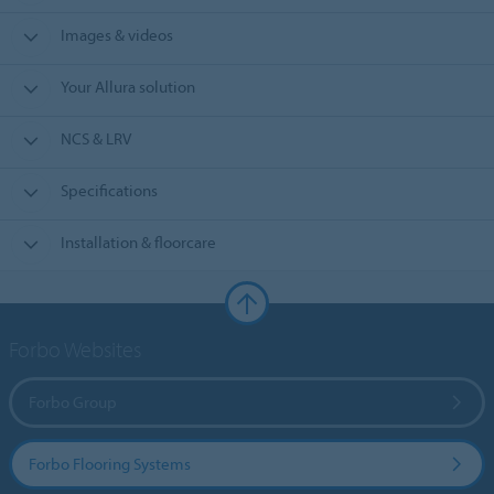
Images & videos
Your Allura solution
NCS & LRV
Specifications
Installation & floorcare
Forbo Websites
Forbo Group
Forbo Flooring Systems