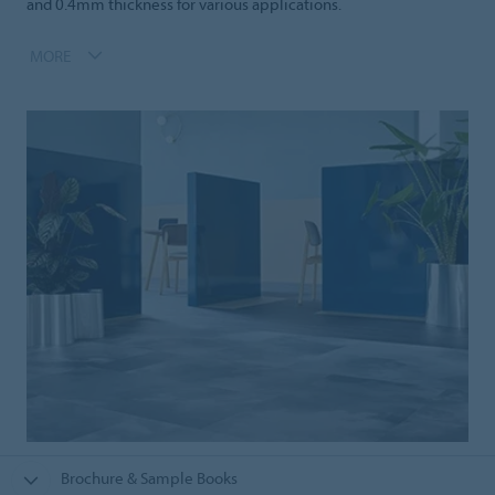
and 0.4mm thickness for various applications.
MORE
Brochure & Sample Books