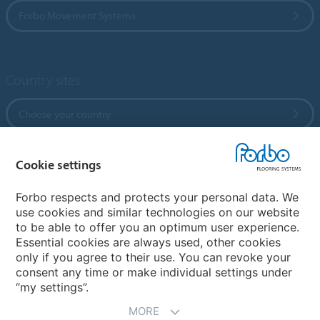
Forbo Movement Systems
Country sites
Choose your country
Cookie settings
My Forbo
References
Forbo respects and protects your personal data. We
use cookies and similar technologies on our website
ForbOnline
to be able to offer you an optimum user experience.
Warranty
Essential cookies are always used, other cookies
only if you agree to their use. You can revoke your
consent any time or make individual settings under
“my settings”.
MORE