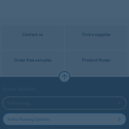
Contact us
Find a supplier
Order free samples
Product finder
Forbo Websites
Forbo Group
Forbo Flooring Systems