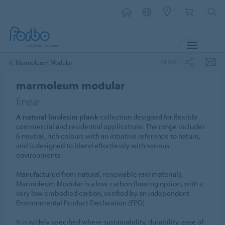
MENU
SHARE
Marmoleum Modular
marmoleum modular
linear
A natural linoleum plank
collection designed for flexible
commercial and residential applications. The range includes
6 neutral, rich colours with an intuitive reference to nature,
and is designed to blend effortlessly with various
environments.
Manufactured from natural, renewable raw materials,
Marmoleum Modular is a low-carbon flooring option, with a
very low embodied carbon, verified by an independent
Environmental Product Declaration (EPD).
It is widely specified where sustainability, durability, ease of