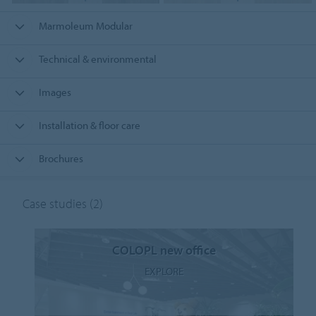
Marmoleum Modular
Technical & environmental
Images
Installation & floor care
Brochures
Case studies
(2)
COLOPL new office
EXPLORE