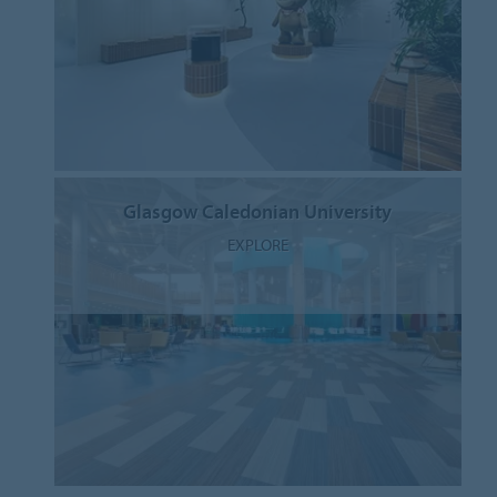
Glasgow Caledonian University
EXPLORE