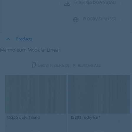
HIGH RES DOWNLOAD
FLOORVISUALISER
Products
Marmoleum Modular Linear
SHOW FILTERS
(0)
REMOVE ALL
t5255
desert sand
t5232
rocky ice *