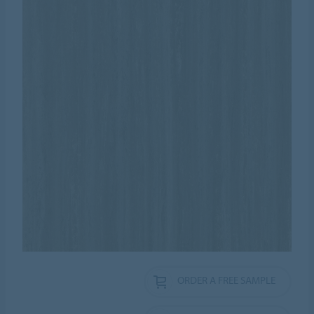
ORDER A FREE SAMPLE