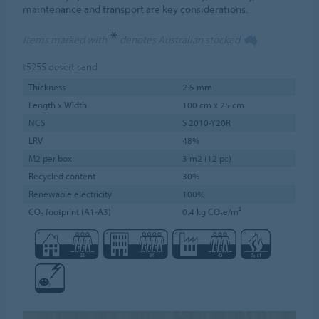
maintenance and transport are key considerations.
*
Items marked with
denotes Australian stocked
t5255
desert sand
Thickness
2.5 mm
Length x Width
100 cm x 25 cm
NCS
S 2010-Y20R
LRV
48%
M2 per box
3 m2 (12 pc)
Recycled content
30%
Renewable electricity
100%
CO₂ footprint (A1-A3)
0.4 kg CO₂e/m²