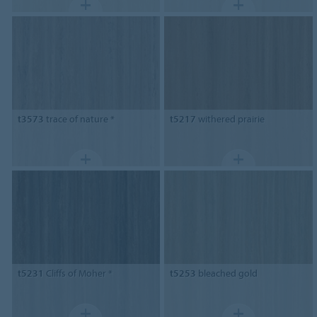
t3573
trace of nature *
t5217
withered prairie
t5231
Cliffs of Moher *
t5253
bleached gold