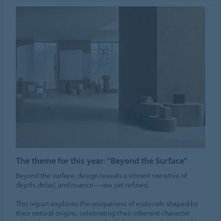
The theme for this year: "Beyond the Surface"
Beyond the surface, design reveals a vibrant narrative of
depth, detail, and nuance—raw yet refined.
This report explores the uniqueness of materials shaped by
their natural origins, celebrating their inherent character