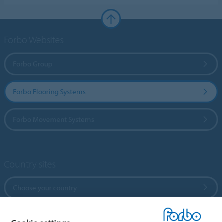
Forbo Websites
Forbo Group
Forbo Flooring Systems
Forbo Movement Systems
Country sites
Choose your country