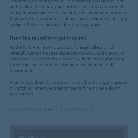
rather than imitating nature. Each design provokes thought
and sparks connection, transforming spaces into meaningful
constellations that protect, inspire, and unfold human stories.
Beyond aesthetics, these creations invite awareness, offering
surfaces that carry history, culture, and purpose.
Read the report and get inspired
As the full trend report consists of a large collection of
carefully curated images, descriptions, colours, and product
references, we created a summary with the most important
trends that we identified as being relevant in the built
environment.
Read or download the report summary below to get inspired
or watch our latest webinar on trends for a more in-depth
explanation.
WATCH THE 2025 TREND TALK WEBINAR