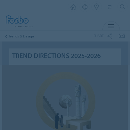
MENU
SHARE
Trends & Design
TREND DIRECTIONS 2025-2026