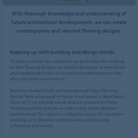
With thorough knowledge and understanding of
future architectural developments, we can create
contemporary and relevant flooring designs.
Keeping up with building and design trends
To make sure that our customers’ projects have the most up-
to-date flooring designs, we need to be aware of new trends
and changing attitudes in society and understand how they
affect the built environment.
Based on research from our international Forbo Flooring
Design Team a biannual in-house trend report is developed.
Since 2015 we identify trends that are relevant for Forbo
Flooring and that provide us with a clear vision of future
market needs.This report is a valuable source of inspiration
and help us to develop contemporary and inspiring
collections and stories.