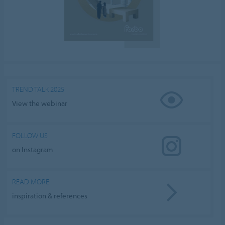
TREND TALK 2025
View the webinar
FOLLOW US
on Instagram
READ MORE
inspiration & references