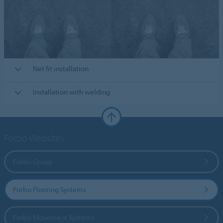
Net fit installation
Installation with welding
Forbo Websites
Forbo Group
Forbo Flooring Systems
Forbo Movement Systems