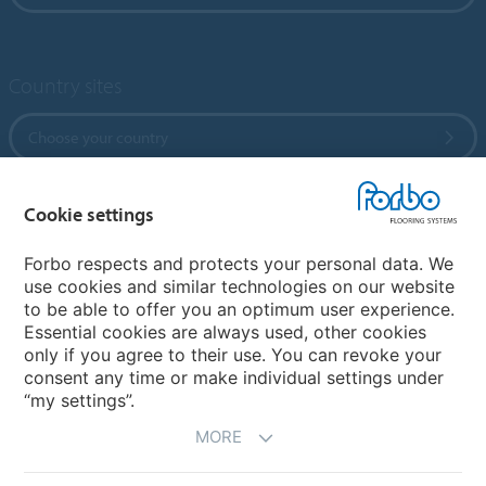
Country sites
Choose your country
Cookie settings
My Forbo
References
Forbo respects and protects your personal data. We
use cookies and similar technologies on our website
ForbOnline
to be able to offer you an optimum user experience.
Warranty
Essential cookies are always used, other cookies
only if you agree to their use. You can revoke your
consent any time or make individual settings under
“my settings”.
MORE