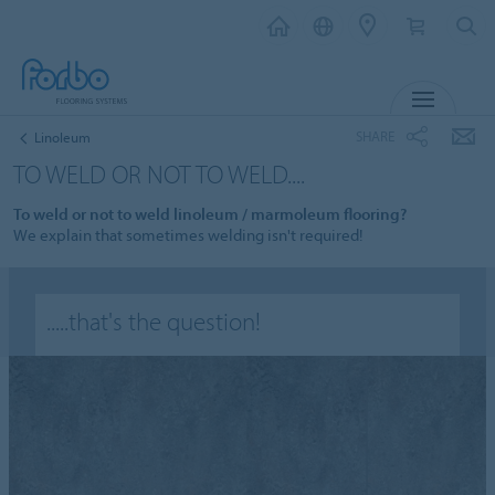
MENU
SHARE
Linoleum
TO WELD OR NOT TO WELD....
To weld or not to weld linoleum / marmoleum flooring?
We explain that sometimes welding isn't required!
.....that's the question!