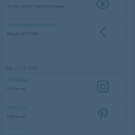
on our colour inspiration page
SEE THE PREVIOUS MOODS
Moods EDIT ONE
Stay up to date
INSTAGRAM
Follow us
PINTEREST
Follow us