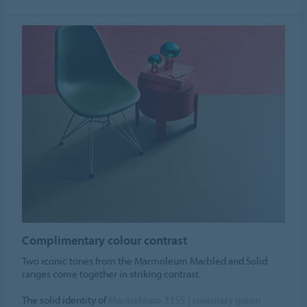
Complimentary colour contrast
Two iconic tones from the Marmoleum Marbled and Solid
ranges come together in striking contrast.
The solid identity of
Marmoleum 3355 | rosemary green