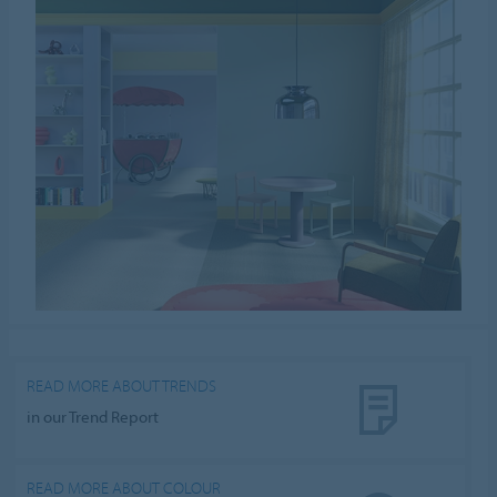
READ MORE ABOUT TRENDS
in our Trend Report
READ MORE ABOUT COLOUR