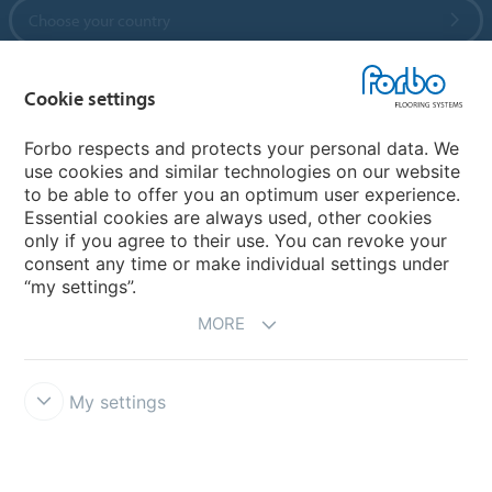
Choose your country
Cookie settings
My Forbo
References
Forbo respects and protects your personal data. We
use cookies and similar technologies on our website
ForbOnline
to be able to offer you an optimum user experience.
Warranty
Essential cookies are always used, other cookies
only if you agree to their use. You can revoke your
consent any time or make individual settings under
“my settings”.
MORE
My settings
Disclaimer & Terms of use
Modern Slavery Act
Data Privacy
Declaration
Cookies
Terms and Conditions
Forbo Integrity Line
Cookie settings