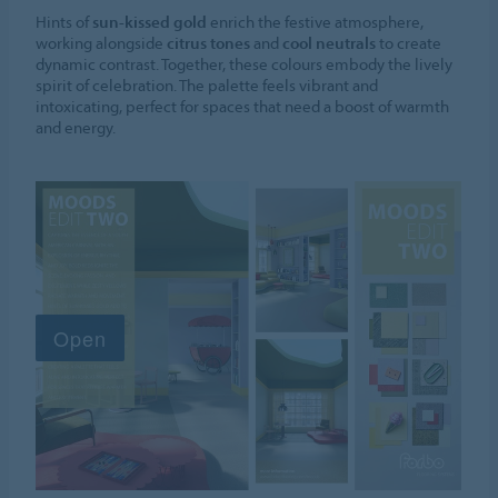
Hints of
sun-kissed gold
enrich the festive atmosphere,
working alongside
citrus tones
and
cool neutrals
to create
dynamic contrast. Together, these colours embody the lively
spirit of celebration. The palette feels vibrant and
intoxicating, perfect for spaces that need a boost of warmth
and energy.