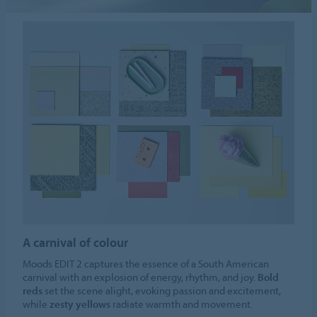
A carnival of colour
Moods EDIT 2 captures the essence of a South American
carnival with an explosion of energy, rhythm, and joy.
Bold
reds
set the scene alight, evoking passion and excitement,
while
zesty yellows
radiate warmth and movement.