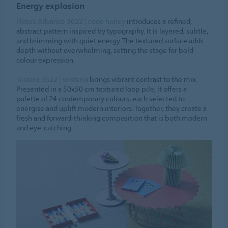
Energy explosion
Flotex Advance 3622 | code honey
introduces a refined,
abstract pattern inspired by typography. It is layered, subtle,
and brimming with quiet energy. The textured surface adds
depth without overwhelming, setting the stage for bold
colour expression.
Tessera 3622 | wisteria
brings vibrant contrast to the mix.
Presented in a 50x50 cm textured loop pile, it offers a
palette of 24 contemporary colours, each selected to
energise and uplift modern interiors. Together, they create a
fresh and forward-thinking composition that is both modern
and eye-catching.