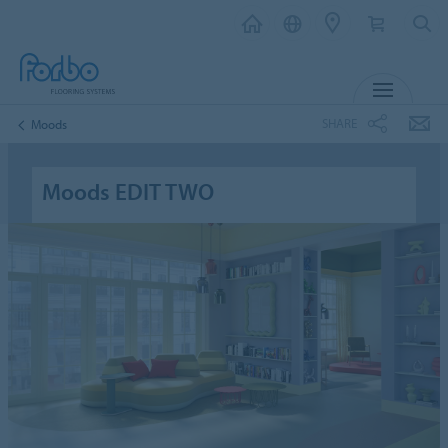
MENU
SHARE
Moods
Moods EDIT TWO