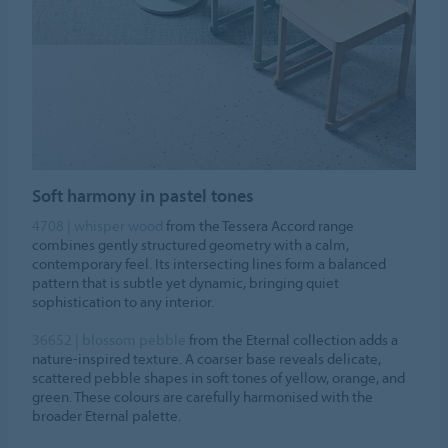
Soft harmony in pastel tones
4708 | whisper wood
from the Tessera Accord range
combines gently structured geometry with a calm,
contemporary feel. Its intersecting lines form a balanced
pattern that is subtle yet dynamic, bringing quiet
sophistication to any interior.
36652 | blossom pebble
from the Eternal collection adds a
nature-inspired texture. A coarser base reveals delicate,
scattered pebble shapes in soft tones of yellow, orange, and
green. These colours are carefully harmonised with the
broader Eternal palette.