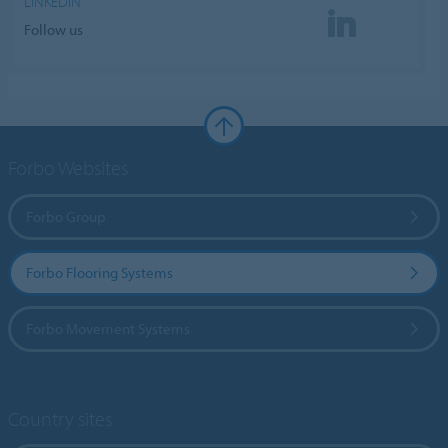
LINKEDIN
Follow us
Forbo Websites
Forbo Group
Forbo Flooring Systems
Forbo Movement Systems
Country sites