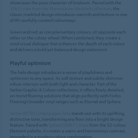
showcases the pure character of linoleum. Paired with the
3263 | rose from the Marmoleum Marbled collection
, the
classic marbled design introduces warmth and texture in one
of 90 carefully curated colourways.
Green and red, as complementary colours, sit opposite each
other on the colour wheel. When combined, they create a
vivid visual dialogue that enhances the depth of each colour
and delivers a bold yet balanced design statement.
Playful optimism
The halo design introduces a sense of playfulness and
optimism to any space. Its soft texture and subtle shimmer
infuse interiors with both light and character. Part of the
Sarlon Graphic & Colour collections, it offers finely detailed,
on-trend flooring solutions that align perfectly with Forbo
Flooring’s broader vinyl ranges such as Eternal and Sphera.
Sarlon 90703 | champagne halo
stands out with its uplifting,
distinctive tone, transforming any floor into a bright design
feature. Paired with
Sphera 50067 | straw
from the 52-colour
Element palette, it creates a warm and harmonious contrast,
grounded in a modern colour combination.