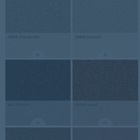
3602
chanterelle
3609
coconut
3633
thistle
3634
russet