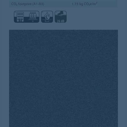
CO₂ footprint (A1-A3)
1.73 kg CO₂e/m²