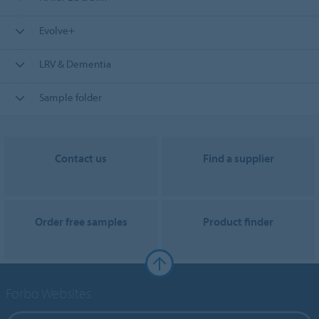
Evolve+
LRV & Dementia
Sample folder
Contact us
Find a supplier
Order free samples
Product finder
Forbo Websites