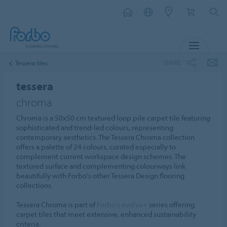
MENU
SHARE
Tessera tiles
tessera
chroma
Chroma is a 50x50 cm textured loop pile carpet tile featuring
sophisticated and trend-led colours, representing
contemporary aesthetics. The Tessera Chroma collection
offers a palette of 24 colours, curated especially to
complement current workspace design schemes. The
textured surface and complementing colourways link
beautifully with Forbo's other Tessera Design flooring
collections.
Tessera Chroma is part of
Forbo's evolve+
series offering
carpet tiles that meet extensive, enhanced sustainability
criteria.