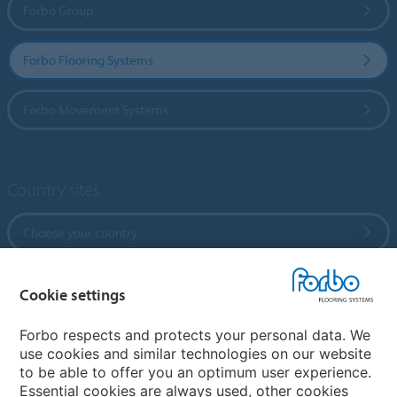
Forbo Group
Forbo Flooring Systems
Forbo Movement Systems
Country sites
Choose your country
Cookie settings
My Forbo
References
Forbo respects and protects your personal data. We
use cookies and similar technologies on our website
ForbOnline
to be able to offer you an optimum user experience.
Warranty
Essential cookies are always used, other cookies