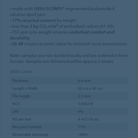
• made with
100% ECONYL®
regenerated polyamide 6
solution dyed yarn
•
77% recycled content
by weight
2
• less than
2 kg CO
e/m
of embodied carbon (A1-A3)
2
• 750 gsm pile weight ensures
underfoot comfort and
durability
•
26 dB
impact acoustic value for minimal noise transmission
Note: samples are not stocked locally and are ordered in from
Europe. Samples are delivered within approx 2 weeks.
3606
tuxedo
Thickness
6.4 mm
Length x Width
50 cm x 50 cm
Pile height
3.5 mm
NCS
S 8502-B
LRV
6%
M2 per box
4 m2 (16 pc)
Recycled content
77%
Renewable electricity
100%