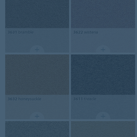
3631
bramble
3622
wisteria
3632
honeysuckle
3611
treacle