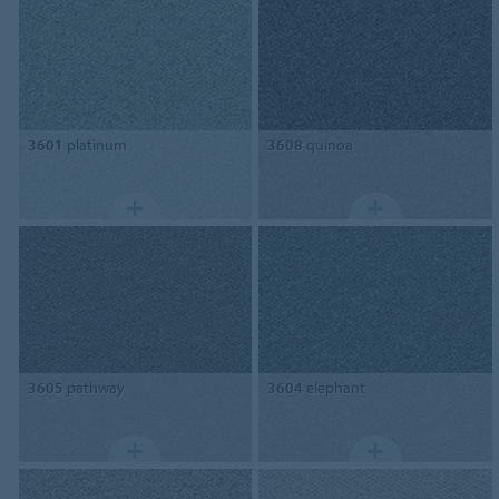
3601
platinum
3608
quinoa
3605
pathway
3604
elephant