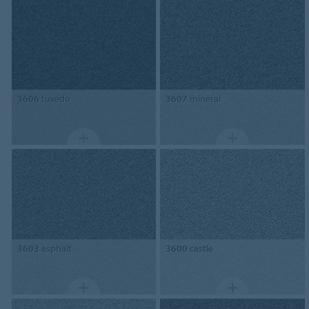
3606
tuxedo
3607
mineral
3603
asphalt
3600
castle