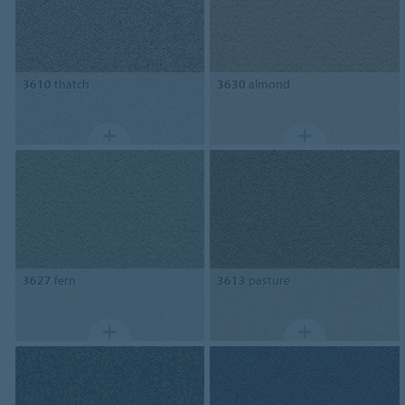
3610
thatch
3630
almond
3627
fern
3613
pasture