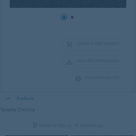
ORDER A FREE SAMPLE
HIGH RES DOWNLOAD
FLOORVISUALISER
Products
Tessera Chroma
SHOW FILTERS
(0)
REMOVE ALL