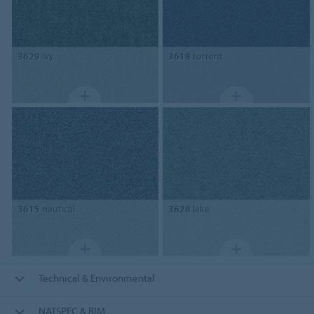
3629
ivy
3618
torrent
3615
nautical
3628
lake
Technical & Environmental
NATSPEC & BIM