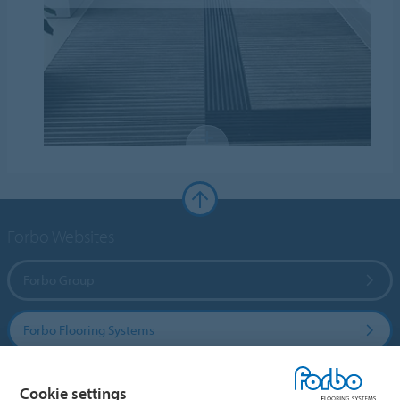
Forbo Websites
Forbo Group
Forbo Flooring Systems
Forbo Movement Systems
Cookie settings