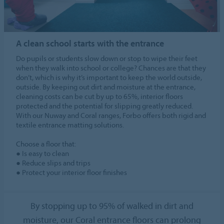
A clean school starts with the entrance
Do pupils or students slow down or stop to wipe their feet
when they walk into school or college? Chances are that they
don’t, which is why it’s important to keep the world outside,
outside. By keeping out dirt and moisture at the entrance,
cleaning costs can be cut by up to 65%, interior floors
protected and the potential for slipping greatly reduced.
With our Nuway and Coral ranges, Forbo offers both rigid and
textile entrance matting solutions.
Choose a floor that:
● Is easy to clean
● Reduce slips and trips
● Protect your interior floor finishes
By stopping up to 95% of walked in dirt and
moisture, our Coral entrance floors can prolong