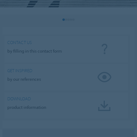
CONTACT US
by filling in this contact form
GET INSPIRED
by our references
DOWNLOAD
product information