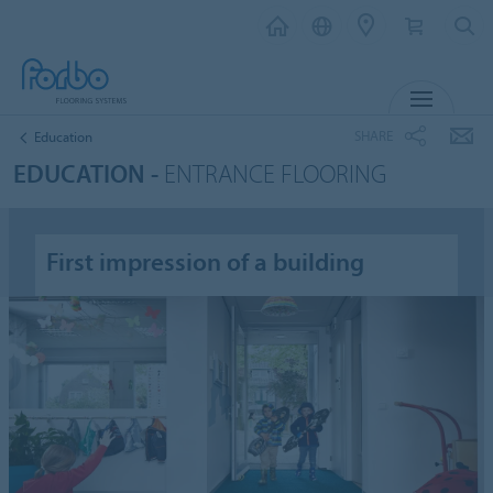
MENU
SHARE
Education
EDUCATION -
ENTRANCE FLOORING
First impression of a building