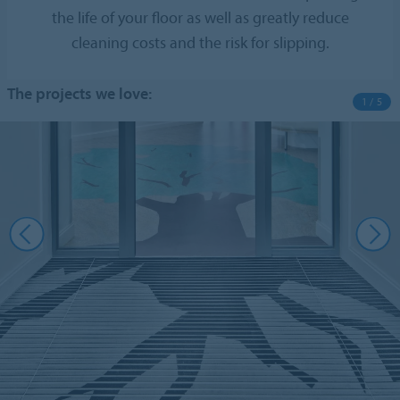
the life of your floor as well as greatly reduce
cleaning costs and the risk for slipping.
The projects we love:
1 / 5