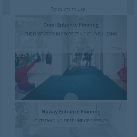
Products to use:
Coral Entrance Flooring
THE FIRST STEPS IN PROTECTING YOUR BUILDING
Nuway Entrance Flooring
OUTSTANDING FIRST LINE OF DEFENCE