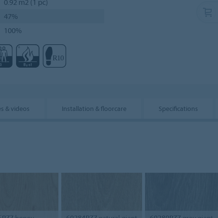
0.92 m2 (1 pc)
47%
100%
s & videos
Installation & floorcare
Specifications
5PZ7
honey
60284PZ7
natural giant
60280PZ7
grey giant