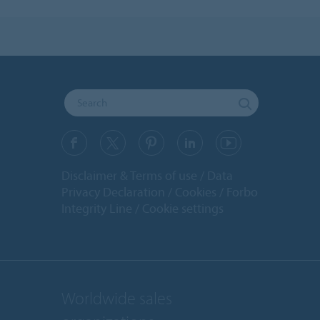
Disclaimer & Terms of use
Data
Privacy Declaration
Cookies
Forbo
Integrity Line
Cookie settings
Worldwide sales