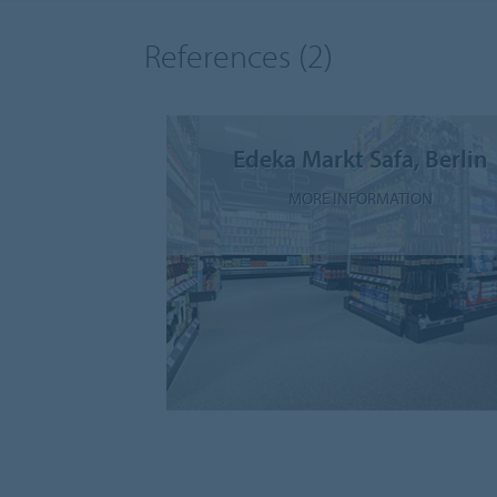
References
(2)
Edeka Markt Safa, Berlin
MORE INFORMATION