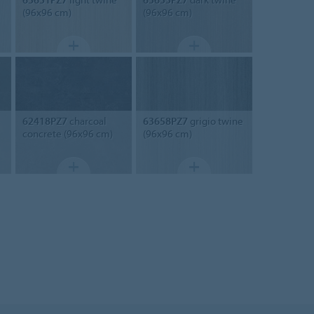
(96x96 cm)
(96x96 cm)
62418PZ7
charcoal
63658PZ7
grigio twine
concrete (96x96 cm)
(96x96 cm)