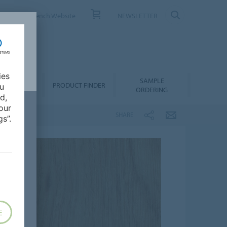
ONTACT
French Website
NEWSLETTER
ies
SAMPLE
OWNLOADS
PRODUCT FINDER
ou
ORDERING
d,
our
SHARE
s”.
E