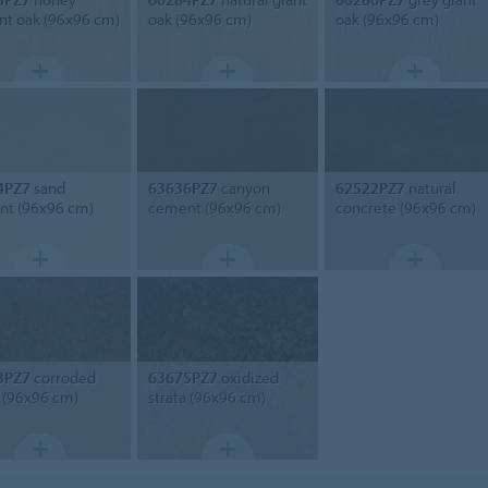
nt oak (96x96 cm)
oak (96x96 cm)
oak (96x96 cm)
4PZ7
sand
63636PZ7
canyon
62522PZ7
natural
t (96x96 cm)
cement (96x96 cm)
concrete (96x96 cm)
3PZ7
corroded
63675PZ7
oxidized
a (96x96 cm)
strata (96x96 cm)