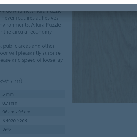
after installation.
 low downtime. Allura Puzzle
s, never requires adhesives
nvironments. Allura Puzzle
or the circular economy.
s, public areas and other
oor will pleasantly surprise
ease and speed of loose lay
6x96 cm)
5 mm
0.7 mm
96 cm x 96 cm
S 4020-Y20R
26%