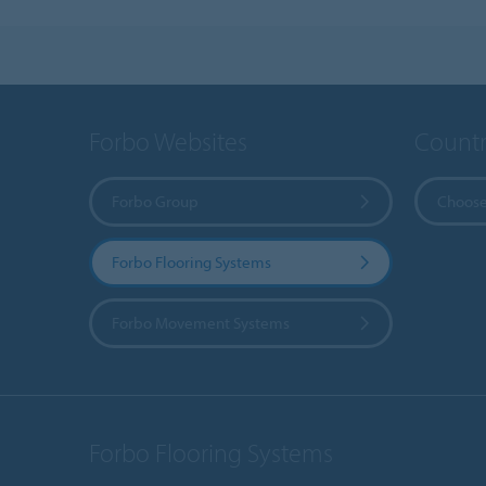
Forbo Websites
Countr
Forbo Group
Choose
Forbo Flooring Systems
Forbo Movement Systems
Forbo Flooring Systems