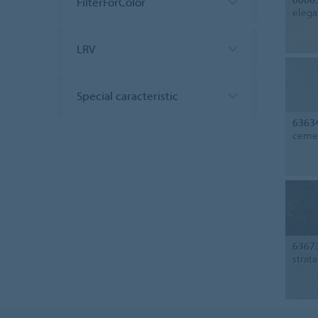
FilterForColor
elega
LRV
Special caracteristic
6363
cemen
6367
strat