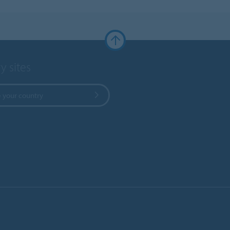
y sites
 your country