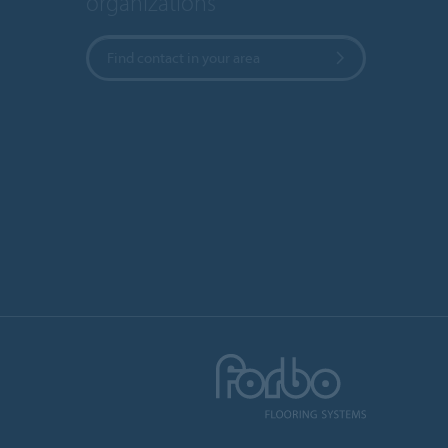
organizations
Find contact in your area