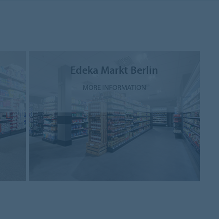
Edeka Markt Berlin
MORE INFORMATION