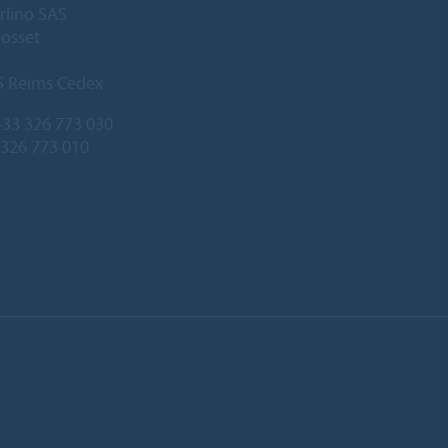
rlino SAS
Gosset
5 Reims Cedex
33 326 773 030
 326 773 010