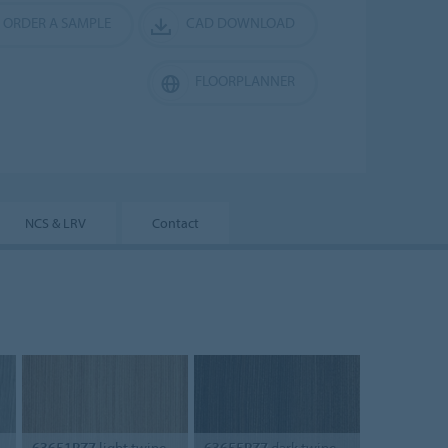
ORDER A SAMPLE
CAD DOWNLOAD
FLOORPLANNER
NCS & LRV
Contact
63651PZ7
light twine
63655PZ7
dark twine