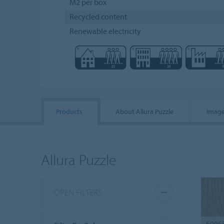
M2 per box
Recycled content
Renewable electricity
Products
About Allura Puzzle
Image
Allura Puzzle
OPEN FILTERS
6006