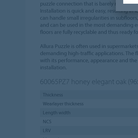
puzzle connection that is barely noticeable 
Installation is quick and easy, resulting in
can handle small irregularities in subfloor
and can be used in the most demanding e
floors are fully recyclable and thus ready f
Allura Puzzle is often used in supermarket
demanding high-traffic applications. The fl
with its performance, appearance and the 
installation.
60065PZ7
honey elegant oak (9
Thickness
Wearlayer thickness
Length width
NCS
LRV