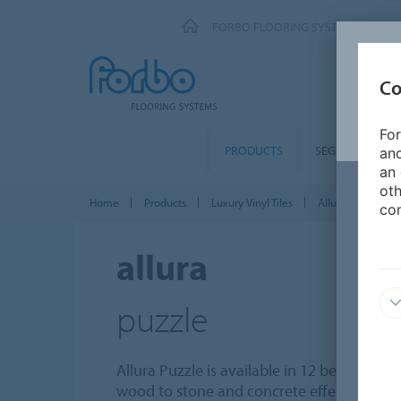
FORBO FLOORING SYSTEMS
Co
For
PRODUCTS
SEGMENTS
and
an 
oth
Home
Products
Luxury Vinyl Tiles
Allura Puzzle PZ
con
allura
puzzle
Allura Puzzle is available in 12 beautiful d
wood to stone and concrete effects. The ti