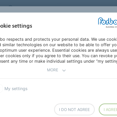
MIDDLE EAST/AFRICA
Environment
ABOUT US
C
okie settings
bo respects and protects your personal data. We use cook
INSPIRATION &
INSTALLATION &
SUSTAINABILITY
D
 similar technologies on our website to be able to offer y
REFERENCES
FLOORCARE
optimum user experience. Essential cookies are always use
er cookies only if you agree to their use. You can revoke y
7
Allura Puzzle
sent any time or make individual settings under “my setting
MORE
My settings
esigns, ranging from realistic
I DO NOT AGREE
I AGRE
les are connected by a tight