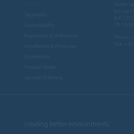
Products
Forbo Sa
63, rue 
Segments
B.P. 2717
FR-5105
Sustainability
Inspiration & References
Phone:
+
Fax: +33
Installation & Floorcare
Downloads
Product finder
Sample Ordering
creating better environments