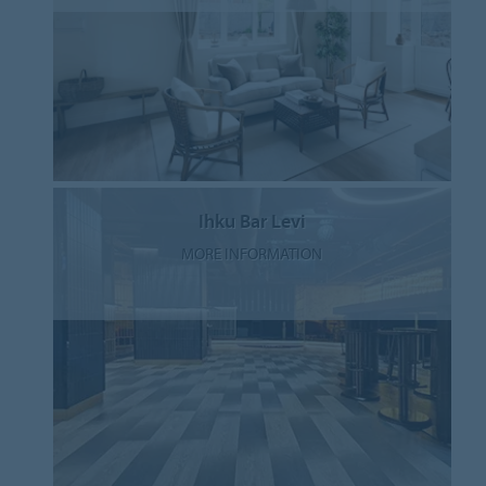
Ihku Bar Levi
MORE INFORMATION