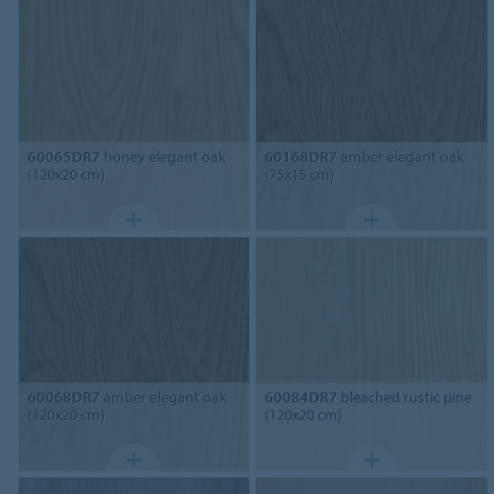
60065DR7
honey elegant oak
60168DR7
amber elegant oak
(120x20 cm)
(75x15 cm)
60068DR7
amber elegant oak
60084DR7
bleached rustic pine
(120x20 cm)
(120x20 cm)