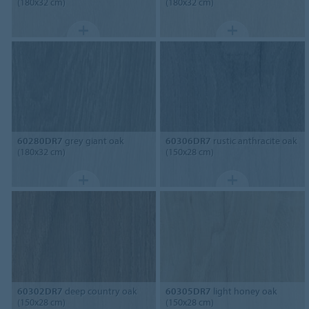
(180x32 cm)
(180x32 cm)
60280DR7
grey giant oak
60306DR7
rustic anthracite oak
(180x32 cm)
(150x28 cm)
60302DR7
deep country oak
60305DR7
light honey oak
(150x28 cm)
(150x28 cm)