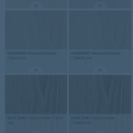
63706DR7
bleached timber
63406DR7
bleached timber
(75x15 cm)
(120x20 cm)
63712DR7
blond timber (75x15
63412DR7
blond timber
cm)
(120x20 cm)