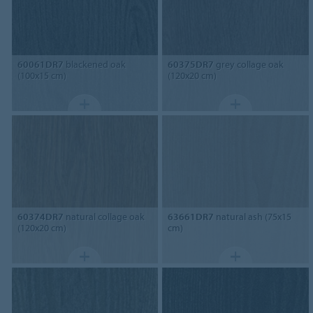
60061DR7
blackened oak
60375DR7
grey collage oak
(100x15 cm)
(120x20 cm)
60374DR7
natural collage oak
63661DR7
natural ash (75x15
(120x20 cm)
cm)