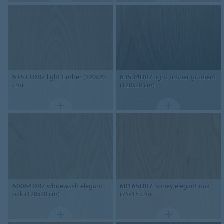
63533DR7
light timber (120x20
63534DR7
light timber gradient
cm)
(120x20 cm)
60064DR7
whitewash elegant
60165DR7
honey elegant oak
oak (120x20 cm)
(75x15 cm)