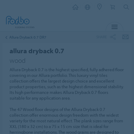
MENU
SHARE
Allura Dryback 0.7 DR7
allura dryback 0.7
wood
Allura Dryback 0.7 is the highest specified, fully adhered floor
covering in our Allura portfolio. This luxury vinyl tiles
collection offers the largest design choice and excellent
product properties, such as the highest dimensional stability.
Its high performance makes Allura Dryback 0.7 floors
suitable for any application area.
The 47 Wood floor designs of the Allura Dryback 0.7
collection offer enormous design freedom with the widest
variety for the most natural effect. The plank sizes range from
XXL (180 x 32 cm) to a 75 x 15 cm size that is ideal for
herringbone installations. The wood grains are designed to