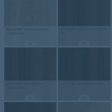
60151DR7
white raw timber
63753DR7
natural twine (75x25
(120x20 cm)
cm)
63653DR7
natural twine
63755DR7
dark twine (75x25
(150x20 cm)
cm)