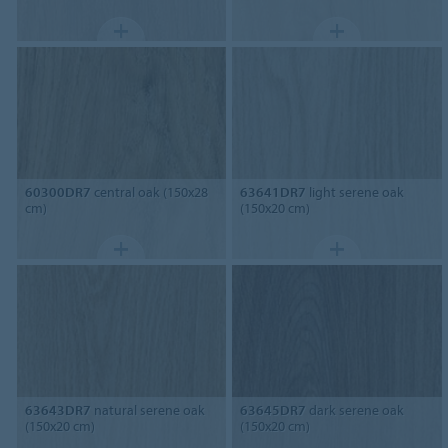
60300DR7
central oak (150x28
63641DR7
light serene oak
cm)
(150x20 cm)
63643DR7
natural serene oak
63645DR7
dark serene oak
(150x20 cm)
(150x20 cm)