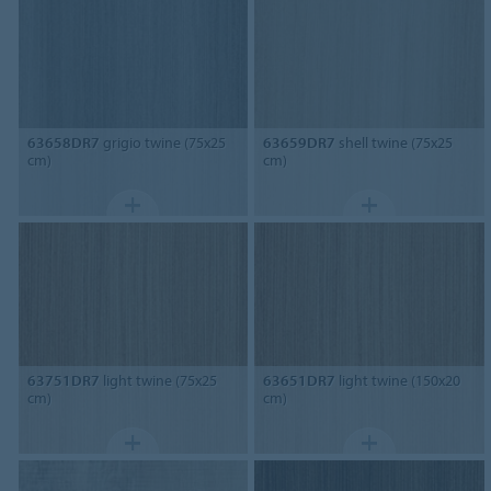
63658DR7
grigio twine (75x25
63659DR7
shell twine (75x25
cm)
cm)
63751DR7
light twine (75x25
63651DR7
light twine (150x20
cm)
cm)