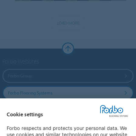
LOAD MORE
Forbo Websites
Forbo Group
Forbo Flooring Systems
Forbo Movement Systems
Cookie settings
Forbo respects and protects your personal data. We
use cookies and similar technologies on our website