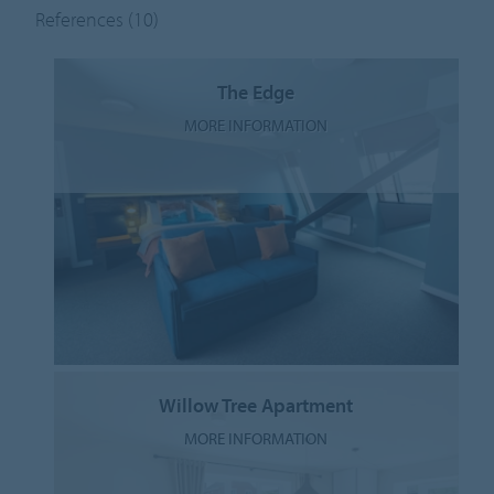
References
(10)
The Edge
MORE INFORMATION
Willow Tree Apartment
MORE INFORMATION