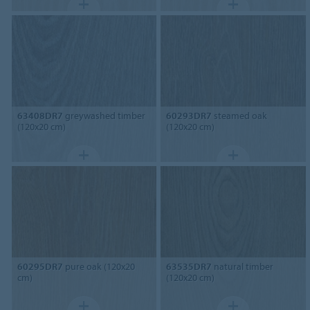
63408DR7
greywashed timber
60293DR7
steamed oak
(120x20 cm)
(120x20 cm)
60295DR7
pure oak (120x20
63535DR7
natural timber
cm)
(120x20 cm)