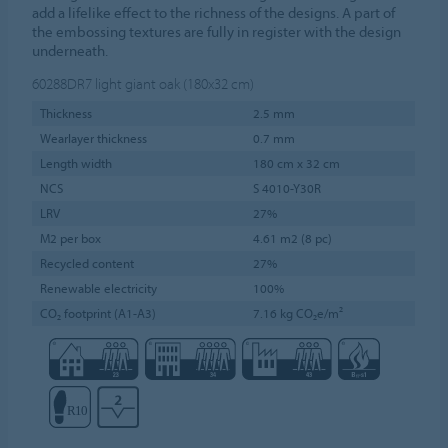
add a lifelike effect to the richness of the designs. A part of
the embossing textures are fully in register with the design
underneath.
60288DR7
light giant oak (180x32 cm)
Thickness
2.5 mm
Wearlayer thickness
0.7 mm
Length width
180 cm x 32 cm
NCS
S 4010-Y30R
LRV
27%
M2 per box
4.61 m2 (8 pc)
Recycled content
27%
Renewable electricity
100%
CO₂ footprint (A1-A3)
7.16 kg CO₂e/m²