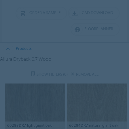
ORDER A SAMPLE
CAD DOWNLOAD
FLOORPLANNER
Products
Allura Dryback 0.7 Wood
SHOW FILTERS
(0)
REMOVE ALL
60288DR7
light giant oak
60284DR7
natural giant oak