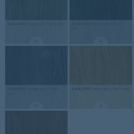
63664DR7
sage ash (75x15 cm)
63665DR7
forest ash (75x15
cm)
63666DR7
indigo ash (75x15
63662DR7
ochre ash (75x15 cm)
cm)