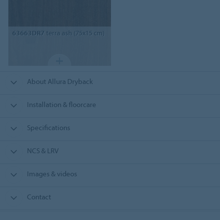
63663DR7
terra ash (75x15 cm)
About Allura Dryback
Installation & floorcare
Specifications
NCS & LRV
Images & videos
Contact