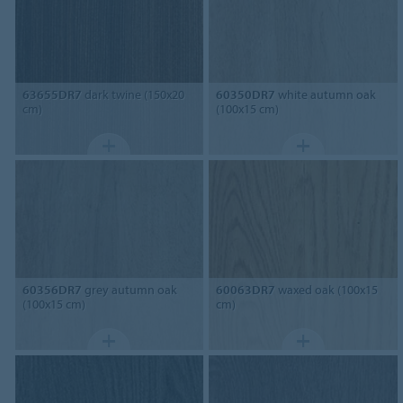
63655DR7
dark twine (150x20
60350DR7
white autumn oak
cm)
(100x15 cm)
60356DR7
grey autumn oak
60063DR7
waxed oak (100x15
(100x15 cm)
cm)