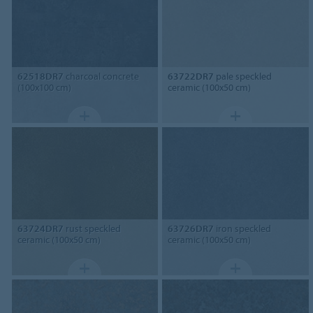
62518DR7
charcoal concrete
63722DR7
pale speckled
(100x100 cm)
ceramic (100x50 cm)
63724DR7
rust speckled
63726DR7
iron speckled
ceramic (100x50 cm)
ceramic (100x50 cm)