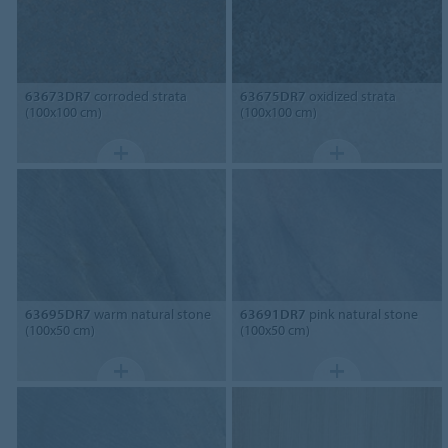
63673DR7
corroded strata
63675DR7
oxidized strata
(100x100 cm)
(100x100 cm)
63695DR7
warm natural stone
63691DR7
pink natural stone
(100x50 cm)
(100x50 cm)