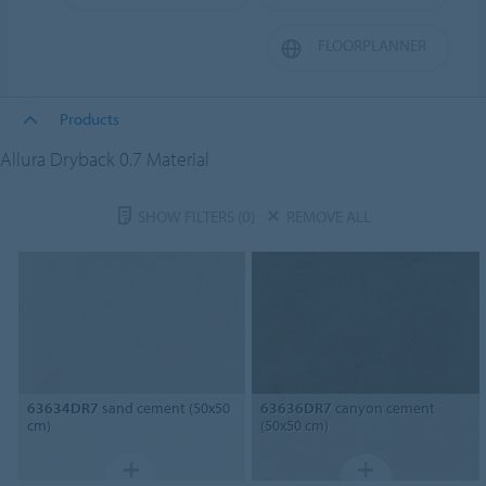
FLOORPLANNER
Products
Allura Dryback 0.7 Material
SHOW FILTERS
(0)
REMOVE ALL
63634DR7
sand cement (50x50
63636DR7
canyon cement
cm)
(50x50 cm)