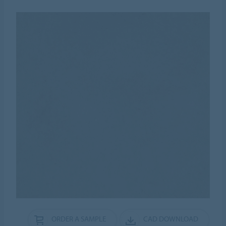
ORDER A SAMPLE
CAD DOWNLOAD