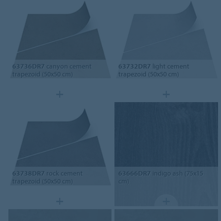
63736DR7
canyon cement
63732DR7
light cement
trapezoid (50x50 cm)
trapezoid (50x50 cm)
63738DR7
rock cement
63666DR7
indigo ash (75x15
trapezoid (50x50 cm)
cm)