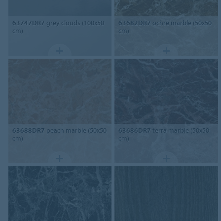
63747DR7
grey clouds (100x50
63682DR7
ochre marble (50x50
cm)
cm)
63688DR7
peach marble (50x50
63686DR7
terra marble (50x50
cm)
cm)