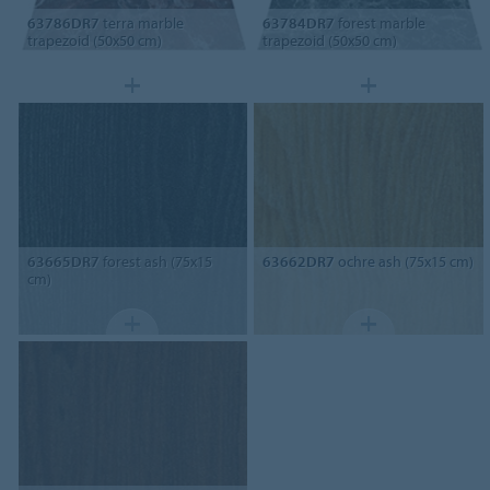
63786DR7
terra marble
63784DR7
forest marble
trapezoid (50x50 cm)
trapezoid (50x50 cm)
63665DR7
forest ash (75x15
63662DR7
ochre ash (75x15 cm)
cm)