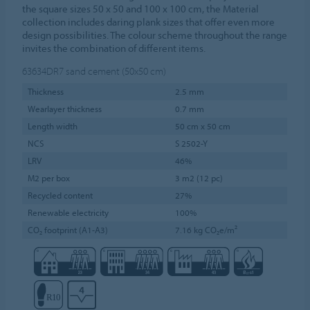
the square sizes 50 x 50 and 100 x 100 cm, the Material
collection includes daring plank sizes that offer even more
design possibilities. The colour scheme throughout the range
invites the combination of different items.
63634DR7
sand cement (50x50 cm)
Thickness
2.5 mm
Wearlayer thickness
0.7 mm
Length width
50 cm x 50 cm
NCS
S 2502-Y
LRV
46%
M2 per box
3 m2 (12 pc)
Recycled content
27%
Renewable electricity
100%
CO₂ footprint (A1-A3)
7.16 kg CO₂e/m²