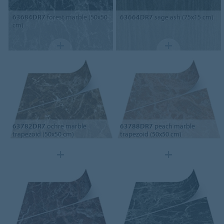
63684DR7
forest marble (50x50
63664DR7
sage ash (75x15 cm)
cm)
63782DR7
ochre marble
63788DR7
peach marble
trapezoid (50x50 cm)
trapezoid (50x50 cm)