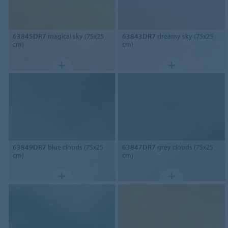
63845DR7
magical sky (75x25
63843DR7
dreamy sky (75x25
cm)
cm)
63849DR7
blue clouds (75x25
63847DR7
grey clouds (75x25
cm)
cm)