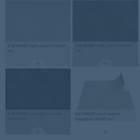
63632DR7
light cement (50x50
63638DR7
rock cement (50x50
cm)
cm)
62418DR7
charcoal concrete
63734DR7
sand cement
(50x50 cm)
trapezoid (50x50 cm)