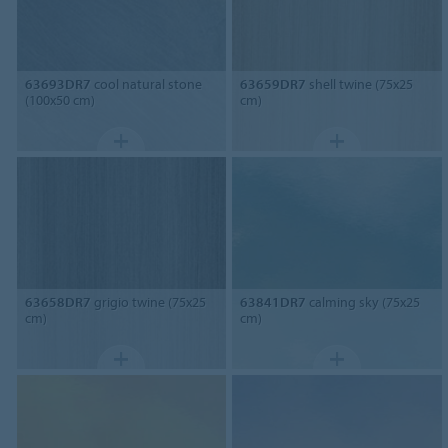
63693DR7
cool natural stone
63659DR7
shell twine (75x25
(100x50 cm)
cm)
63658DR7
grigio twine (75x25
63841DR7
calming sky (75x25
cm)
cm)