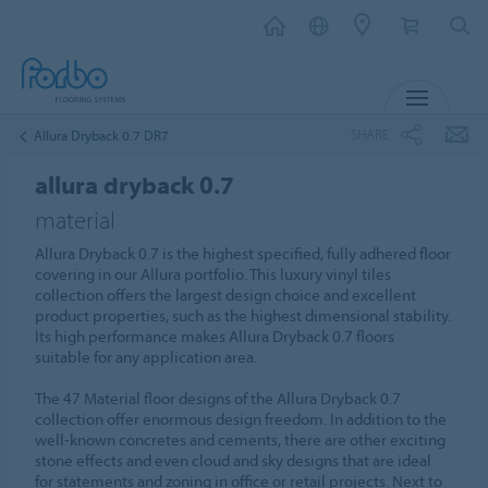
MENU
SHARE
Allura Dryback 0.7 DR7
allura dryback 0.7
material
Allura Dryback 0.7 is the highest specified, fully adhered floor
covering in our Allura portfolio. This luxury vinyl tiles
collection offers the largest design choice and excellent
product properties, such as the highest dimensional stability.
Its high performance makes Allura Dryback 0.7 floors
suitable for any application area.
The 47 Material floor designs of the Allura Dryback 0.7
collection offer enormous design freedom. In addition to the
well-known concretes and cements, there are other exciting
stone effects and even cloud and sky designs that are ideal
for statements and zoning in office or retail projects. Next to