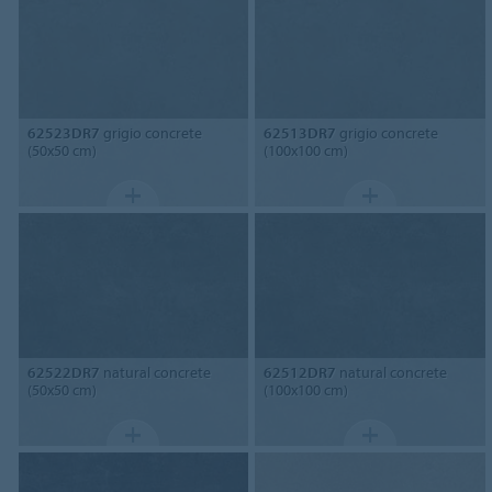
62523DR7
grigio concrete
62513DR7
grigio concrete
(50x50 cm)
(100x100 cm)
62522DR7
natural concrete
62512DR7
natural concrete
(50x50 cm)
(100x100 cm)