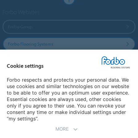
Forbo Websites
Forbo Group
Forbo Flooring Systems
Forbo Movement Systems
Cookie settings
Forbo respects and protects your personal data. We
use cookies and similar technologies on our website
Country sites
to be able to offer you an optimum user experience.
Essential cookies are always used, other cookies
Choose your country
only if you agree to their use. You can revoke your
consent any time or make individual settings under
“my settings”.
MORE