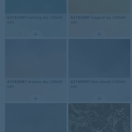
63741DR7
calming sky (100x50
63745DR7
magical sky (100x50
cm)
cm)
63743DR7
dreamy sky (100x50
63749DR7
blue clouds (100x50
cm)
cm)