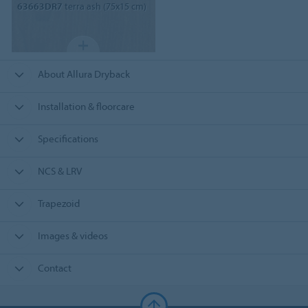
63663DR7
terra ash (75x15 cm)
About Allura Dryback
Installation & floorcare
Specifications
NCS & LRV
Trapezoid
Images & videos
Contact