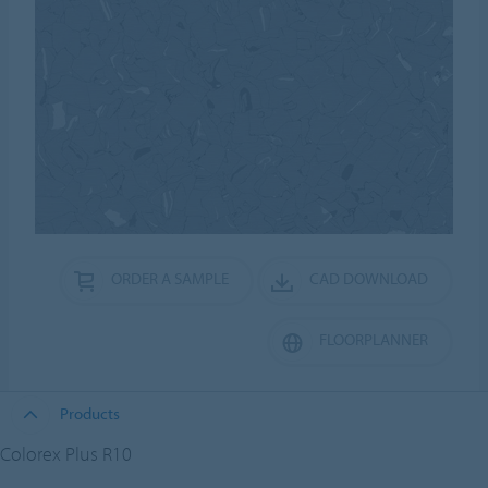
ORDER A SAMPLE
CAD DOWNLOAD
FLOORPLANNER
Products
Colorex Plus R10