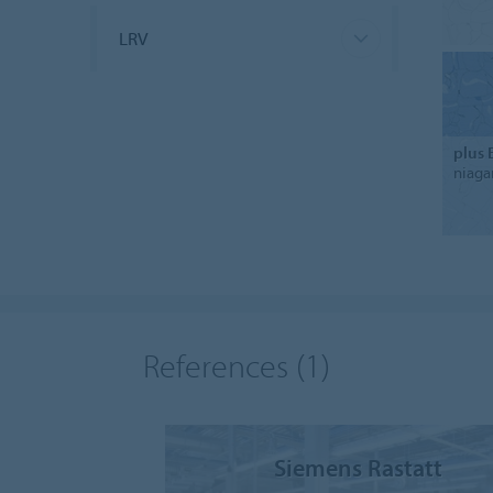
LRV
plus 
niaga
References
(1)
Siemens Rastatt