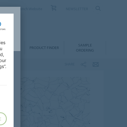
ONTACT
French Website
NEWSLETTER
ies
SAMPLE
OWNLOADS
PRODUCT FINDER
ou
ORDERING
d,
our
SHARE
s”.
E