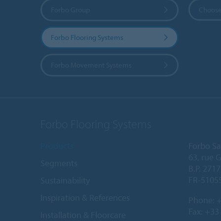
Forbo Group
Choose
Forbo Flooring Systems
Forbo Movement Systems
Forbo Flooring Systems
Products
Forbo Sa
63, rue 
Segments
B.P. 2717
FR-5105
Sustainability
Inspiration & References
Phone:
+
Fax: +33
Installation & Floorcare