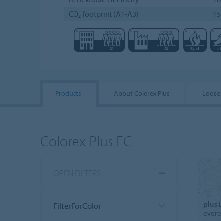
CO₂ footprint (A1-A3)
15
Products
About Colorex Plus
Loose
Colorex Plus EC
OPEN FILTERS
plus 
FilterForColor
evere