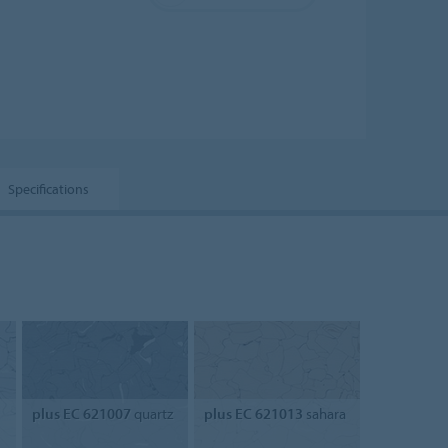
Specifications
plus EC 621007
quartz
plus EC 621013
sahara