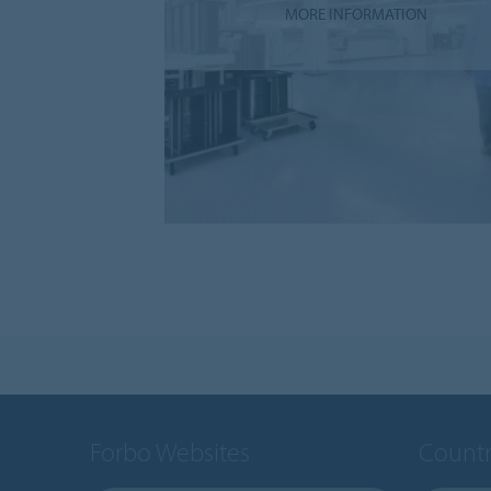
MORE INFORMATION
Forbo Websites
Countr