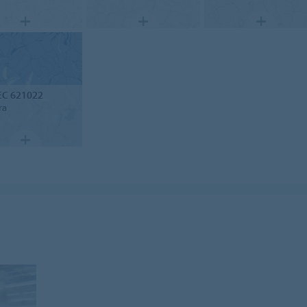
EC 621022
ra