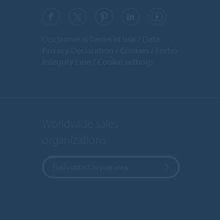
Disclaimer & Terms of use
Data
Privacy Declaration
Cookies
Forbo
Integrity Line
Cookie settings
Worldwide sales
organizations
Find contact in your area