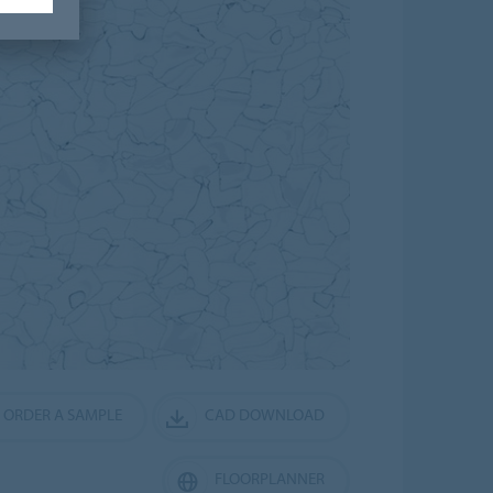
ORDER A SAMPLE
CAD DOWNLOAD
FLOORPLANNER