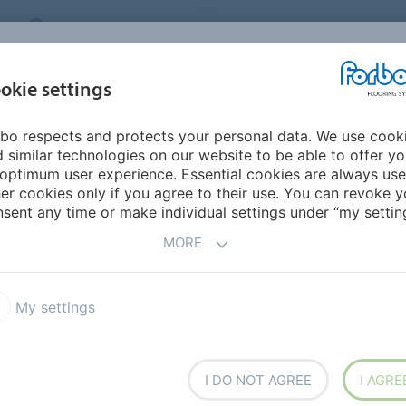
MIDDLE EAST/AFRICA
Environment
ABOUT US
C
okie settings
bo respects and protects your personal data. We use cook
INSPIRATION &
INSTALLATION &
SUSTAINABILITY
D
 similar technologies on our website to be able to offer y
REFERENCES
FLOORCARE
optimum user experience. Essential cookies are always use
er cookies only if you agree to their use. You can revoke y
rex Plus
Colorex Plus EC
sent any time or make individual settings under “my setting
MORE
My settings
ile with permanent
I DO NOT AGREE
I AGRE
nductivity is ensured via the