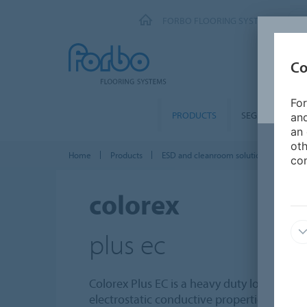
FORBO FLOORING SYSTEMS
Co
For
PRODUCTS
SEGMENTS
and
an 
oth
Home
Products
ESD and cleanroom solutions
Colo
con
colorex
plus ec
Colorex Plus EC is a heavy duty loose lay t
electrostatic conductive properties. The co