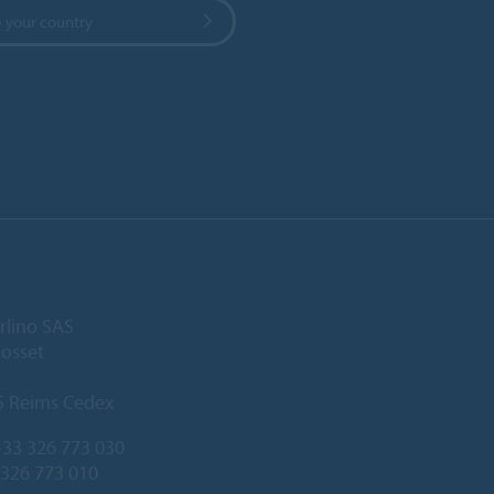
 your country
rlino SAS
Gosset
5 Reims Cedex
33 326 773 030
 326 773 010