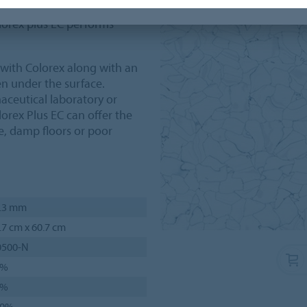
 dovetail system and
lorex plus EC performs
d with Colorex along with an
n under the surface.
aceutical laboratory or
orex Plus EC can offer the
me, damp floors or poor
.3 mm
.7 cm x 60.7 cm
0500-N
1%
5%
00%