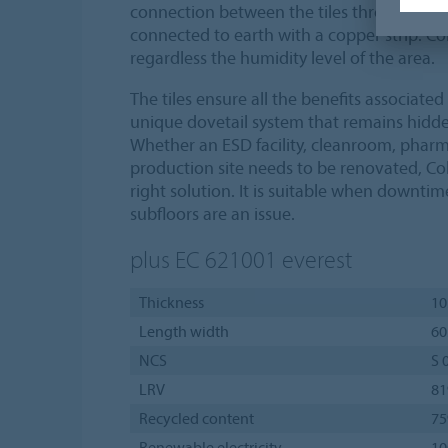
connection between the tiles through the
connected to earth with a copper strip. Co
regardless the humidity level of the area.
The tiles ensure all the benefits associate
unique dovetail system that remains hidde
Whether an ESD facility, cleanroom, pharm
production site needs to be renovated, Col
right solution. It is suitable when downti
subfloors are an issue.
plus EC 621001
everest
Thickness
10
Length width
60
NCS
S 
LRV
8
Recycled content
7
Renewable electricity
1