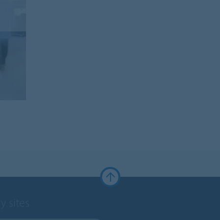
y sites