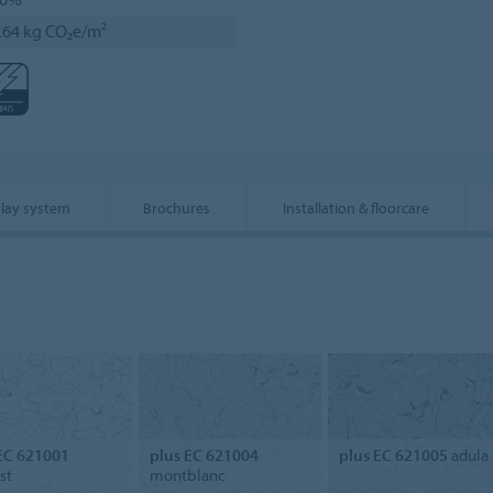
.64 kg CO₂e/m²
 lay system
Brochures
Installation & floorcare
EC 621001
plus EC 621004
plus EC 621005
adula
st
montblanc