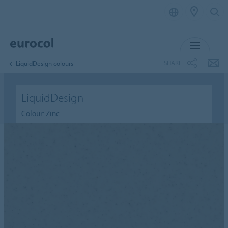
MENU
SHARE
LiquidDesign colours
LiquidDesign
Colour: Zinc