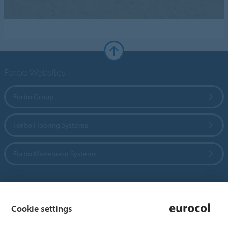
Forbo Websites
Forbo Group
Forbo Flooring Systems
Forbo Movement Systems
Country sites
Cookie settings
Choose your country