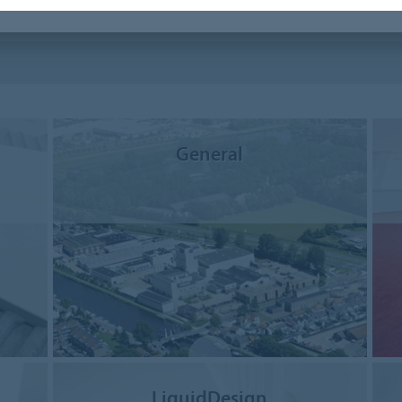
General
LiquidDesign