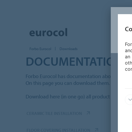
Co
For
Forbo Eurocol
Downloads
and
DOCUMENTATION
an 
oth
con
Forbo Eurocol has documentation about produc
On this page you can download them.
Download here (in one go) all product informati
CERAMIC TILE INSTALLATION
FLOOR COVERING INSTALLATION