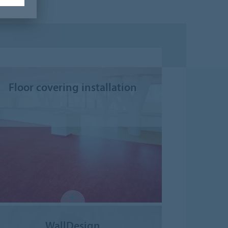
Floor covering installation
WallDesign