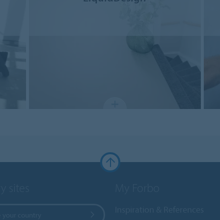
y sites
My Forbo
Inspiration & References
 your country