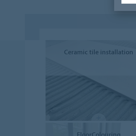
Ceramic tile installation
FloorColouring