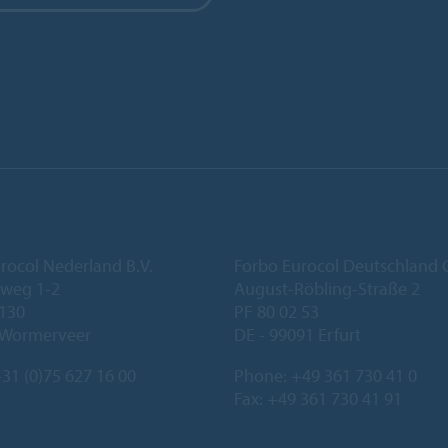
rocol Nederland B.V.
Forbo Eurocol Deutschlan
eweg 1-2
August-Röbling-Straße 2
 130
PF 80 02 53
 Wormerveer
DE - 99091 Erfurt
31 (0)75 627 16 00
Phone:
+49 361 730 41 0
Fax: +49 361 730 41 91