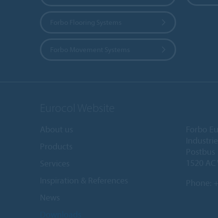
Forbo Flooring Systems
Forbo Movement Systems
Eurocol Website
About us
Forbo Eu
Industri
Products
Postbus
1520 AC
Services
Inspiration & References
Phone:
+
News
Downloads