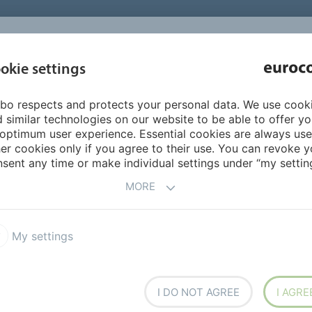
INSPIRATI
okie settings
ABOUT US
PRODUCTS
SERVICES
REFEREN
bo respects and protects your personal data. We use cook
 similar technologies on our website to be able to offer y
optimum user experience. Essential cookies are always use
er cookies only if you agree to their use. You can revoke y
sent any time or make individual settings under “my setting
ts and systems.
MORE
on sheets from:
My settings
I DO NOT AGREE
I AGRE