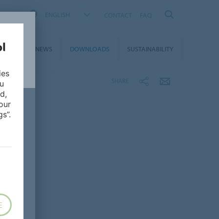
ENGLISH
CONTACT
FAQ
ON &
NEWS
DOWNLOADS
SUSTAINABILITY
CES
ies
SHARE
ou
d,
our
s”.
E