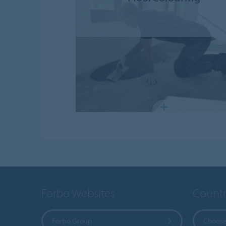
Forbo Websites
Countr
Forbo Group
Choose