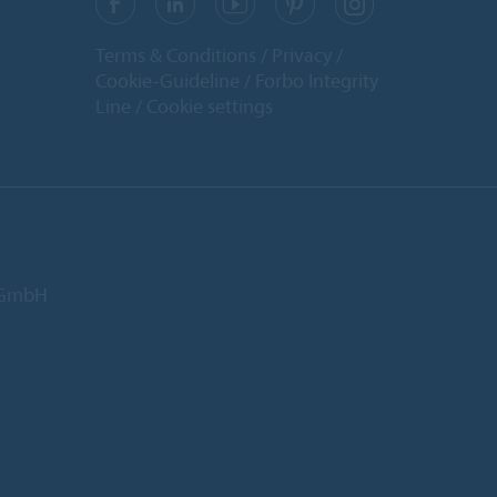
Terms & Conditions
Privacy
Cookie-Guideline
Forbo Integrity
Line
Cookie settings
d GmbH