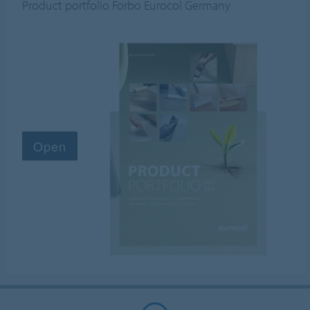
Product portfolio Forbo Eurocol Germany