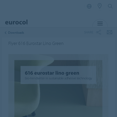
MENU
SHARE
Downloads
Flyer 616 Eurostar Lino Green