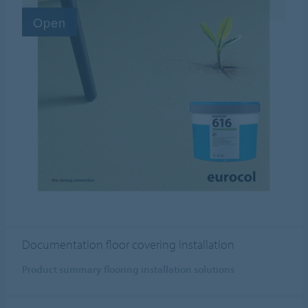
Documentation floor covering installation
Product summary flooring installation solutions