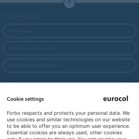
Forbo Websites
Forbo Group
Forbo Flooring Systems
Forbo Movement Systems
Country sites
Cookie settings
Choose your country
Forbo respects and protects your personal data. We
use cookies and similar technologies on our website
to be able to offer you an optimum user experience.
My Forbo
Essential cookies are always used, other cookies
only if you agree to their use. You can revoke your