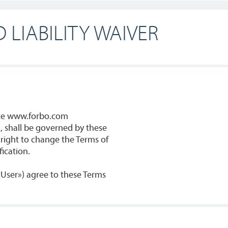
 LIABILITY WAIVER
nce www.forbo.com
, shall be governed by these
 right to change the Terms of
ication.
 «User») agree to these Terms