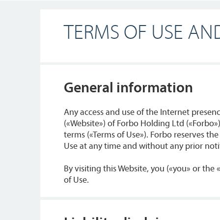
TERMS OF USE AND
General information
Any access and use of the Internet prese
(«Website») of Forbo Holding Ltd («Forbo»)
terms («Terms of Use»). Forbo reserves the
Use at any time and without any prior notif
By visiting this Website, you («you» or the
of Use.