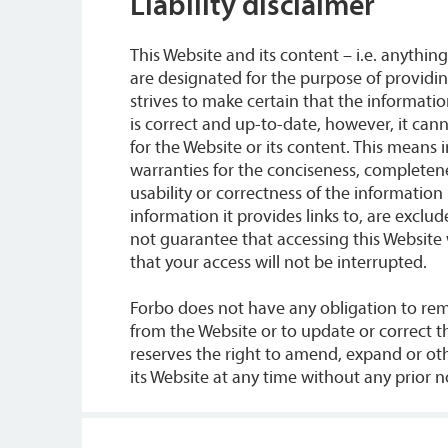
Liability disclaimer
This Website and its content – i.e. anything
are designated for the purpose of providi
strives to make certain that the informati
is correct and up-to-date, however, it ca
for the Website or its content. This means i
warranties for the conciseness, completeness
usability or correctness of the information 
information it provides links to, are excl
not guarantee that accessing this Website 
that your access will not be interrupted.
Forbo does not have any obligation to re
from the Website or to update or correct t
reserves the right to amend, expand or ot
its Website at any time without any prior n