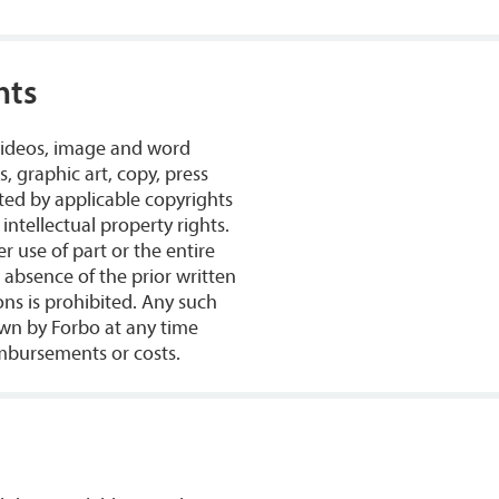
hts
 videos, image and word
, graphic art, copy, press
ted by applicable copyrights
intellectual property rights.
r use of part or the entire
e absence of the prior written
s is prohibited. Any such
wn by Forbo at any time
mbursements or costs.