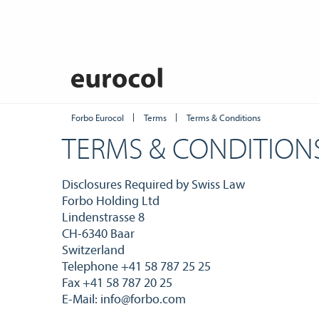
Forbo Eurocol
Terms
Terms & Conditions
TERMS & CONDITION
Disclosures Required by Swiss Law
Forbo Holding Ltd
Lindenstrasse 8
CH-6340 Baar
Switzerland
Telephone +41 58 787 25 25
Fax +41 58 787 20 25
E-Mail: info@forbo.com