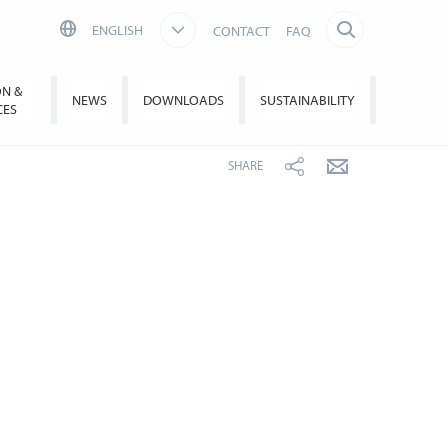
ENGLISH
CONTACT
FAQ
ON &
NEWS
DOWNLOADS
SUSTAINABILITY
CES
SHARE