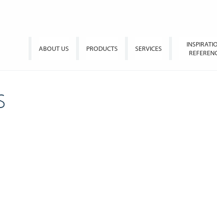
INSPIRATI
ABOUT US
PRODUCTS
SERVICES
REFEREN
S