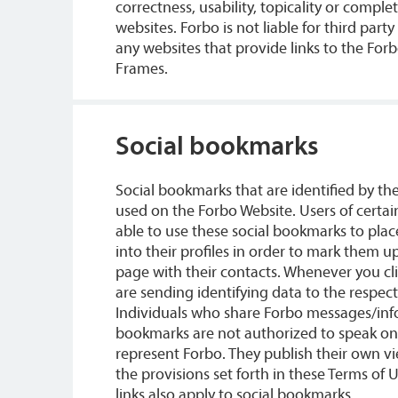
correctness, usability, topicality or comple
websites. Forbo is not liable for third part
any websites that provide links to the For
Frames.
Social bookmarks
Social bookmarks that are identified by th
used on the Forbo Website. Users of certai
able to use these social bookmarks to place
into their profiles in order to mark them u
page with their contacts. Whenever you cl
are sending identifying data to the respect
Individuals who share Forbo messages/info
bookmarks are not authorized to speak on 
represent Forbo. They publish their own v
the provisions set forth in these Terms of 
links also apply to social bookmarks.