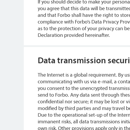
If you should decide to make your personal
you agree that this data will be transmitt
and that Forbo shall have the right to store
compliance with Forbo’s Data Privacy Prov
as to the protection of your privacy can b
Declaration provided hereinafter.
Data transmission securi
The Internet is a global requirement. By us
communicating with us via e-mail, a conta
you consent to the unencrypted transmissi
send to Forbo. Any data sent through thes
confidential nor secure; it may be lost or 
modified by third parties and may travel 
Due to the operational set-up of the Inter
immanent risks, all data transmissions init
own risk. Other provisions apply only in th