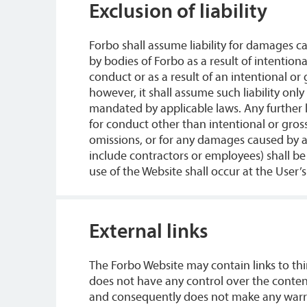
Exclusion of liability
Forbo shall assume liability for damages ca
by bodies of Forbo as a result of intention
conduct or as a result of an intentional or
however, it shall assume such liability only
mandated by applicable laws. Any further lia
for conduct other than intentional or gros
omissions, or for any damages caused by as
include contractors or employees) shall b
use of the Website shall occur at the User’s
External links
The Forbo Website may contain links to thi
does not have any control over the content
and consequently does not make any warran