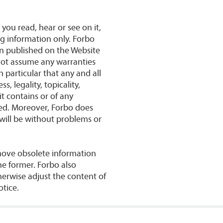
 you read, hear or see on it,
ng information only. Forbo
on published on the Website
nnot assume any warranties
n particular that any and all
, legality, topicality,
it contains or of any
uded. Moreover, Forbo does
will be without problems or
move obsolete information
he former. Forbo also
herwise adjust the content of
otice.