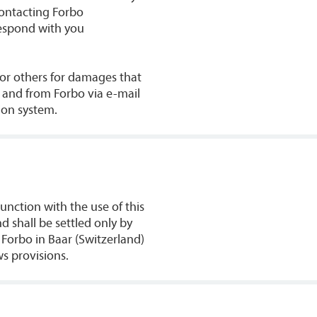
contacting Forbo
respond with you
u or others for damages that
o and from Forbo via e-mail
ion system.
junction with the use of this
 shall be settled only by
 Forbo in Baar (Switzerland)
ws provisions.