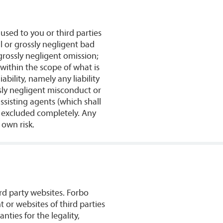
used to you or third parties
al or grossly negligent bad
 grossly negligent omission;
 within the scope of what is
bility, namely any liability
sly negligent misconduct or
sisting agents (which shall
e excluded completely. Any
 own risk.
rd party websites. Forbo
 or websites of third parties
ties for the legality,