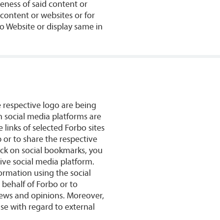
teness of said content or
y content or websites or for
bo Website or display same in
e respective logo are being
n social media platforms are
 links of selected Forbo sites
p or to share the respective
ick on social bookmarks, you
ive social media platform.
rmation using the social
behalf of Forbo or to
iews and opinions. Moreover,
Use with regard to external