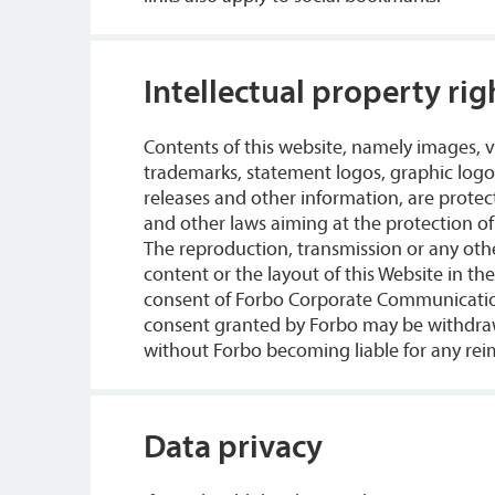
Intellectual property rig
Contents of this website, namely images,
trademarks, statement logos, graphic logos
releases and other information, are protec
and other laws aiming at the protection of 
The reproduction, transmission or any othe
content or the layout of this Website in th
consent of Forbo Corporate Communication
consent granted by Forbo may be withdra
without Forbo becoming liable for any rei
Data privacy