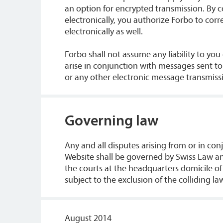
an option for encrypted transmission. By 
electronically, you authorize Forbo to cor
electronically as well.
Forbo shall not assume any liability to yo
arise in conjunction with messages sent t
or any other electronic message transmiss
Governing law
Any and all disputes arising from or in con
Website shall be governed by Swiss Law and
the courts at the headquarters domicile of
subject to the exclusion of the colliding la
August 2014