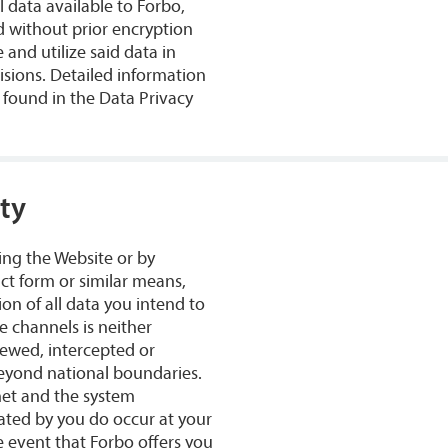
 data available to Forbo,
ed without prior encryption
 and utilize said data in
isions. Detailed information
e found in the Data Privacy
ty
ing the Website or by
ct form or similar means,
on of all data you intend to
e channels is neither
viewed, intercepted or
beyond national boundaries.
net and the system
iated by you do occur at your
e event that Forbo offers you