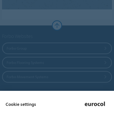
Forbo Websites
Forbo Group
Forbo Flooring Systems
Forbo Movement Systems
Country sites
Cookie settings
Choose your country