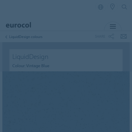
MENU
SHARE
LiquidDesign colours
LiquidDesign
Colour: Vintage Blue