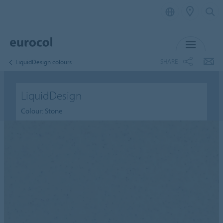
MENU
SHARE
LiquidDesign colours
LiquidDesign
Colour: Stone