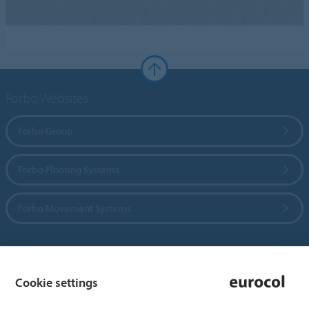
Forbo Websites
Forbo Group
Forbo Flooring Systems
Forbo Movement Systems
Country sites
Cookie settings
Choose your country