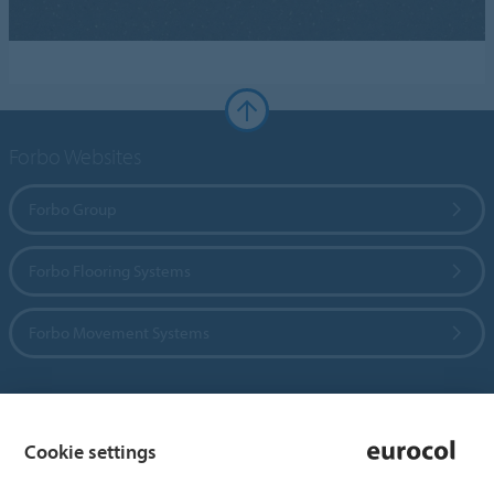
Forbo Websites
Forbo Group
Forbo Flooring Systems
Forbo Movement Systems
Country sites
Cookie settings
Choose your country