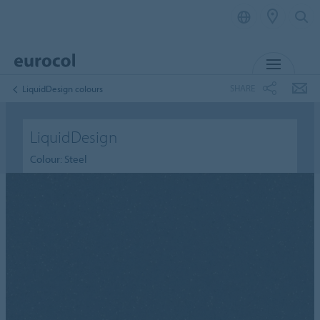
MENU
SHARE
LiquidDesign colours
LiquidDesign
Colour: Steel