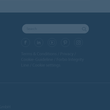
Terms & Conditions
Privacy
Cookie-Guideline
Forbo Integrity
Line
Cookie settings
d GmbH