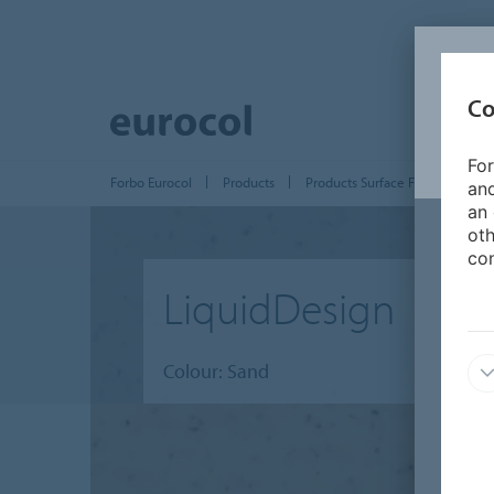
Co
For
Forbo Eurocol
Products
Products Surface Finishing
and
an 
oth
con
LiquidDesign
Colour: Sand