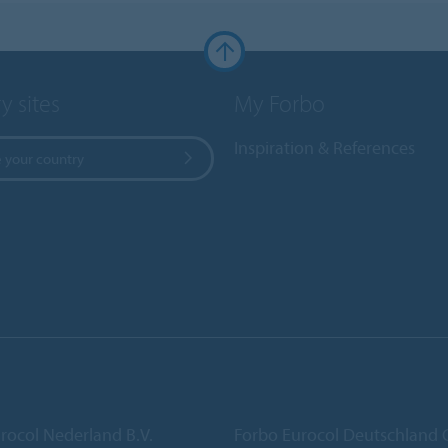
y sites
My Forbo
Inspiration & References
 your country
rocol Nederland B.V.
Forbo Eurocol Deutschlan