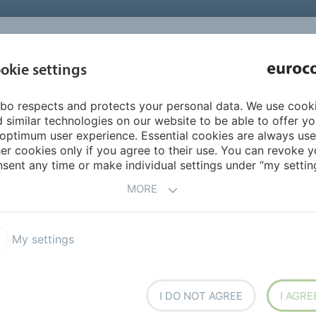
INSPIRATI
okie settings
ABOUT US
PRODUCTS
SERVICES
REFEREN
bo respects and protects your personal data. We use cook
LiquidDesign
LiquidDesign colours
Sand
 similar technologies on our website to be able to offer y
optimum user experience. Essential cookies are always use
er cookies only if you agree to their use. You can revoke y
sent any time or make individual settings under “my setting
MORE
My settings
I DO NOT AGREE
I AGRE