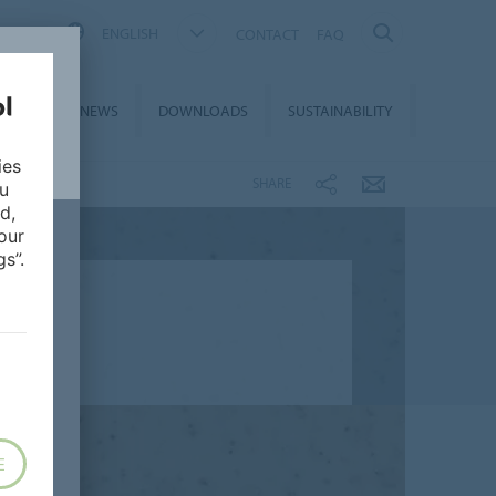
ENGLISH
CONTACT
FAQ
ON &
NEWS
DOWNLOADS
SUSTAINABILITY
CES
ies
SHARE
ou
d,
our
s”.
E