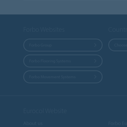
Forbo Websites
Countr
Forbo Group
Choose
Forbo Flooring Systems
Forbo Movement Systems
Eurocol Website
About us
Forbo Eu