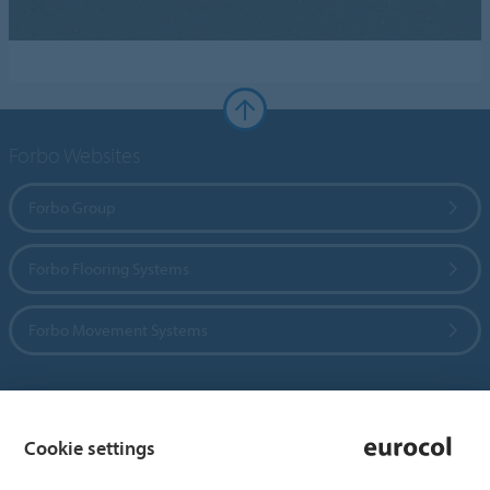
Forbo Websites
Forbo Group
Forbo Flooring Systems
Forbo Movement Systems
Country sites
Cookie settings
Choose your country