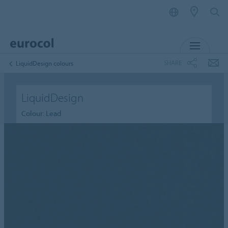
MENU
SHARE
LiquidDesign colours
LiquidDesign
Colour: Lead