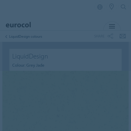
MENU
SHARE
LiquidDesign colours
LiquidDesign
Colour: Grey Jade