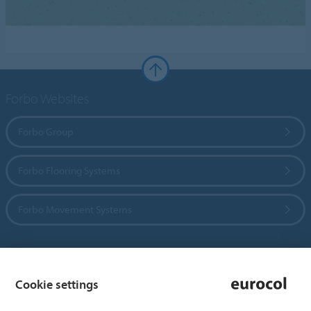
Forbo Websites
Forbo Group
Forbo Flooring Systems
Forbo Movement Systems
Country sites
Cookie settings
Choose your country