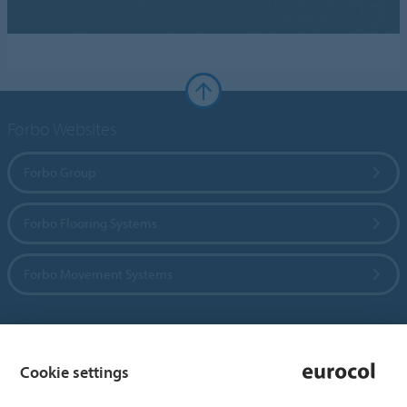
Forbo Websites
Forbo Group
Forbo Flooring Systems
Forbo Movement Systems
Country sites
Cookie settings
Choose your country