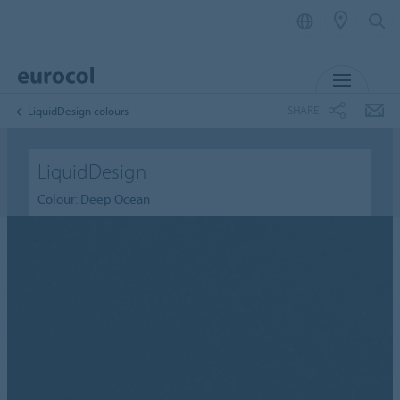
MENU
SHARE
LiquidDesign colours
LiquidDesign
Colour: Deep Ocean