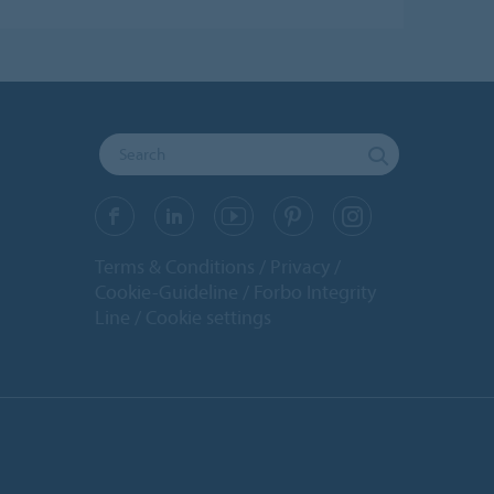
Terms & Conditions
Privacy
Cookie-Guideline
Forbo Integrity
Line
Cookie settings