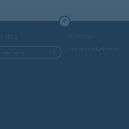
y sites
My Forbo
Inspiration & References
 your country