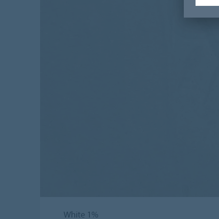
White 1%