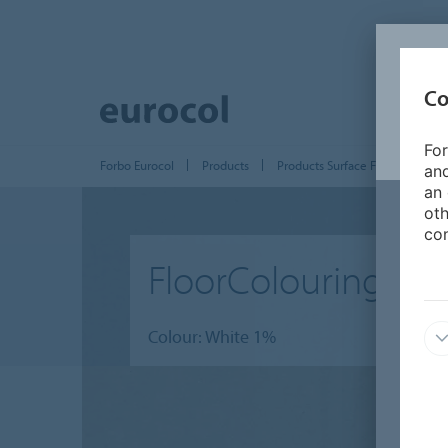
Co
For
Forbo Eurocol
Products
Products Surface Finishing
and
an 
oth
con
FloorColouring
Colour: White 1%