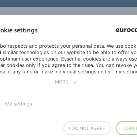
INSPIRATI
okie settings
ABOUT US
PRODUCTS
SERVICES
REFEREN
bo respects and protects your personal data. We use cook
FloorColouring
FloorColouring colours
White 1%
 similar technologies on our website to be able to offer y
optimum user experience. Essential cookies are always use
er cookies only if you agree to their use. You can revoke y
sent any time or make individual settings under “my setting
MORE
My settings
I DO NOT AGREE
I AGRE