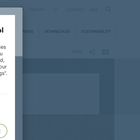
ENGLISH
CONTACT
FAQ
ON &
NEWS
DOWNLOADS
SUSTAINABILITY
CES
ies
SHARE
ou
d,
our
s”.
E