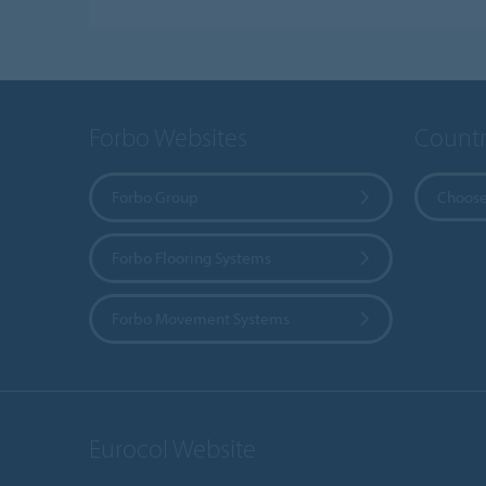
Forbo Websites
Countr
Forbo Group
Choose
Forbo Flooring Systems
Forbo Movement Systems
Eurocol Website