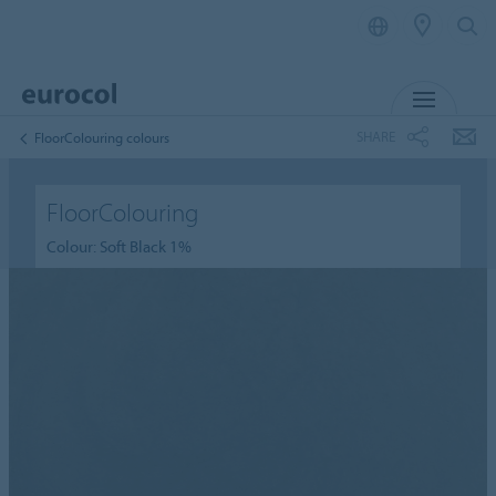
MENU
SHARE
FloorColouring colours
FloorColouring
Colour: Soft Black 1%