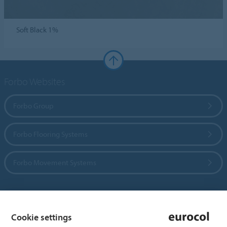
Soft Black 1%
Forbo Websites
Forbo Group
Forbo Flooring Systems
Forbo Movement Systems
Country sites
Cookie settings