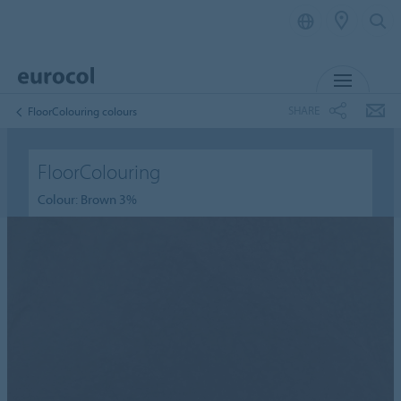
MENU
SHARE
FloorColouring colours
FloorColouring
Colour: Brown 3%