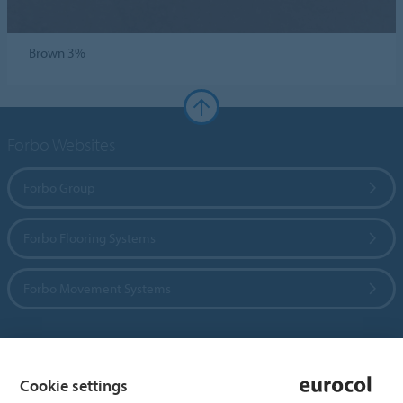
Brown 3%
Forbo Websites
Forbo Group
Forbo Flooring Systems
Forbo Movement Systems
Country sites
Cookie settings