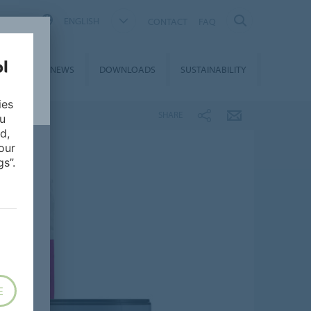
ENGLISH
CONTACT
FAQ
ON &
NEWS
DOWNLOADS
SUSTAINABILITY
CES
ies
SHARE
ou
d,
our
s”.
E