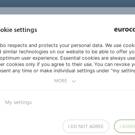
INSPIRATI
okie settings
ABOUT US
PRODUCTS
SERVICES
REFEREN
bo respects and protects your personal data. We use cook
n
Sealants
740 ISOFLEX 2K
 similar technologies on our website to be able to offer y
optimum user experience. Essential cookies are always use
er cookies only if you agree to their use. You can revoke y
sent any time or make individual settings under “my setting
MORE
My settings
ealing compound for
conies, swimming pools and
table for indoor and outdoor
I DO NOT AGREE
I AGRE