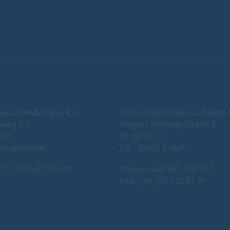
rocol Nederland B.V.
Forbo Eurocol Deutschlan
eweg 1-2
August-Röbling-Straße 2
 130
PF 80 02 53
 Wormerveer
DE - 99091 Erfurt
31 (0)75 627 16 00
Phone:
+49 361 730 41 0
Fax: +49 361 730 41 91