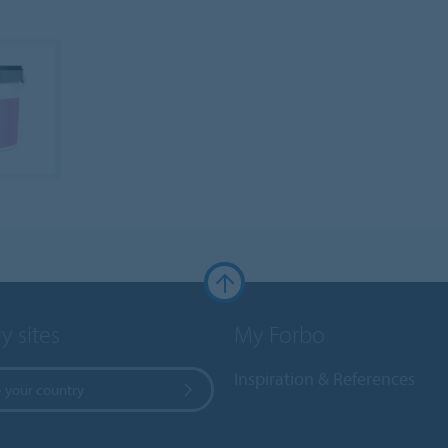
y sites
My Forbo
Inspiration & References
 your country