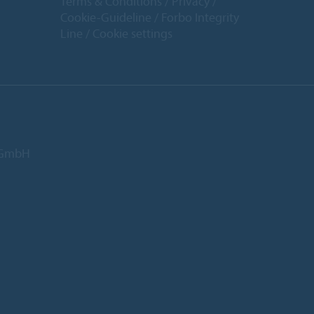
Terms & Conditions
Privacy
Cookie-Guideline
Forbo Integrity
Line
Cookie settings
d GmbH