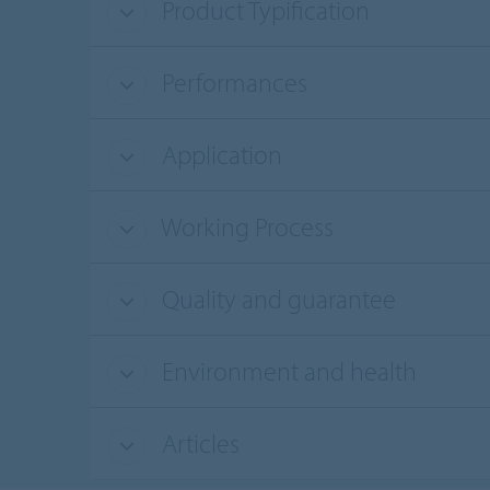
Product Typification
Performances
Application
Working Process
Quality and guarantee
Environment and health
Articles