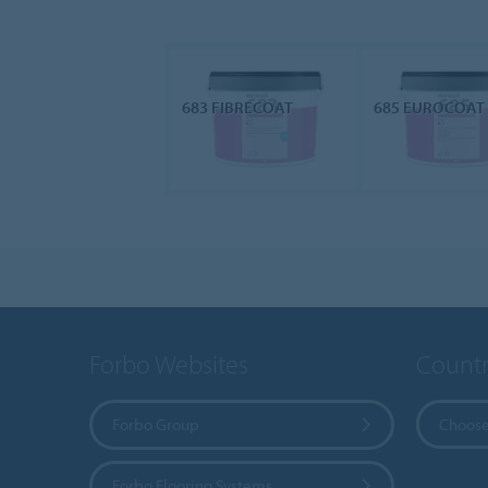
683 FIBRECOAT
685 EUROCOAT
Forbo Websites
Countr
Forbo Group
Choose
Forbo Flooring Systems