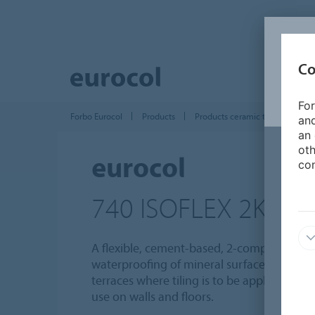
Co
For
Forbo Eurocol
Products
Products ceramic tile installatio
and
an 
oth
eurocol
con
740 ISOFLEX 2K
A flexible, cement-based, 2-component s
waterproofing of mineral surfaces on bal
terraces where tiling is to be applied. Sui
use on walls and floors.