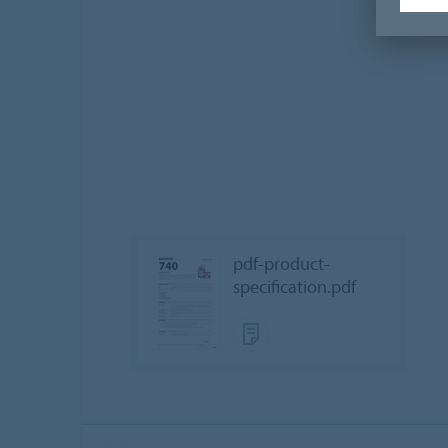
pdf-product-
specification.pdf