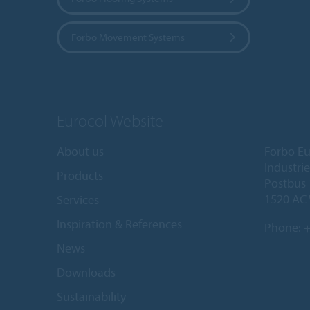
Forbo Movement Systems
Eurocol Website
About us
Forbo Eu
Industri
Products
Postbus
1520 AC
Services
Inspiration & References
Phone:
+
News
Downloads
Sustainability