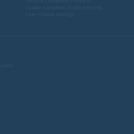
Terms & Conditions
Privacy
Cookie-Guideline
Forbo Integrity
Line
Cookie settings
d GmbH