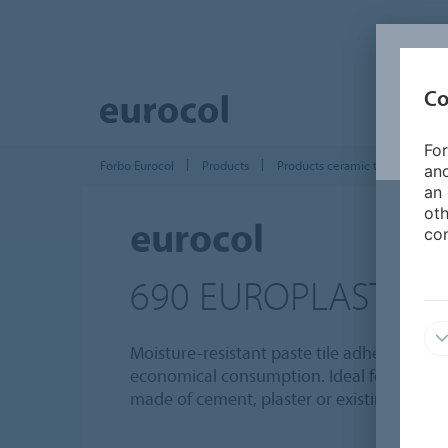
Co
For
Forbo Eurocol
Products
Products ceramic tile installatio
and
an 
oth
eurocol
con
690 EUROPLAST
Moisture-resistant paste tile adhesive with
economical consumption. Ideal for bonding 
made of cement, plaster or existing tiling.