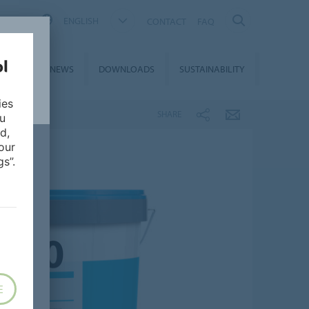
ENGLISH
CONTACT
FAQ
ON &
NEWS
DOWNLOADS
SUSTAINABILITY
CES
ies
SHARE
ou
d,
our
s”.
E