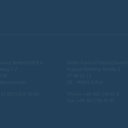
rocol Nederland B.V.
Forbo Eurocol Deutschlan
eweg 1-2
August-Röbling-Straße 2
 130
PF 80 02 53
 Wormerveer
DE - 99091 Erfurt
31 (0)75 627 16 00
Phone:
+49 361 730 41 0
Fax: +49 361 730 41 91