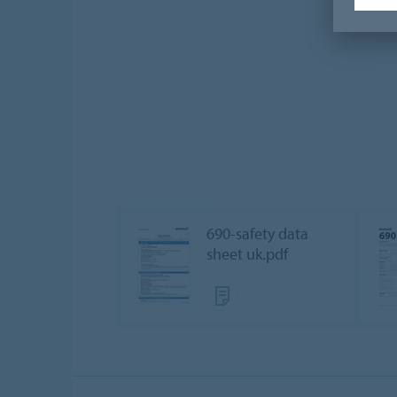
690-safety data
sheet uk.pdf