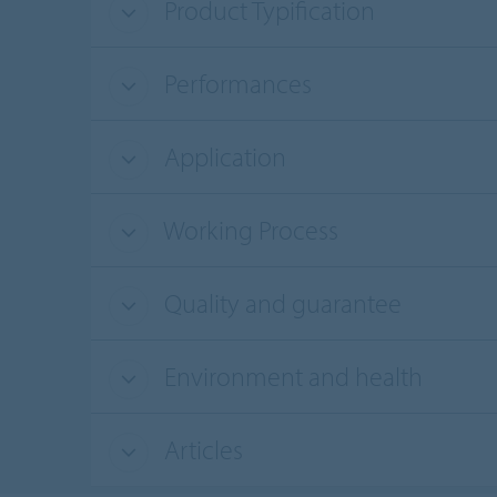
Product Typification
Performances
Application
Working Process
Quality and guarantee
Environment and health
Articles