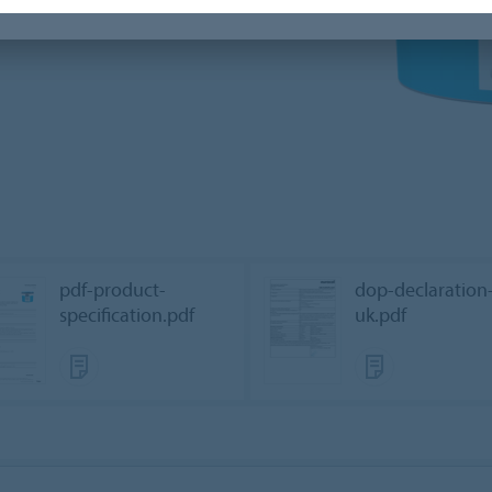
pdf-product-
dop-declaration
specification.pdf
uk.pdf