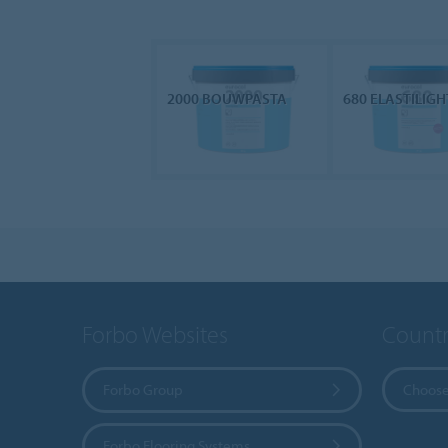
2000 BOUWPASTA
680 ELASTILIGH
Forbo Websites
Countr
Forbo Group
Choose
Forbo Flooring Systems