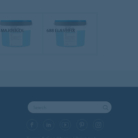
 MAJOLICOL
688 ELASTIFIX