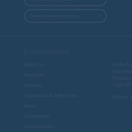
Forbo Movement Systems
Eurocol Website
About us
Forbo Eu
Industri
Products
Postbus
1520 AC
Services
Inspiration & References
Phone:
+
News
Downloads
Sustainability