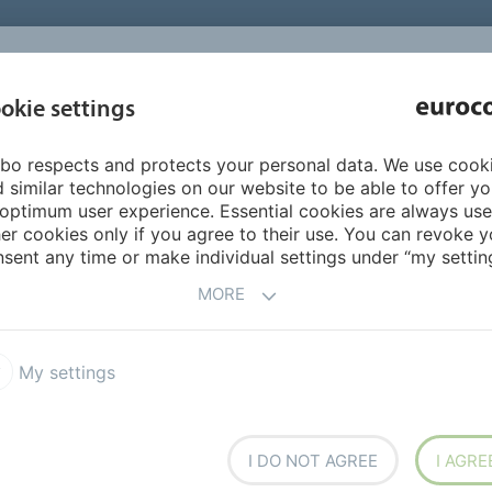
INSPIRATI
okie settings
ABOUT US
PRODUCTS
SERVICES
REFEREN
bo respects and protects your personal data. We use cook
n
Ready-for-use tile adhesives
690 EUROPLAST
 similar technologies on our website to be able to offer y
optimum user experience. Essential cookies are always use
er cookies only if you agree to their use. You can revoke y
sent any time or make individual settings under “my setting
MORE
My settings
 increased stability and
ceramic wall tiles to walls
I DO NOT AGREE
I AGRE