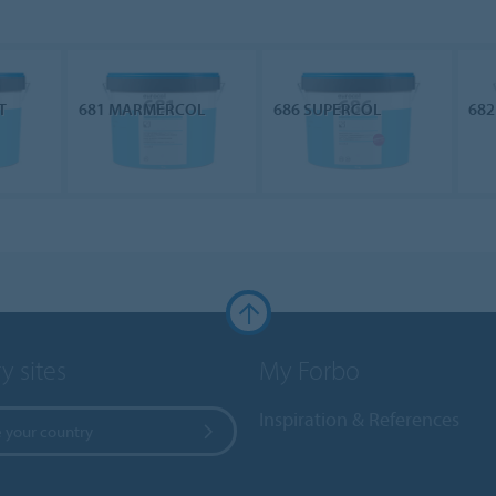
T
681 MARMERCOL
686 SUPERCOL
682
y sites
My Forbo
Inspiration & References
 your country