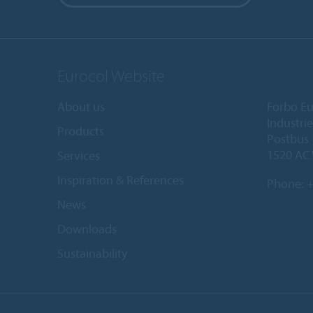
Eurocol Website
About us
Forbo Eu
Industri
Products
Postbus
1520 AC
Services
Inspiration & References
Phone:
+
News
Downloads
Sustainability