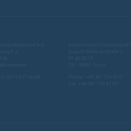
rocol Nederland B.V.
Forbo Eurocol Deutschlan
eweg 1-2
August-Röbling-Straße 2
 130
PF 80 02 53
 Wormerveer
DE - 99091 Erfurt
31 (0)75 627 16 00
Phone:
+49 361 730 41 0
Fax: +49 361 730 41 91