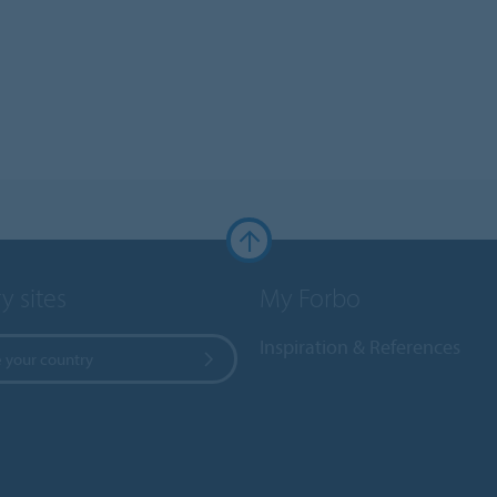
y sites
My Forbo
Inspiration & References
 your country