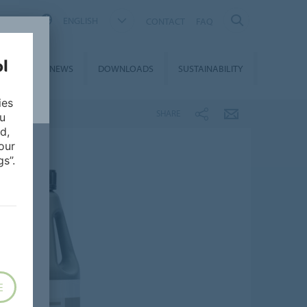
ENGLISH
CONTACT
FAQ
ON &
NEWS
DOWNLOADS
SUSTAINABILITY
CES
ies
SHARE
ou
d,
our
s”.
E