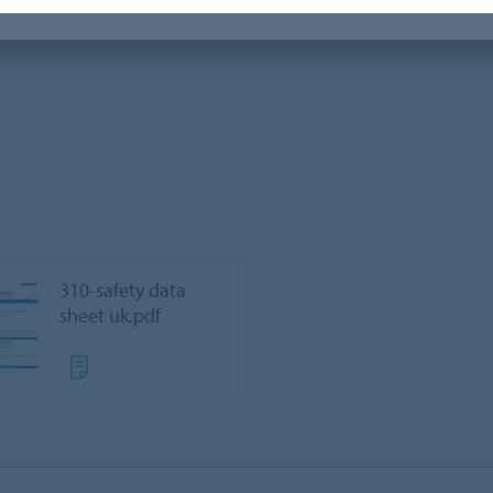
310-safety data
sheet uk.pdf