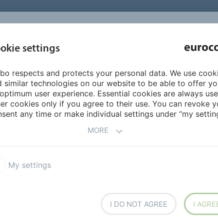
INSPIRATI
okie settings
ABOUT US
PRODUCTS
SERVICES
REFEREN
bo respects and protects your personal data. We use cook
FloorColouring
Products FloorColouring
310 FINISHCOAT
 similar technologies on our website to be able to offer y
optimum user experience. Essential cookies are always use
er cookies only if you agree to their use. You can revoke y
sent any time or make individual settings under “my setting
MORE
My settings
 as a final finish on a
the closed bottle well for at
I DO NOT AGREE
I AGRE