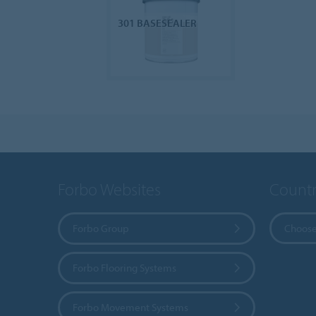
301 BASESEALER
Forbo Websites
Countr
Forbo Group
Choose
Forbo Flooring Systems
Forbo Movement Systems