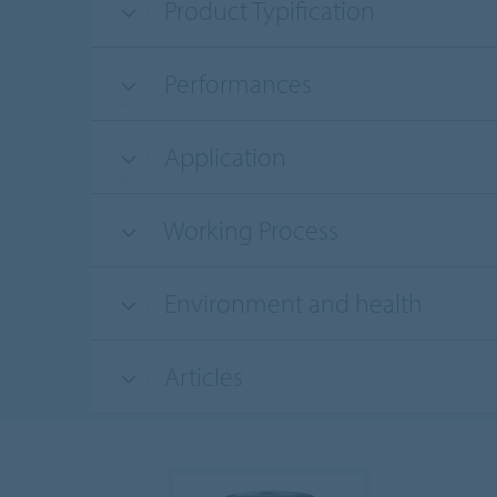
Product Typification
Performances
Application
Working Process
Environment and health
Articles