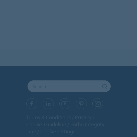
Terms & Conditions
Privacy
Cookie-Guideline
Forbo Integrity
Line
Cookie settings