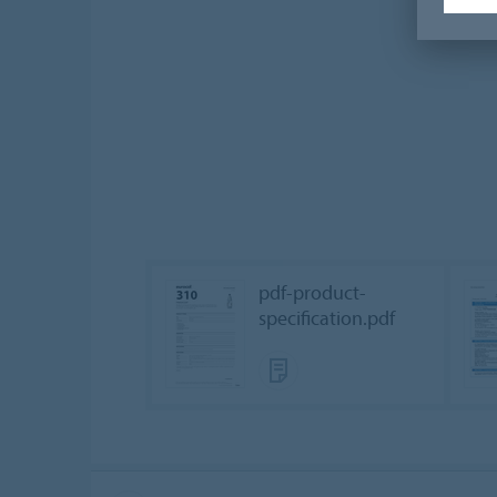
pdf-product-
specification.pdf