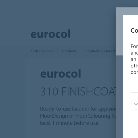
Co
For
Forbo Eurocol
Products
Products Surface Finishing
and
an 
oth
eurocol
con
310 FINISHCOAT
Ready-to-use lacquer for applying a top coat
FloorDesign or FloorColouring floor. Shake 
least 1 minute before use.